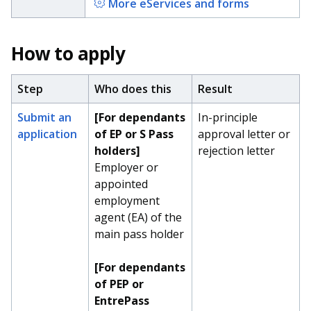
More eServices and forms
How to apply
Step
Who does this
Result
Submit an
[For dependants
In-principle
application
of EP or S Pass
approval letter or
holders]
rejection letter
Employer or
appointed
employment
agent (EA) of the
main pass holder
[For dependants
of PEP or
EntrePass