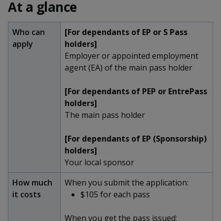
k
At a glance
a
a
a
n
e
f
d
n
n
n
a
Who can
[For dependants of EP or S Pass
I
c
n
apply
holders]
p
p
p
e
p
Employer or appointed employment
b
a
o
o
o
agent (EA) of the main pass holder
o
g
o
w
e
w
w
[For dependants of PEP or EntrePass
k
holders]
e
e
e
The main pass holder
r
r
r
[For dependants of EP (Sponsorship)
F
T
y
holders]
Your local sponsor
a
e
o
How much
When you submit the application:
c
l
u
it costs
$105 for each pass
e
e
t
When you get the pass issued: