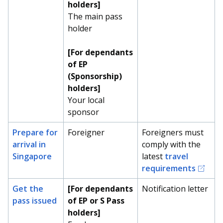
holders]
The main pass
holder
[For dependants
of EP
(Sponsorship)
holders]
Your local
sponsor
Prepare for
Foreigner
Foreigners must
arrival in
comply with the
Singapore
latest
travel
requirements
Get the
[For dependants
Notification letter
pass issued
of EP or S Pass
holders]