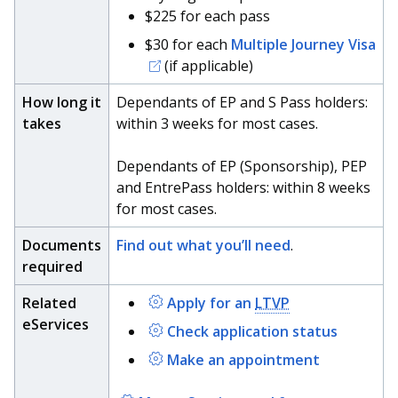
b
g
u
$225 for each pass
o
r
b
$30 for each
Multiple Journey Visa
(if applicable)
o
a
e
How long it
Dependants of EP and S Pass holders:
k
m
c
takes
within 3 weeks for most cases.
p
h
Dependants of EP (Sponsorship), PEP
a
a
and EntrePass holders: within 8 weeks
for most cases.
g
n
Documents
Find out what you’ll need
.
e
n
required
e
Related
Apply for an
LTVP
l
eServices
Check application status
Make an appointment