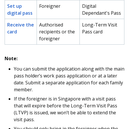
Set up
Foreigner
Digital
digital pass
Dependant's Pass
Receive the
Authorised
Long-Term Visit
card
recipients or the
Pass card
foreigner
Note:
You can submit the application along with the main
pass holder’s work pass application or at a later
date. Submit a separate application for each family
member.
If the foreigner is in Singapore with a visit pass
that will expire before the Long-Term Visit Pass
(LTVP) is issued, we won’t be able to extend the
visit pass.
You should only bring in the foreigner when the