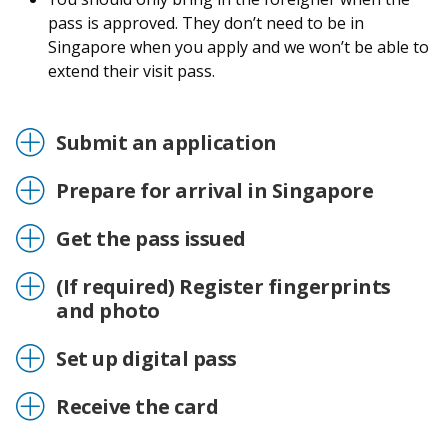
pass is approved. They don’t need to be in
Singapore when you apply and we won’t be able to
extend their visit pass.
Submit an application
Prepare for arrival in Singapore
Get the pass issued
(If required) Register fingerprints
and photo
Set up digital pass
Receive the card