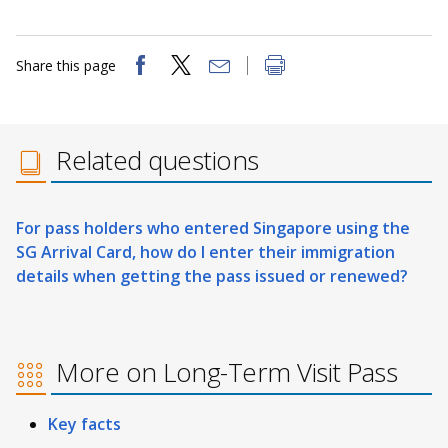
Share this page
Related questions
For pass holders who entered Singapore using the
SG Arrival Card, how do I enter their immigration
details when getting the pass issued or renewed?
More on Long-Term Visit Pass
Key facts