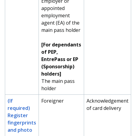
Employer or
appointed
employment
agent (EA) of the
main pass holder
[For dependants
of PEP,
EntrePass or EP
(Sponsorship)
holders]
The main pass
holder
(If
Foreigner
Acknowledgement
required)
of card delivery
Register
fingerprints
and photo