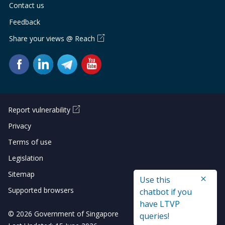
Contact us
Feedback
Share your views @ Reach
Report vulnerability
Privacy
Terms of use
Legislation
Sitemap
Use this
Supported browsers
chatbot if you
have LTVP
© 2026 Government of Singapore
queries!