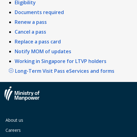
Eligibility
Documents required
Renew a pass
Cancel a pass
Replace a pass card
Notify MOM of updates
Working in Singapore for LTVP holders
Long-Term Visit Pass eServices and forms
About us
Careers