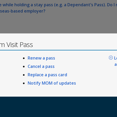
 while holding a stay pass (e.g. a Dependant’s Pass). Do I 
rseas-based employer?
 Visit Pass
Renew a pass
L
a
Cancel a pass
Replace a pass card
Notify MOM of updates