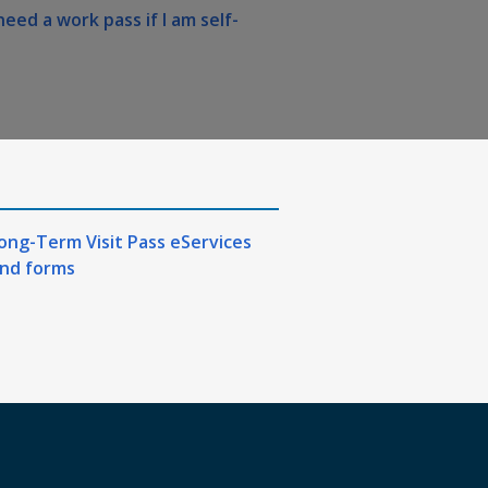
need a work pass if I am self-
ong-Term Visit Pass eServices
nd forms