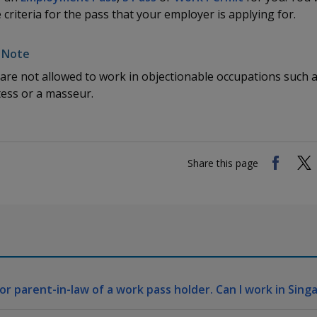
e criteria for the pass that your employer is applying for.
are not allowed to work in objectionable occupations such 
ess or a masseur.
Share this page
or parent-in-law of a work pass holder. Can I work in Sing