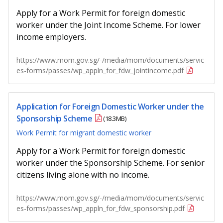
b
g
u
Apply for a Work Permit for foreign domestic
o
r
b
worker under the Joint Income Scheme. For lower
income employers.
o
a
e
https://www.mom.gov.sg/-/media/mom/documents/servic
k
m
c
es-forms/passes/wp_appln_for_fdw_jointincome.pdf
p
h
a
a
Application for Foreign Domestic Worker under the
Sponsorship Scheme
(18.3MB)
g
n
Work Permit for migrant domestic worker
e
n
Apply for a Work Permit for foreign domestic
e
worker under the Sponsorship Scheme. For senior
citizens living alone with no income.
l
https://www.mom.gov.sg/-/media/mom/documents/servic
es-forms/passes/wp_appln_for_fdw_sponsorship.pdf