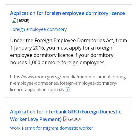
Application for foreign employee dormitory licence
(162KB)
Foreign employee dormitory
Under the Foreign Employee Dormitories Act, from
1 January 2016, you must apply for a foreign
employee dormitory licence if your dormitory
houses 1,000 or more foreign employees.
https://www.mom.gov.sg/-/media/mom/documents/foreig
n-employee-dormitories/foreign-employee-dormitory-
licence-application-form.xls
Application for Interbank GIRO (Foreign Domestic
Worker Levy Payment)
(243KB)
Work Permit for migrant domestic worker