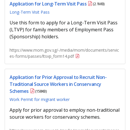
Application for Long-Term Visit Pass
(2.1MB)
Long-Term Visit Pass
Use this form to apply for a Long-Term Visit Pass
(LTVP) for family members of Employment Pass
(Sponsorship) holders.
https://www.mom.gov.sg/-/media/mom/documents/servic
es-forms/passes/ltsvp_form14.pdf
Application for Prior Approval to Recruit Non-
Traditional Source Workers in Conservancy
Schemes
(158KB)
Work Permit for migrant worker
Apply for prior approval to employ non-traditional
source workers for conservancy schemes.