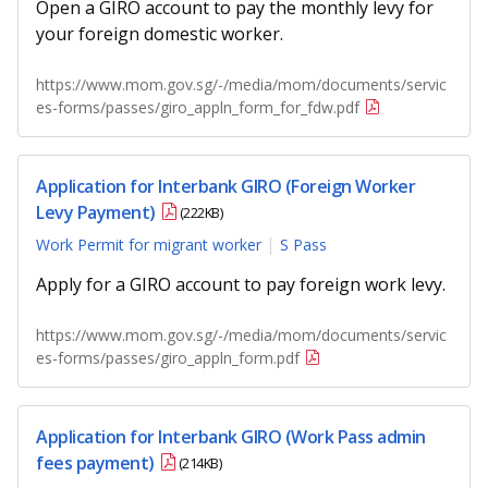
Open a GIRO account to pay the monthly levy for
your foreign domestic worker.
https://www.mom.gov.sg/-/media/mom/documents/servic
es-forms/passes/giro_appln_form_for_fdw.pdf
Application for Interbank GIRO (Foreign Worker
Levy Payment)
(222KB)
Work Permit for migrant worker
S Pass
Apply for a GIRO account to pay foreign work levy.
https://www.mom.gov.sg/-/media/mom/documents/servic
es-forms/passes/giro_appln_form.pdf
Application for Interbank GIRO (Work Pass admin
fees payment)
(214KB)