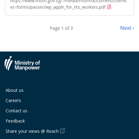
https://www.mom.gov.sg/-/media/mom/documents/servic
es-forms/passes/wp_appln_for_nts_workers.pdf
Next ›
Page 1 of 3
About us
Careers
Contact us
Feedback
Share your views @ Reach