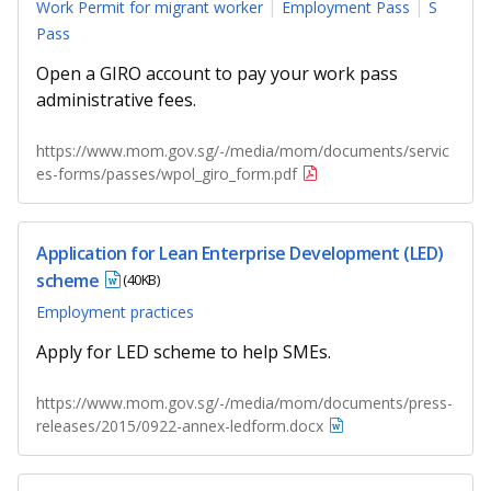
Work Permit for migrant worker
Employment Pass
S
Pass
Open a GIRO account to pay your work pass
administrative fees.
https://www.mom.gov.sg/-/media/mom/documents/servic
es-forms/passes/wpol_giro_form.pdf
Application for Lean Enterprise Development (LED)
scheme
(40KB)
Employment practices
Apply for LED scheme to help SMEs.
https://www.mom.gov.sg/-/media/mom/documents/press-
releases/2015/0922-annex-ledform.docx