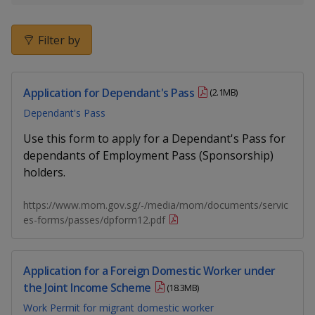
k
a
a
a
e
d
n
n
n
Filter by
I
n
p
p
p
p
a
Application for Dependant's Pass
o
o
o
(2.1MB)
g
Dependant's Pass
w
e
w
w
Use this form to apply for a Dependant's Pass for
e
e
e
dependants of Employment Pass (Sponsorship)
holders.
r
r
r
F
T
y
https://www.mom.gov.sg/-/media/mom/documents/servic
es-forms/passes/dpform12.pdf
a
e
o
c
l
u
Application for a Foreign Domestic Worker under
the Joint Income Scheme
(18.3MB)
e
e
t
Work Permit for migrant domestic worker