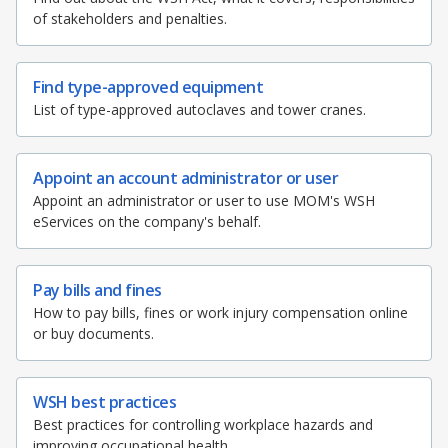
of stakeholders and penalties.
Find type-approved equipment
List of type-approved autoclaves and tower cranes.
Appoint an account administrator or user
Appoint an administrator or user to use MOM's WSH
eServices on the company's behalf.
Pay bills and fines
How to pay bills, fines or work injury compensation online
or buy documents.
WSH best practices
Best practices for controlling workplace hazards and
improving occupational health.