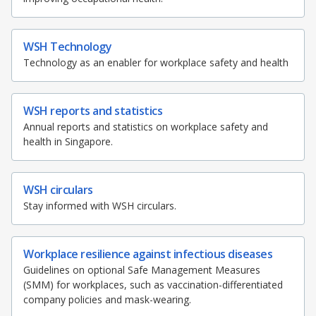
WSH Technology
Technology as an enabler for workplace safety and health
WSH reports and statistics
Annual reports and statistics on workplace safety and
health in Singapore.
WSH circulars
Stay informed with WSH circulars.
Workplace resilience against infectious diseases
Guidelines on optional Safe Management Measures
(SMM) for workplaces, such as vaccination-differentiated
company policies and mask-wearing.