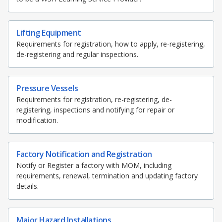
Lifting Equipment
Requirements for registration, how to apply, re-registering,
de-registering and regular inspections.
Pressure Vessels
Requirements for registration, re-registering, de-
registering, inspections and notifying for repair or
modification.
Factory Notification and Registration
Notify or Register a factory with MOM, including
requirements, renewal, termination and updating factory
details.
Major Hazard Installations