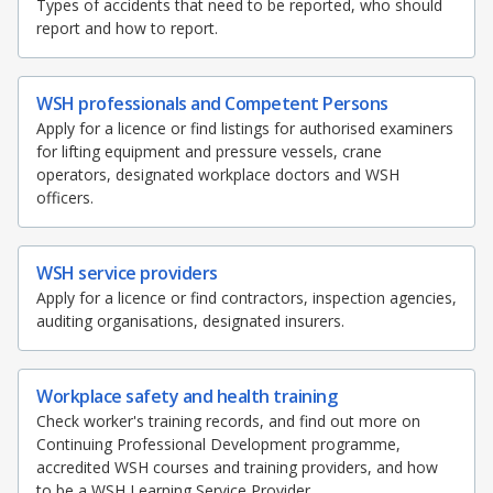
Types of accidents that need to be reported, who should
report and how to report.
WSH professionals and Competent Persons
Apply for a licence or find listings for authorised examiners
for lifting equipment and pressure vessels, crane
operators, designated workplace doctors and WSH
officers.
WSH service providers
Apply for a licence or find contractors, inspection agencies,
auditing organisations, designated insurers.
Workplace safety and health training
Check worker's training records, and find out more on
Continuing Professional Development programme,
accredited WSH courses and training providers, and how
to be a WSH Learning Service Provider.