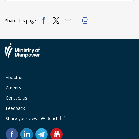
Share this page
About us
Careers
Contact us
Feedback
Share your views @ Reach