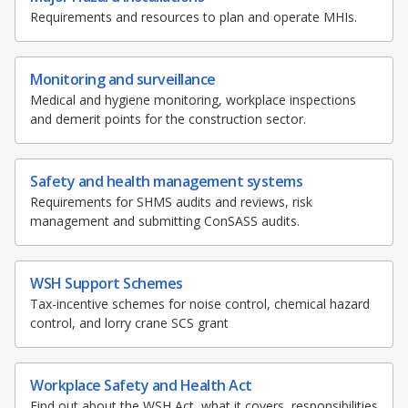
Requirements and resources to plan and operate MHIs.
Monitoring and surveillance
Medical and hygiene monitoring, workplace inspections
and demerit points for the construction sector.
Safety and health management systems
Requirements for SHMS audits and reviews, risk
management and submitting ConSASS audits.
WSH Support Schemes
Tax-incentive schemes for noise control, chemical hazard
control, and lorry crane SCS grant
Workplace Safety and Health Act
Find out about the WSH Act, what it covers, responsibilities