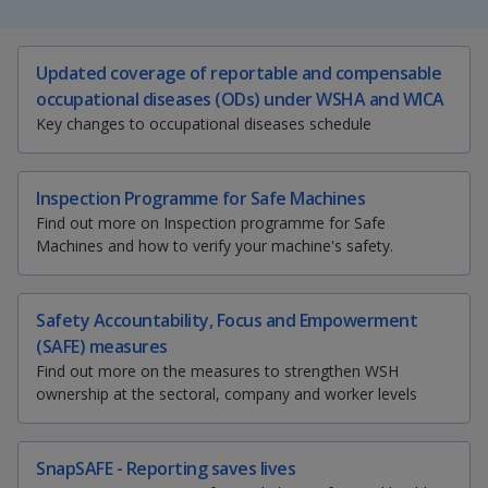
k
a
a
a
e
d
n
n
n
S
T
E
P
I
Updated coverage of reportable and compensable
h
w
m
r
n
occupational diseases (ODs) under WSHA and WICA
p
p
p
a
e
a
i
p
Key changes to occupational diseases schedule
r
e
i
n
a
o
o
o
e
t
l
t
g
t
t
t
t
w
e
w
w
h
h
h
h
Inspection Programme for Safe Machines
i
i
i
i
Find out more on Inspection programme for Safe
e
e
e
s
s
s
s
Machines and how to verify your machine's safety.
p
p
p
p
r
r
r
a
a
a
a
g
g
g
g
F
T
y
Safety Accountability, Focus and Empowerment
e
e
e
e
(SAFE) measures
o
a
e
o
Find out more on the measures to strengthen WSH
n
ownership at the sectoral, company and worker levels
f
c
l
u
a
c
e
e
t
SnapSAFE - Reporting saves lives
e