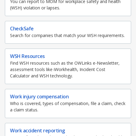
b
g
u
b
You can report to MOM for workplace safety and health
o
(WSH) violation or lapses.
o
r
b
o
k
o
a
e
CheckSafe
Search for companies that match your WSH requirements.
k
m
c
p
h
WSH Resources
a
a
Find WSH resources such as the OWLinks e-Newsletter,
assessment tools like iWorkhealth, Incident Cost
g
n
Calculator and WSH technology.
e
n
Work injury compensation
e
Who is covered, types of compensation, file a claim, check
a claim status.
l
Work accident reporting