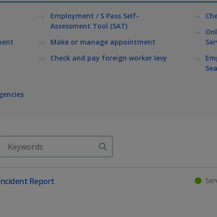
Employment / S Pass Self-
Che
Assessment Tool (SAT)
Onl
ment
Make or manage appointment
Ser
Check and pay foreign worker levy
Emp
Sea
gencies
Search
Serv
ncident Report