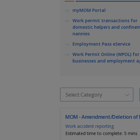
k
a
a
a
e
myMOM Portal
d
n
n
n
I
Work permit transactions for
n
domestic helpers and confine
p
p
p
p
nannies
a
o
o
o
Employment Pass eService
g
w
e
w
w
Work Permit Online (WPOL) for
businesses and employment a
e
e
e
r
r
r
F
T
y
a
e
o
c
l
u
MOM - Amendment/Deletion of I
Work accident reporting
e
e
t
Estimated time to complete: 5 mins