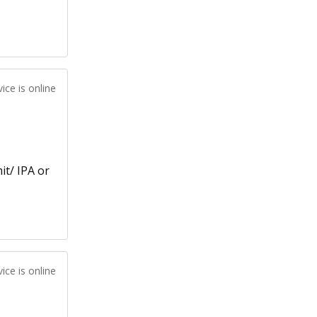
ice is online
it/ IPA or
ice is online