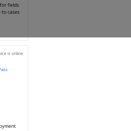
or fields
 to cases
ice is online
Pass
loyment