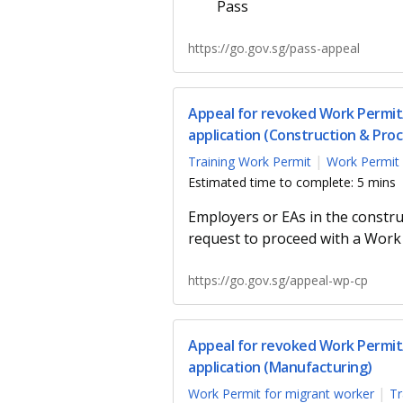
Pass
https://go.gov.sg/pass-appeal
Appeal for revoked Work Permit/
application (Construction & Proc
Training Work Permit
Work Permit 
Estimated time to complete: 5 mins
Employers or EAs in the constru
request to proceed with a Work 
https://go.gov.sg/appeal-wp-cp
Appeal for revoked Work Permit/
application (Manufacturing)
Work Permit for migrant worker
Tr