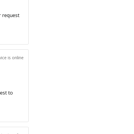
r request
ice is online
est to