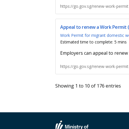
https://go.gov.sg/renew-work-permit
Appeal to renew a Work Permit
Work Permit for migrant domestic w
Estimated time to complete: 5 mins
Employers can appeal to renew 
https://go.gov.sg/renew-work-permi
Showing 1 to 10 of 176 entries