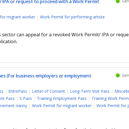
 IPA or request to proceed with a Work Permit
Serv
for migrant worker
Work Permit for performing artiste
s sector can appeal for a revoked Work Permit/ IPA or reque
ication.
ines (For business employers or employment
Serv
ss
EntrePass
Letter of Consent
Long-Term Visit Pass
Miscell
nt Pass
S Pass
Training Employment Pass
Training Work Perm
finement nanny
Work Permit for migrant worker
Work Permit for 