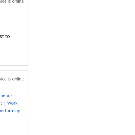
ice is online
st to
ice is online
aneous
it
Work
performing