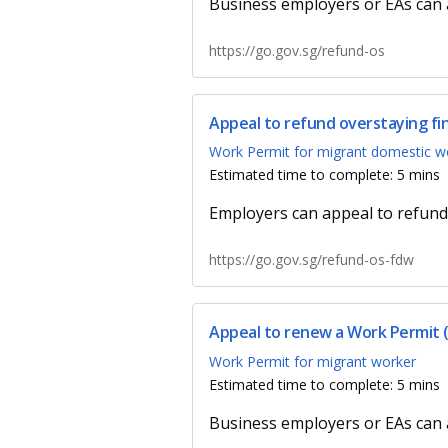
Business employers or EAs can a
https://go.gov.sg/refund-os
Appeal to refund overstaying f
Work Permit for migrant domestic w
Estimated time to complete: 5 mins
Employers can appeal to refund
https://go.gov.sg/refund-os-fdw
Appeal to renew a Work Permit 
Work Permit for migrant worker
Estimated time to complete: 5 mins
Business employers or EAs can 