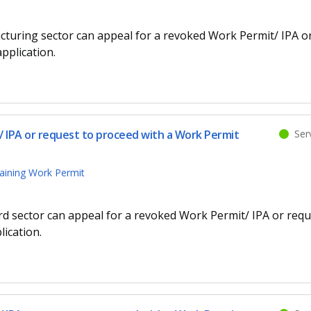
cturing sector can appeal for a revoked Work Permit/ IPA o
pplication.
 IPA or request to proceed with a Work Permit
Serv
aining Work Permit
d sector can appeal for a revoked Work Permit/ IPA or requ
ication.