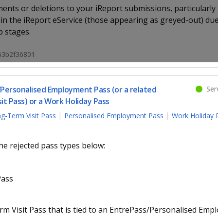
nts or deletions to your iReport submissions, particularly f
 in the iReport eService (those appearing as greyed-out) due
p stages.
663b2f36801
/Personalised Employment Pass (or a related
Serv
t Pass) or a Work Holiday Pass
g-Term Visit Pass
Personalised Employment Pass
Work Holiday 
he rejected pass types below:
Pass
 Visit Pass that is tied to an EntrePass/Personalised Emp