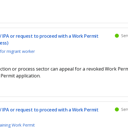
 IPA or request to proceed with a Work Permit
Serv
ess)
for migrant worker
ction or process sector can appeal for a revoked Work Perm
Permit application.
 IPA or request to proceed with a Work Permit
Serv
aining Work Permit