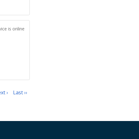
ice is online
xt ›
Last ››