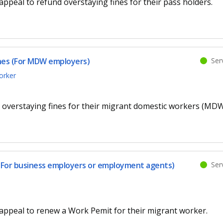
ppeal to refund overstaying fines for their pass holders.
Serv
ines (For MDW employers)
orker
 overstaying fines for their migrant domestic workers (MDW
Serv
(For business employers or employment agents)
appeal to renew a Work Pemit for their migrant worker.