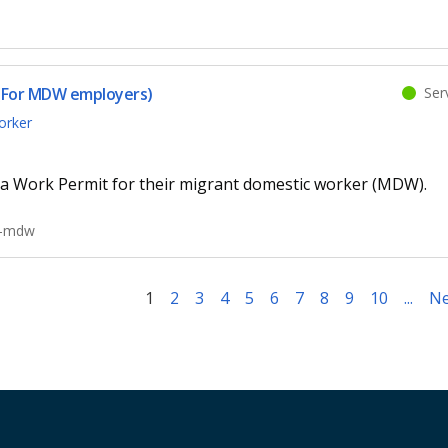
Serv
 (For MDW employers)
orker
a Work Permit for their migrant domestic worker (MDW).
t-mdw
1
2
3
4
5
6
7
8
9
10
...
Ne