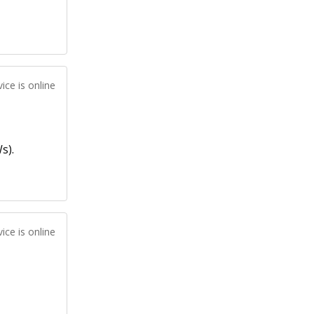
ice is online
s).
ice is online