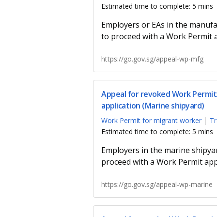
Estimated time to complete: 5 mins
Employers or EAs in the manufa
to proceed with a Work Permit a
https://go.gov.sg/appeal-wp-mfg
Appeal for revoked Work Permit/
application (Marine shipyard)
Work Permit for migrant worker
Tr
Estimated time to complete: 5 mins
Employers in the marine shipyar
proceed with a Work Permit appl
https://go.gov.sg/appeal-wp-marine