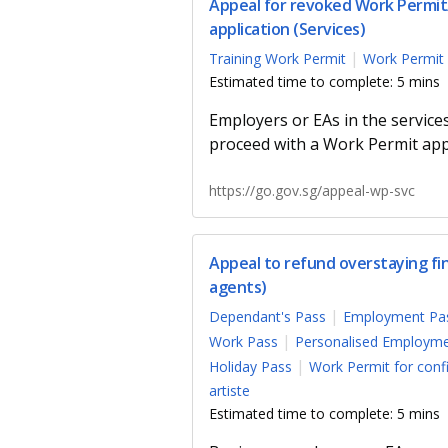
Appeal for revoked Work Permit/
application (Services)
Training Work Permit
Work Permit 
Estimated time to complete: 5 mins
Employers or EAs in the service
proceed with a Work Permit appl
https://go.gov.sg/appeal-wp-svc
Appeal to refund overstaying f
agents)
Dependant's Pass
Employment Pa
Work Pass
Personalised Employme
Holiday Pass
Work Permit for con
artiste
Estimated time to complete: 5 mins