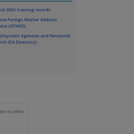
ck WSH training records
ine Foreign Worker Address
vice (OFWAS)
loyment Agencies and Personnel
rch (EA Directory)
ice is online