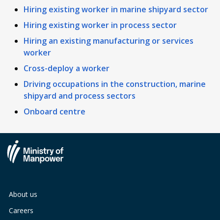
Hiring existing worker in marine shipyard sector
Hiring existing worker in process sector
Hiring an existing manufacturing or services
worker
Cross-deploy a worker
Driving occupations in the construction, marine
shipyard and process sectors
Onboard centre
About us
Careers