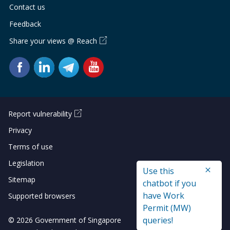
Contact us
Feedback
Share your views @ Reach
Report vulnerability
Privacy
Terms of use
Legislation
Use this
Sitemap
chatbot if you
have Work
Supported browsers
Permit (MW)
queries!
© 2026 Government of Singapore