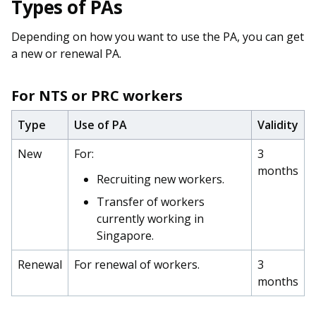
Types of PAs
Depending on how you want to use the PA, you can get
a new or renewal PA.
For NTS or PRC workers
Type
Use of PA
Validity
New
For:
3
months
Recruiting new workers.
Transfer of workers
currently working in
Singapore.
Renewal
For renewal of workers.
3
months