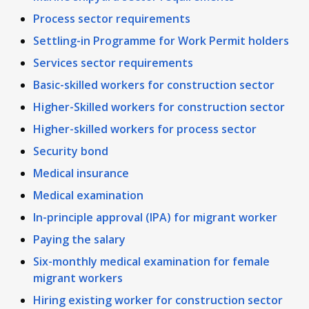
Process sector requirements
Settling-in Programme for Work Permit holders
Services sector requirements
Basic-skilled workers for construction sector
Higher-Skilled workers for construction sector
Higher-skilled workers for process sector
Security bond
Medical insurance
Medical examination
In-principle approval (IPA) for migrant worker
Paying the salary
Six-monthly medical examination for female
migrant workers
Hiring existing worker for construction sector