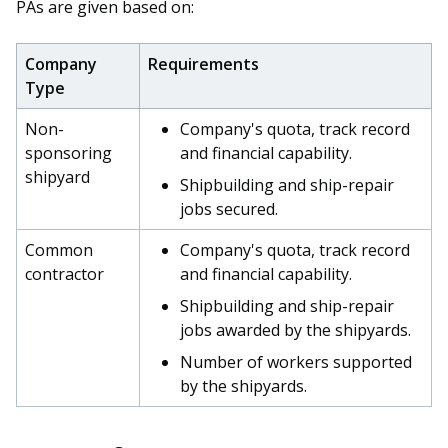
b
g
u
PAs are given based on:
o
r
b
Company
Requirements
o
a
e
Type
k
m
c
Non-
Company's quota, track record
sponsoring
and financial capability.
p
h
shipyard
Shipbuilding and ship-repair
a
a
jobs secured.
g
n
Common
Company's quota, track record
contractor
and financial capability.
e
n
Shipbuilding and ship-repair
e
jobs awarded by the shipyards.
Number of workers supported
l
by the shipyards.