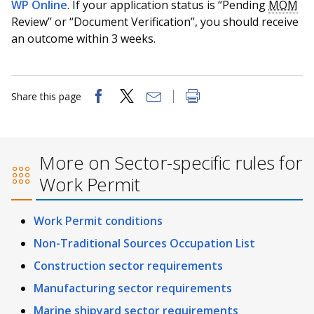
WP Online
. If your application status is “Pending
MOM
Review” or “Document Verification”, you should receive
an outcome within 3 weeks.
Share this page
More on Sector-specific rules for
Work Permit
Work Permit conditions
Non-Traditional Sources Occupation List
Construction sector requirements
Manufacturing sector requirements
Marine shipyard sector requirements