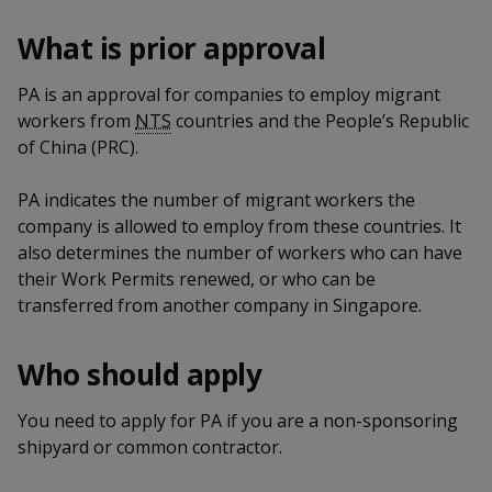
k
a
a
a
n
e
What is prior approval
f
d
n
n
n
a
I
c
PA is an approval for companies to employ migrant
n
p
p
p
e
p
workers from
NTS
countries and the People’s Republic
b
a
o
o
o
of China (PRC).
o
g
o
w
e
w
w
PA indicates the number of migrant workers the
k
company is allowed to employ from these countries. It
e
e
e
also determines the number of workers who can have
r
r
r
their Work Permits renewed, or who can be
transferred from another company in Singapore.
F
T
y
a
e
o
Who should apply
c
l
u
You need to apply for PA if you are a non-sponsoring
shipyard or common contractor.
e
e
t