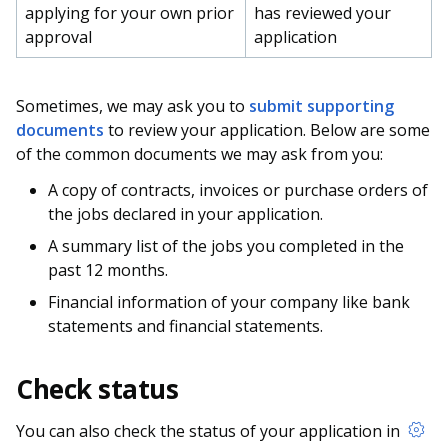
applying for your own prior
has reviewed your
approval
application
Sometimes, we may ask you to
submit supporting
documents
to review your application. Below are some
of the common documents we may ask from you:
A copy of contracts, invoices or purchase orders of
the jobs declared in your application.
A summary list of the jobs you completed in the
past 12 months.
Financial information of your company like bank
statements and financial statements.
Check status
You can also check the status of your application in