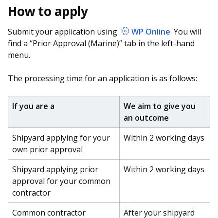
How to apply
Submit your application using
WP Online
. You will
find a “Prior Approval (Marine)” tab in the left-hand
menu.
The processing time for an application is as follows:
If you are a
We aim to give you
an outcome
Shipyard applying for your
Within 2 working days
own prior approval
Shipyard applying prior
Within 2 working days
approval for your common
contractor
Common contractor
After your shipyard