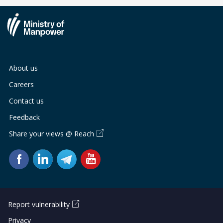
About us
Careers
Contact us
Feedback
Share your views @ Reach
Report vulnerability
Privacy