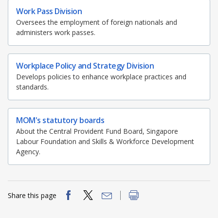
Work Pass Division
Oversees the employment of foreign nationals and
administers work passes.
Workplace Policy and Strategy Division
Develops policies to enhance workplace practices and
standards.
MOM's statutory boards
About the Central Provident Fund Board, Singapore
Labour Foundation and Skills & Workforce Development
Agency.
Share this page