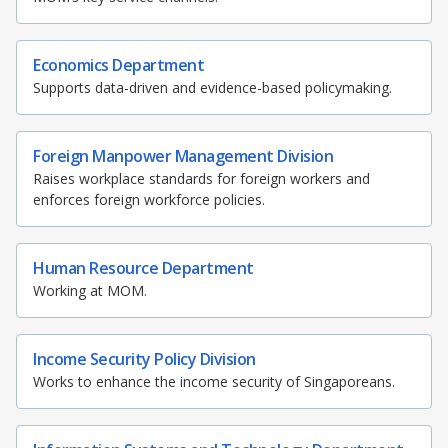
o
b
g
u
o
o
r
b
k
Economics Department
o
a
e
Supports data-driven and evidence-based policymaking.
k
m
c
Foreign Manpower Management Division
p
h
Raises workplace standards for foreign workers and
enforces foreign workforce policies.
a
a
g
n
Human Resource Department
e
n
Working at MOM.
e
Income Security Policy Division
l
Works to enhance the income security of Singaporeans.