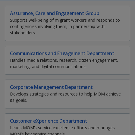
k
a
a
a
e
S
T
E
P
Assurance, Care and Engagement Group
d
h
w
m
r
n
n
n
I
Supports well-being of migrant workers and responds to
a
e
a
i
n
contingencies involving them, in partnership with
p
p
p
r
e
i
n
p
stakeholders.
e
t
l
t
a
o
o
o
t
t
t
t
g
h
h
h
h
w
e
w
w
i
i
i
i
Communications and Engagement Department
s
s
s
s
Handles media relations, research, citizen engagement,
e
e
e
p
p
p
p
marketing, and digital communications.
a
a
a
a
r
r
r
g
g
g
g
e
e
e
e
Corporate Management Department
F
T
y
o
Develops strategies and resources to help MOM achieve
n
a
e
o
its goals.
f
a
c
l
u
c
Customer eXperience Department
e
e
e
t
Leads MOM’s service excellence efforts and manages
b
MOM’s key service channels.