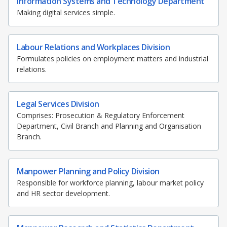
Information Systems and Technology Department
Making digital services simple.
Labour Relations and Workplaces Division
Formulates policies on employment matters and industrial
relations.
Legal Services Division
Comprises: Prosecution & Regulatory Enforcement
Department, Civil Branch and Planning and Organisation
Branch.
Manpower Planning and Policy Division
Responsible for workforce planning, labour market policy
and HR sector development.