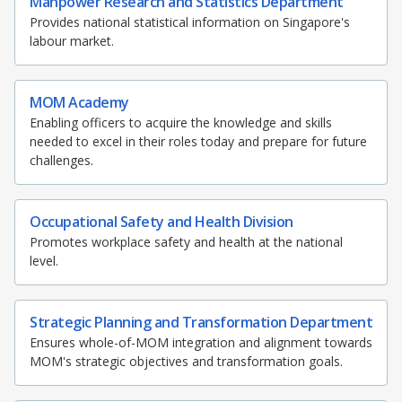
Manpower Research and Statistics Department
Provides national statistical information on Singapore's
labour market.
MOM Academy
Enabling officers to acquire the knowledge and skills
needed to excel in their roles today and prepare for future
challenges.
Occupational Safety and Health Division
Promotes workplace safety and health at the national
level.
Strategic Planning and Transformation Department
Ensures whole-of-MOM integration and alignment towards
MOM's strategic objectives and transformation goals.