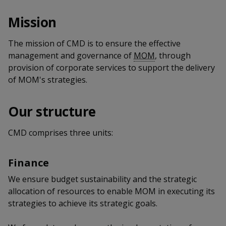
k
a
a
a
n
e
Mission
f
d
n
n
n
a
I
c
The mission of CMD is to ensure the effective
n
p
p
p
e
p
management and governance of
MOM
, through
b
a
o
o
o
provision of corporate services to support the delivery
o
g
of MOM's strategies.
o
w
e
w
w
k
e
e
e
Our structure
r
r
r
CMD comprises three units:
F
T
y
Finance
a
e
o
We ensure budget sustainability and the strategic
c
l
u
allocation of resources to enable MOM in executing its
strategies to achieve its strategic goals.
e
e
t