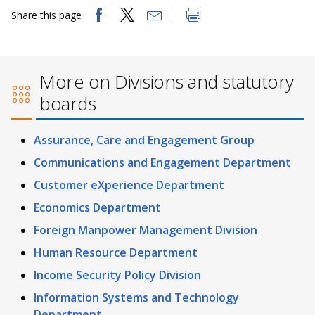
Share this page
More on Divisions and statutory
boards
Assurance, Care and Engagement Group
Communications and Engagement Department
Customer eXperience Department
Economics Department
Foreign Manpower Management Division
Human Resource Department
Income Security Policy Division
Information Systems and Technology
Department