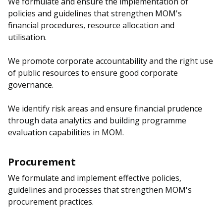
We formulate and ensure the implementation of
b
g
u
policies and guidelines that strengthen MOM's
o
r
b
financial procedures, resource allocation and
utilisation.
o
a
e
We promote corporate accountability and the right use
k
m
c
of public resources to ensure good corporate
p
h
governance.
a
a
We identify risk areas and ensure financial prudence
through data analytics and building programme
g
n
evaluation capabilities in MOM.
e
n
e
Procurement
We formulate and implement effective policies,
l
guidelines and processes that strengthen MOM's
procurement practices.