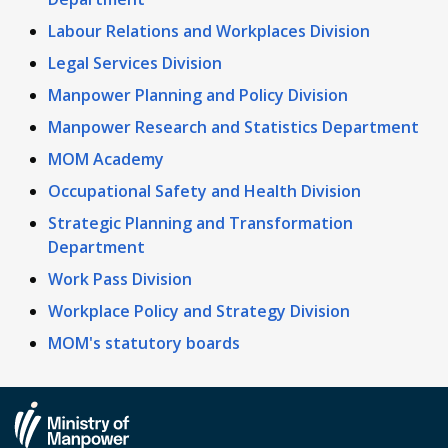
Labour Relations and Workplaces Division
Legal Services Division
Manpower Planning and Policy Division
Manpower Research and Statistics Department
MOM Academy
Occupational Safety and Health Division
Strategic Planning and Transformation
Department
Work Pass Division
Workplace Policy and Strategy Division
MOM's statutory boards