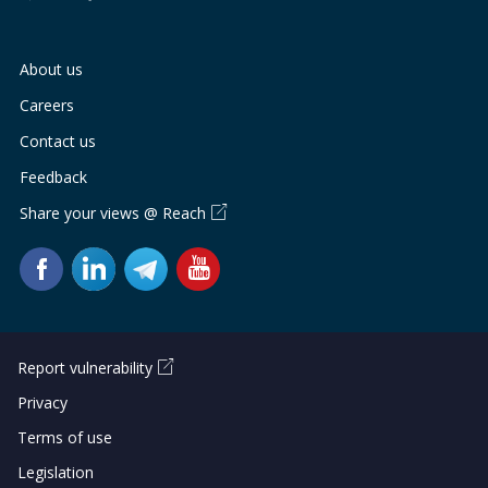
About us
Careers
Contact us
Feedback
Share your views @ Reach
Report vulnerability
Privacy
Terms of use
Legislation