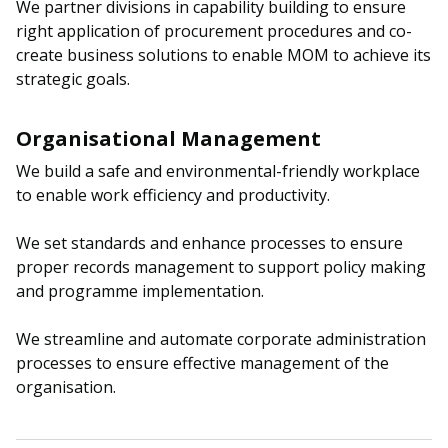
We partner divisions in capability building to ensure
right application of procurement procedures and co-
create business solutions to enable MOM to achieve its
strategic goals.
Organisational Management
We build a safe and environmental-friendly workplace
to enable work efficiency and productivity.
We set standards and enhance processes to ensure
proper records management to support policy making
and programme implementation.
We streamline and automate corporate administration
processes to ensure effective management of the
organisation.