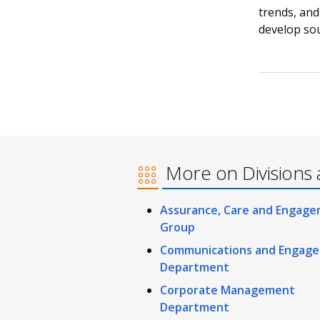
trends, and
develop sou
More on Divisions 
Assurance, Care and Engag
Group
Communications and Engag
Department
Corporate Management
Department