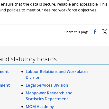
 ensure that the data is secure, reliable and accessible. This
nd policies to meet our desired workforce objectives.
Share this page
and statutory boards
ement
Labour Relations and Workplaces
Division
ement
Legal Services Division
Manpower Research and
Statistics Department
MOM Academy