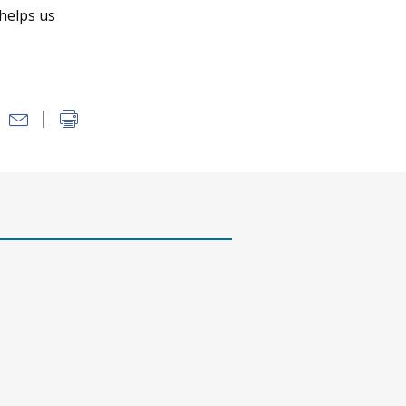
 helps us