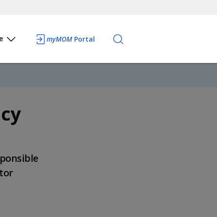
e
myMOM
Portal
icy
sponsible
tor