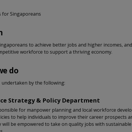
s for Singaporeans
n
ngaporeans to achieve better jobs and higher incomes, and
mpetitive workforce to support a thriving economy.
we do
 undertaken by the following:
ce Strategy & Policy Department
ponsible for manpower planning and local workforce devel
icies to help individuals to improve their career prospects a
y will be empowered to take on quality jobs with sustainable
s.