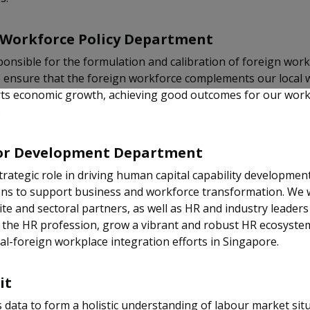
 Workforce Policy Department
onsible for the formulation and calibration of foreign wor
e ensure that the foreign workforce complements our local
ts economic growth, achieving good outcomes for our wor
.
or Development Department
trategic role in driving human capital capability development
ons to support business and workforce transformation. We 
tite and sectoral partners, as well as HR and industry leaders
 the HR profession, grow a vibrant and robust HR ecosyste
al-foreign workplace integration efforts in Singapore.
it
data to form a holistic understanding of labour market sit