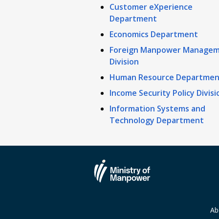
Customer eXperience
Department
Economics Department
Foreign Manpower Manage
Division
Human Resource Departmen
Income Security Policy Divisi
Information Systems and
Technology Department
Ab