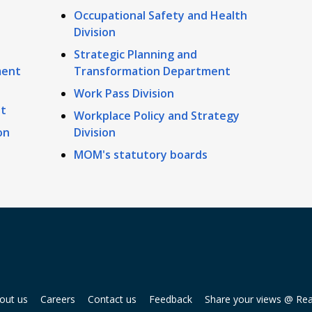
Occupational Safety and Health
Division
Strategic Planning and
ment
Transformation Department
Work Pass Division
t
Workplace Policy and Strategy
on
Division
MOM's statutory boards
out us
Careers
Contact us
Feedback
Share your views @ Re