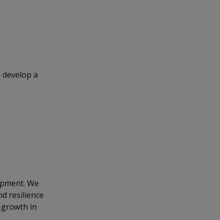
 develop a
opment. We
nd resilience
 growth in