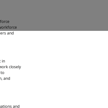
kforce
 workforce
kers and
 in
work closely
 to
m, and
uations and