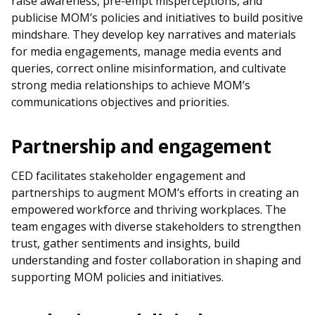
raise awareness, pre-empt misperceptions, and
b
g
u
publicise MOM’s policies and initiatives to build positive
o
r
b
mindshare. They develop key narratives and materials
for media engagements, manage media events and
o
a
e
queries, correct online misinformation, and cultivate
strong media relationships to achieve MOM’s
k
m
c
communications objectives and priorities.
p
h
Partnership and engagement
a
a
g
n
CED facilitates stakeholder engagement and
partnerships to augment MOM’s efforts in creating an
e
n
empowered workforce and thriving workplaces. The
team engages with diverse stakeholders to strengthen
e
trust, gather sentiments and insights, build
l
understanding and foster collaboration in shaping and
supporting MOM policies and initiatives.