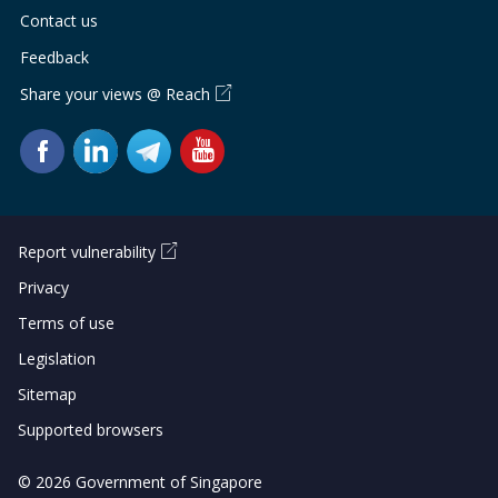
Contact us
Feedback
Share your views @ Reach
Report vulnerability
Privacy
Terms of use
Legislation
Sitemap
Supported browsers
© 2026 Government of Singapore