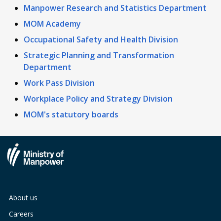
Manpower Research and Statistics Department
MOM Academy
Occupational Safety and Health Division
Strategic Planning and Transformation
Department
Work Pass Division
Workplace Policy and Strategy Division
MOM's statutory boards
About us
Careers