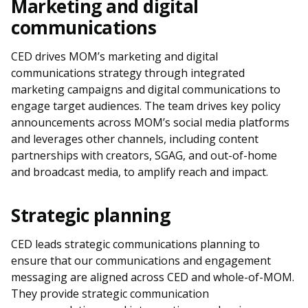
Marketing and digital
communications
CED drives MOM’s marketing and digital
communications strategy through integrated
marketing campaigns and digital communications to
engage target audiences. The team drives key policy
announcements across MOM’s social media platforms
and leverages other channels, including content
partnerships with creators, SGAG, and out-of-home
and broadcast media, to amplify reach and impact.
Strategic planning
CED leads strategic communications planning to
ensure that our communications and engagement
messaging are aligned across CED and whole-of-MOM.
They provide strategic communication