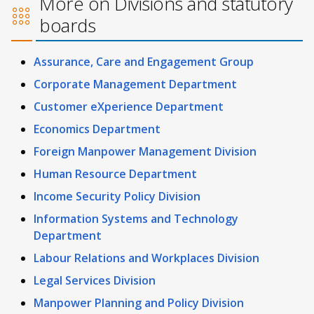
More on Divisions and statutory
boards
Assurance, Care and Engagement Group
Corporate Management Department
Customer eXperience Department
Economics Department
Foreign Manpower Management Division
Human Resource Department
Income Security Policy Division
Information Systems and Technology
Department
Labour Relations and Workplaces Division
Legal Services Division
Manpower Planning and Policy Division