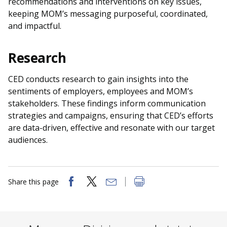
recommendations and interventions on key issues,
keeping MOM’s messaging purposeful, coordinated,
and impactful.
Research
CED conducts research to gain insights into the
sentiments of employers, employees and MOM’s
stakeholders. These findings inform communication
strategies and campaigns, ensuring that CED’s efforts
are data-driven, effective and resonate with our target
audiences.
Share this page