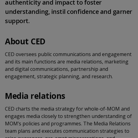
k
authenticity and impact to foster
a
a
a
n
e
understanding, instil confidence and garner
f
d
n
n
n
a
support.
I
c
n
p
p
p
e
p
b
About CED
a
o
o
o
o
g
o
w
e
w
w
CED oversees public communications and engagement
k
and its main functions are media relations, marketing
e
e
e
and digital communications, partnership and
engagement, strategic planning, and research.
r
r
r
F
T
y
Media relations
a
e
o
CED charts the media strategy for whole-of-MOM and
c
l
u
engages media closely to strengthen understanding of
MOM’s policies and programmes. The Media Relations
e
e
t
team plans and executes communication strategies to