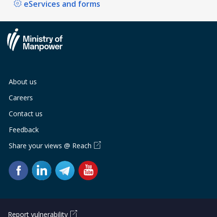
eServices and forms
About us
Careers
Contact us
Feedback
Share your views @ Reach
Report vulnerability