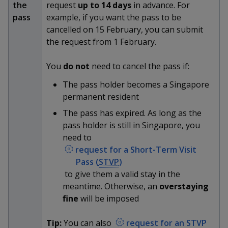
k
the
request
up to 14 days
in advance. For
a
a
a
n
e
pass
example, if you want the pass to be
f
d
n
n
n
cancelled on 15 February, you can submit
a
I
c
the request from 1 February.
n
p
p
p
e
p
b
a
You
do not
need to cancel the pass if:
o
o
o
o
g
o
The pass holder becomes a Singapore
w
e
w
w
k
permanent resident
e
e
e
The pass has expired. As long as the
pass holder is still in Singapore, you
r
r
r
need to
F
T
y
request for a Short-Term Visit
Pass (
STVP
)
a
e
o
to give them a valid stay in the
meantime. Otherwise, an
overstaying
c
l
u
fine
will be imposed
e
e
t
Tip:
You can also
request for an STVP