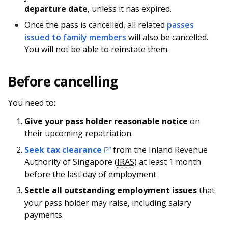
departure date
, unless it has expired.
Once the pass is cancelled, all related
passes
issued to family members
will also be cancelled.
You will not be able to reinstate them.
Before cancelling
You need to:
Give your pass holder reasonable notice
on
their upcoming repatriation.
Seek tax clearance
from the Inland Revenue
Authority of Singapore (
IRAS
) at least 1 month
before the last day of employment.
Settle all outstanding employment issues
that
your pass holder may raise, including salary
payments.