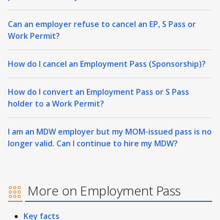
Can an employer refuse to cancel an EP, S Pass or
Work Permit?
How do I cancel an Employment Pass (Sponsorship)?
How do I convert an Employment Pass or S Pass
holder to a Work Permit?
I am an MDW employer but my MOM-issued pass is no
longer valid. Can I continue to hire my MDW?
More on Employment Pass
Key facts