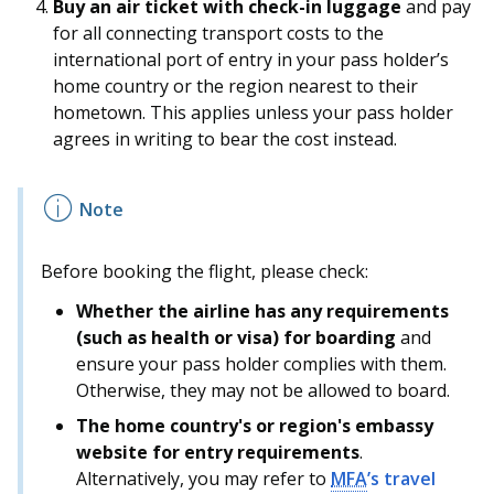
Buy an air ticket with check-in luggage
and pay
for all connecting transport costs to the
international port of entry in your pass holder’s
home country or the region nearest to their
hometown. This applies unless your pass holder
agrees in writing to bear the cost instead.
Before booking the flight, please check:
Whether the airline has any requirements
(such as health or visa) for boarding
and
ensure your pass holder complies with them.
Otherwise, they may not be allowed to board.
The home country's or region's embassy
website for entry requirements
.
Alternatively, you may refer to
MFA
’s travel