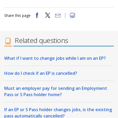
Share this page
Related questions
What if I want to change jobs while I am on an EP?
How do I check if an EP is cancelled?
Must an employer pay for sending an Employment
Pass or S Pass holder home?
If an EP or S Pass holder changes jobs, is the existing
pass automatically cancelled?