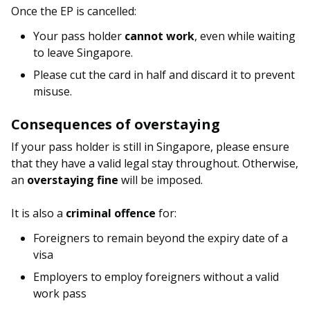
Once the EP is cancelled:
Your pass holder
cannot work
, even while waiting
to leave Singapore.
Please cut the card in half and discard it to prevent
misuse.
Consequences of overstaying
If your pass holder is still in Singapore, please ensure
that they have a valid legal stay throughout. Otherwise,
an
overstaying fine
will be imposed.
It is also a
criminal offence
for:
Foreigners to remain beyond the expiry date of a
visa
Employers to employ foreigners without a valid
work pass