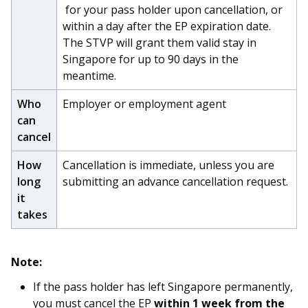
b
g
u
for your pass holder upon cancellation, or
within a day after the EP expiration date.
o
r
b
The STVP will grant them valid stay in
o
a
e
Singapore for up to 90 days in the
meantime.
k
m
c
Who
Employer or employment agent
p
h
can
cancel
a
a
How
Cancellation is immediate, unless you are
g
n
long
submitting an advance cancellation request.
e
n
it
takes
e
l
Note:
If the pass holder has left Singapore permanently,
you must cancel the EP
within 1 week from the