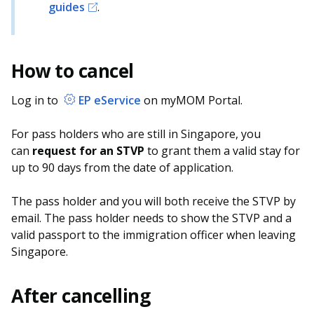
guides
.
How to cancel
Log in to
EP eService
on myMOM Portal.
For pass holders who are still in Singapore, you
can
request for an STVP
to grant them a valid stay for
up to 90 days from the date of application.
The pass holder and you will both receive the STVP by
email. The pass holder needs to show the STVP and a
valid passport to the immigration officer when leaving
Singapore.
After cancelling