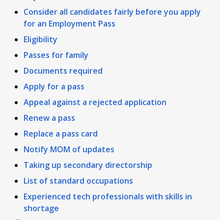
Consider all candidates fairly before you apply
for an Employment Pass
Eligibility
Passes for family
Documents required
Apply for a pass
Appeal against a rejected application
Renew a pass
Replace a pass card
Notify MOM of updates
Taking up secondary directorship
List of standard occupations
Experienced tech professionals with skills in
shortage