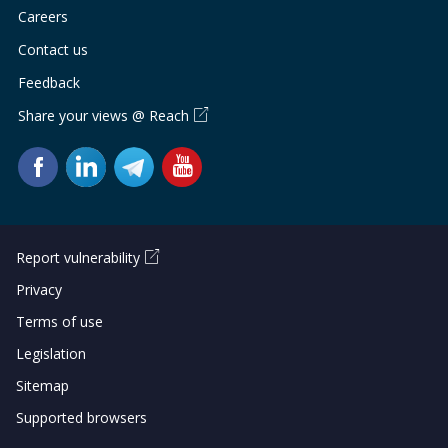
Careers
Contact us
Feedback
Share your views @ Reach
Report vulnerability
Privacy
Terms of use
Legislation
Sitemap
Supported browsers