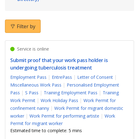
b
g
u
o
r
b
o
a
e
Filter by
k
m
c
Service is online
p
h
Submit proof that your work pass holder is
a
a
undergoing tuberculosis treatment
g
n
Employment Pass
EntrePass
Letter of Consent
Miscellaneous Work Pass
Personalised Employment
e
n
Pass
S Pass
Training Employment Pass
Training
e
Work Permit
Work Holiday Pass
Work Permit for
confinement nanny
Work Permit for migrant domestic
l
worker
Work Permit for performing artiste
Work
Permit for migrant worker
Estimated time to complete: 5 mins