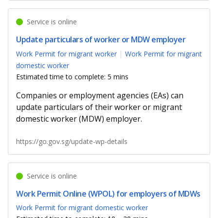
Service is online
Update particulars of worker or MDW employer
Work Permit for migrant worker
Work Permit for migrant
domestic worker
Estimated time to complete: 5 mins
Companies or employment agencies (EAs) can
update particulars of their worker or migrant
domestic worker (MDW) employer.
https://go.gov.sg/update-wp-details
Service is online
Work Permit Online (WPOL) for employers of MDWs
Work Permit for migrant domestic worker