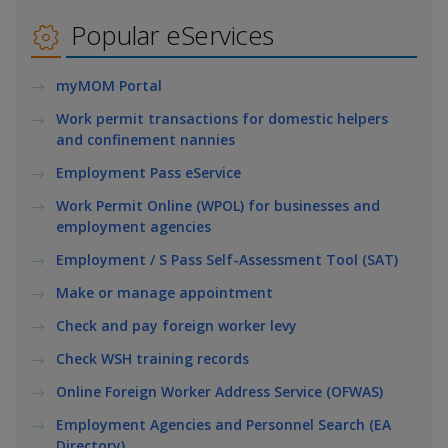
k
a
a
a
e
Popular eServices
d
n
n
n
I
myMOM Portal
n
p
p
p
p
Work permit transactions for domestic helpers
a
o
o
o
and confinement nannies
g
w
e
w
w
Employment Pass eService
Work Permit Online (WPOL) for businesses and
e
e
e
employment agencies
r
r
r
Employment / S Pass Self-Assessment Tool (SAT)
F
T
y
Make or manage appointment
Check and pay foreign worker levy
a
e
o
Check WSH training records
c
l
u
Online Foreign Worker Address Service (OFWAS)
e
e
t
Employment Agencies and Personnel Search (EA
Directory)