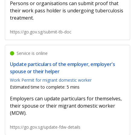
Persons or organisations can submit proof that
their work pass holder is undergoing tuberculosis
treatment.
https://go.gov.sg/submit-tb-doc
Service is online
Update particulars of the employer, employer's
spouse or their helper
Work Permit for migrant domestic worker
Estimated time to complete: 5 mins
Employers can update particulars for themselves,
their spouse or their migrant domestic worker
(MDW).
https://go.gov.sg/update-fdw-details