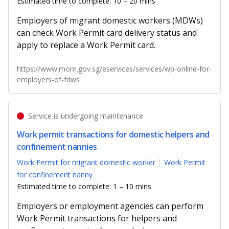
Estimated time to complete: 10 – 20 mins
Employers of migrant domestic workers (MDWs)
can check Work Permit card delivery status and
apply to replace a Work Permit card.
https://www.mom.gov.sg/eservices/services/wp-online-for-
employers-of-fdws
Service is undergoing maintenance
Work permit transactions for domestic helpers and
confinement nannies
Work Permit for migrant domestic worker
Work Permit
for confinement nanny
Estimated time to complete: 1 – 10 mins
Employers or employment agencies can perform
Work Permit transactions for helpers and