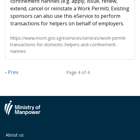
confinement nannies (e.g. apply, issue, renew,
extend, cancel or reinstate a Work Permit). Existing
sponsors can also use this eService to perform
transactions for helpers on behalf of employers.
https://www.mom.gov.sg/eservices/services/work-permit-
transactions-for-domestic-helpers-and-confinement-
nannies
‹ Prev
Page 4 of 4
About us