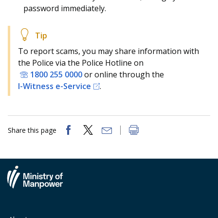
password immediately.
To report scams, you may share information with
the Police via the Police Hotline on
1800 255 0000
or online through the
I-Witness e-Service
.
Share this page