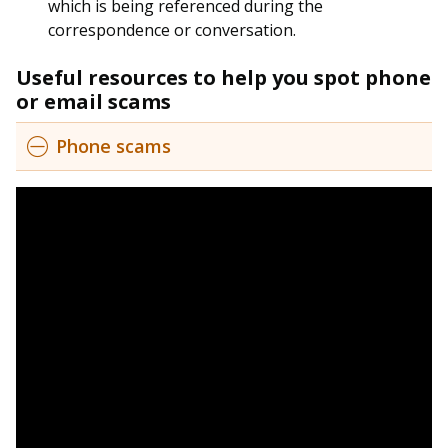
b
g
u
which is being referenced during the
correspondence or conversation.
o
r
b
Useful resources to help you spot phone
o
a
e
or email scams
k
m
c
Phone scams
p
h
a
a
g
n
e
n
e
l