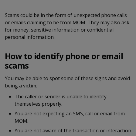
k
a
a
a
n
e
f
d
Scams could be in the form of unexpected phone calls
n
n
n
a
I
or emails claiming to be from MOM. They may also ask
c
n
p
p
p
for money, sensitive information or confidential
e
p
personal information.
b
a
o
o
o
o
g
o
w
e
w
w
How to identify phone or email
k
scams
e
e
e
r
r
r
You may be able to spot some of these signs and avoid
being a victim:
F
T
y
The caller or sender is unable to identify
a
e
o
themselves properly.
c
l
u
You are not expecting an SMS, call or email from
MOM.
e
e
t
You are not aware of the transaction or interaction