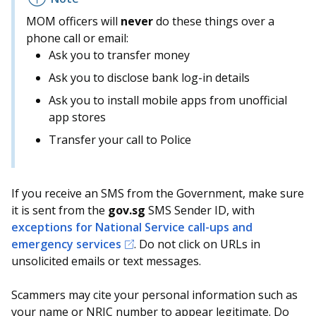
MOM officers will
never
do these things over a
phone call or email:
Ask you to transfer money
Ask you to disclose bank log-in details
Ask you to install mobile apps from unofficial
app stores
Transfer your call to Police
If you receive an SMS from the Government, make sure
it is sent from the
gov.sg
SMS Sender ID, with
exceptions for National Service call-ups and
emergency services
. Do not click on URLs in
unsolicited emails or text messages.
Scammers may cite your personal information such as
your name or NRIC number to appear legitimate. Do