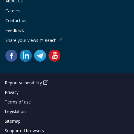
About us
Careers
Contact us
Feedback
Share your views @ Reach
Report vulnerability
Privacy
Terms of use
Legislation
Sitemap
Supported browsers