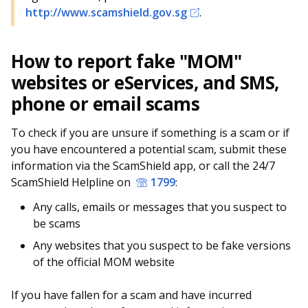
http://www.scamshield.gov.sg
.
How to report fake "MOM"
websites or eServices, and SMS,
phone or email scams
To check if you are unsure if something is a scam or if
you have encountered a potential scam, submit these
information via the ScamShield app, or call the 24/7
ScamShield Helpline on
1799
:
Any calls, emails or messages that you suspect to
be scams
Any websites that you suspect to be fake versions
of the official MOM website
If you have fallen for a scam and have incurred