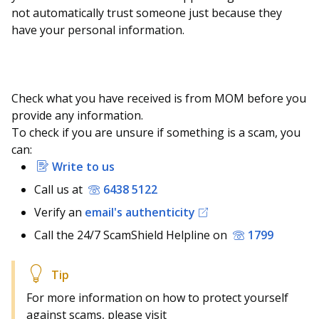
not automatically trust someone just because they
have your personal information.
Check what you have received is from MOM before you
provide any information.
To check if you are unsure if something is a scam, you
can:
Write to us
Call us at
6438 5122
Verify an
email's authenticity
Call the 24/7 ScamShield Helpline on
1799
For more information on how to protect yourself
against scams, please visit