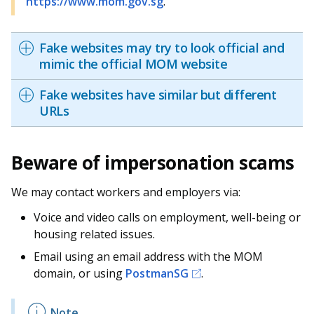
https://www.mom.gov.sg
.
Fake websites may try to look official and
mimic the official MOM website
Fake websites have similar but different
URLs
Beware of impersonation scams
We may contact workers and employers via:
Voice and video calls on employment, well-being or
housing related issues.
Email using an email address with the MOM
domain, or using
PostmanSG
.