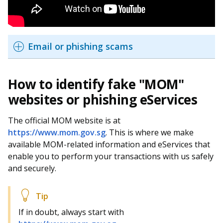
Email or phishing scams
How to identify fake "MOM"
websites or phishing eServices
The official MOM website is at
https://www.mom.gov.sg
. This is where we make
available MOM-related information and eServices that
enable you to perform your transactions with us safely
and securely.
If in doubt, always start with