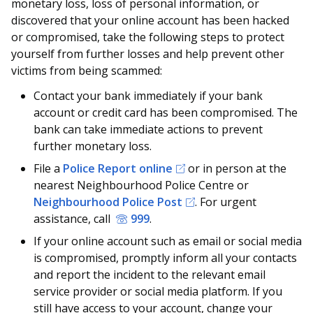
monetary loss, loss of personal information, or
discovered that your online account has been hacked
or compromised, take the following steps to protect
yourself from further losses and help prevent other
victims from being scammed:
Contact your bank immediately if your bank
account or credit card has been compromised. The
bank can take immediate actions to prevent
further monetary loss.
File a
Police Report online
or in person at the
nearest Neighbourhood Police Centre or
Neighbourhood Police Post
. For urgent
assistance, call
999
.
If your online account such as email or social media
is compromised, promptly inform all your contacts
and report the incident to the relevant email
service provider or social media platform. If you
still have access to your account, change your