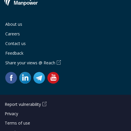
About us
Careers
Contact us
Feedback
Share your views @ Reach
Report vulnerability
Privacy
Terms of use