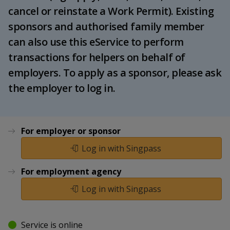
k
a
a
a
cancel or reinstate a Work Permit). Existing
e
d
sponsors and authorised family member
n
n
n
I
can also use this eService to perform
n
p
p
p
p
transactions for helpers on behalf of
a
o
o
o
employers. To apply as a sponsor, please ask
g
the employer to log in.
w
e
w
w
e
e
e
r
r
r
For employer or sponsor
Log in with Singpass
F
T
y
a
e
o
For employment agency
Log in with Singpass
c
l
u
e
e
t
Service is online