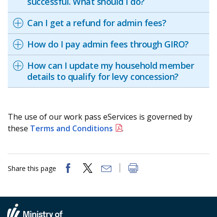
successful. What should I do?
Can I get a refund for admin fees?
How do I pay admin fees through GIRO?
How can I update my household member
details to qualify for levy concession?
The use of our work pass eServices is governed by
these
Terms and Conditions
.
Share this page