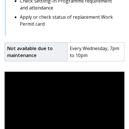
Check Settling-In Programme requirement
c
and attendance
e
Apply or check status of replacement Work
b
o
Permit card
o
k
Not available due to
Every Wednesday, 7pm
maintenance
to 10pm