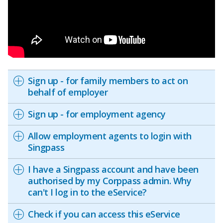
Sign up - for family members to act on
behalf of employer
Sign up - for employment agency
Allow employment agents to login with
Singpass
I have a Singpass account and have been
authorised by my Corppass admin. Why
can't I log in to the eService?
Check if you can access this eService