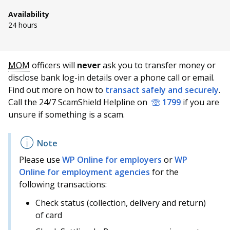
b
g
u
Availability
o
r
b
24 hours
o
a
e
S
T
E
P
k
m
c
MOM
officers will
never
ask you to transfer money or
h
w
m
r
disclose bank log-in details over a phone call or email.
a
e
a
i
p
h
r
e
i
n
Find out more on how to
transact safely and securely
.
e
t
l
t
Call the 24/7 ScamShield Helpline on
1799
if you are
a
a
t
t
t
t
unsure if something is a scam.
h
h
h
h
g
n
i
i
i
i
s
s
s
s
e
n
p
p
p
p
Please use
WP Online for employers
or
WP
a
a
a
a
e
Online for employment agencies
for the
g
g
g
g
following transactions:
e
e
e
e
l
o
Check status (collection, delivery and return)
n
of card
f
a