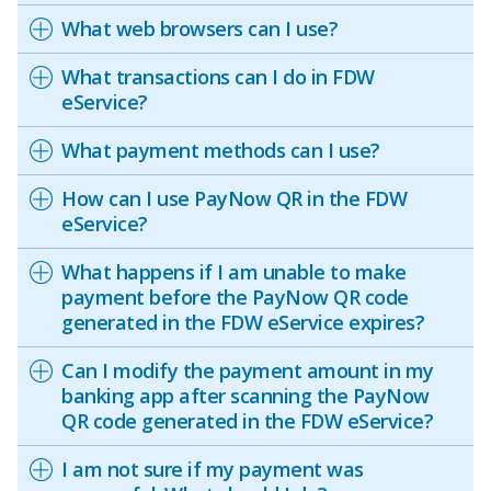
What web browsers can I use?
What transactions can I do in FDW
eService?
What payment methods can I use?
How can I use PayNow QR in the FDW
eService?
What happens if I am unable to make
payment before the PayNow QR code
generated in the FDW eService expires?
Can I modify the payment amount in my
banking app after scanning the PayNow
QR code generated in the FDW eService?
I am not sure if my payment was