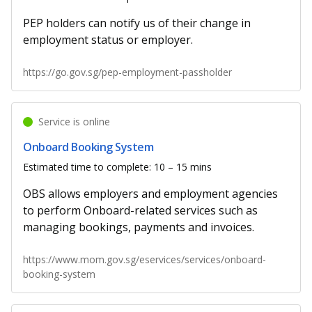
PEP holders can notify us of their change in
employment status or employer.
https://go.gov.sg/pep-employment-passholder
Service is online
Onboard Booking System
Estimated time to complete: 10 – 15 mins
OBS allows employers and employment agencies
to perform Onboard-related services such as
managing bookings, payments and invoices.
https://www.mom.gov.sg/eservices/services/onboard-
booking-system