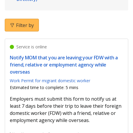
b
g
u
o
r
b
o
a
e
Filter by
k
m
c
Service is online
p
h
Notify MOM that you are leaving your FDW with a
a
a
friend, relative or employment agency while
overseas
g
n
Work Permit for migrant domestic worker
e
n
Estimated time to complete: 5 mins
e
Employers must submit this form to notify us at
least 7 days before their trip to leave their foreign
l
domestic worker (FDW) with a friend, relative or
employment agency while overseas.