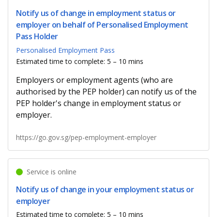
Notify us of change in employment status or
employer on behalf of Personalised Employment
Pass Holder
Personalised Employment Pass
Estimated time to complete: 5 – 10 mins
Employers or employment agents (who are
authorised by the PEP holder) can notify us of the
PEP holder's change in employment status or
employer.
https://go.gov.sg/pep-employment-employer
Service is online
Notify us of change in your employment status or
employer
Estimated time to complete: 5 – 10 mins