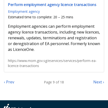
Perform employment agency licence transactions
Employment agency
Estimated time to complete: 20 – 25 mins
Employment agencies can perform employment
agency licence transactions, including new licences,
renewals, updates, terminations and registration
or deregistration of EA personnel. Formerly known
as LicenceOne.
https://www.mom.gov.sg/eservices/services/perform-ea-
licence-transactions
‹ Prev
Next ›
Page 9 of 18