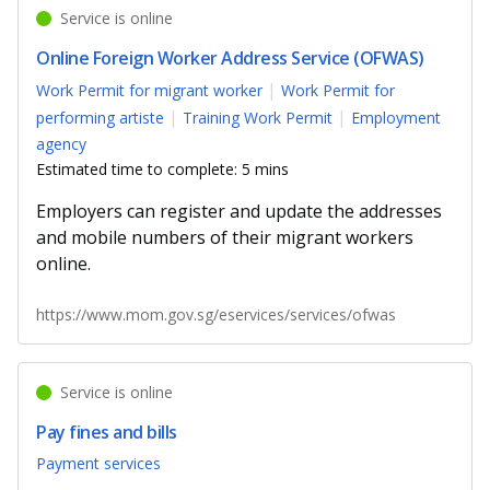
Service is online
Online Foreign Worker Address Service (OFWAS)
Work Permit for migrant worker
Work Permit for
performing artiste
Training Work Permit
Employment
agency
Estimated time to complete: 5 mins
Employers can register and update the addresses
and mobile numbers of their migrant workers
online.
https://www.mom.gov.sg/eservices/services/ofwas
Service is online
Pay fines and bills
Payment services