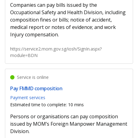
Companies can pay bills issued by the
Occupational Safety and Health Division, including
composition fines or bills; notice of accident,
medical report or notes of evidence; and work
Injury compensation.
https://service2.mom.gov.sg/iosh/SignIn.aspx?
module=BDN
Service is online
Pay FMMD composition
Payment services
Estimated time to complete: 10 mins
Persons or organisations can pay composition
issued by MOM’s Foreign Manpower Management
Division.