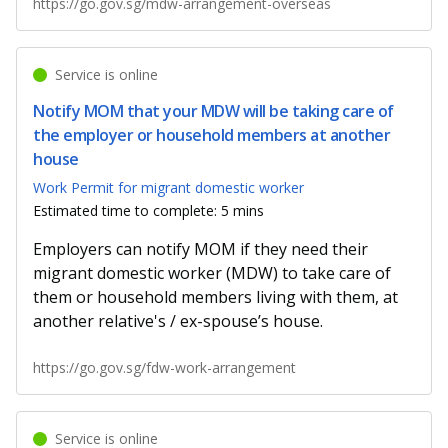
https://go.gov.sg/mdw-arrangement-overseas
Service is online
Notify MOM that your MDW will be taking care of
the employer or household members at another
house
Work Permit for migrant domestic worker
Estimated time to complete: 5 mins
Employers can notify MOM if they need their
migrant domestic worker (MDW) to take care of
them or household members living with them, at
another relative's / ex-spouse’s house.
https://go.gov.sg/fdw-work-arrangement
Service is online