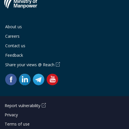
About us
Careers
Contact us
Feedback
Share your views @ Reach
Report vulnerability
Privacy
Terms of use