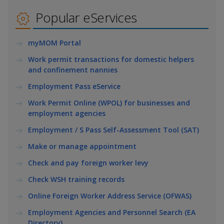
k
a
a
a
e
Popular eServices
d
n
n
n
I
myMOM Portal
n
p
p
p
p
Work permit transactions for domestic helpers
a
o
o
o
and confinement nannies
g
w
e
w
w
Employment Pass eService
Work Permit Online (WPOL) for businesses and
e
e
e
employment agencies
r
r
r
Employment / S Pass Self-Assessment Tool (SAT)
F
T
y
Make or manage appointment
Check and pay foreign worker levy
a
e
o
Check WSH training records
c
l
u
Online Foreign Worker Address Service (OFWAS)
e
e
t
Employment Agencies and Personnel Search (EA
Directory)