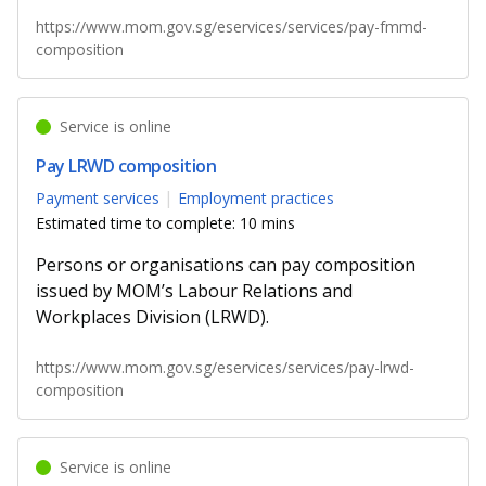
https://www.mom.gov.sg/eservices/services/pay-fmmd-
composition
Service is online
Pay LRWD composition
Payment services
Employment practices
Estimated time to complete: 10 mins
Persons or organisations can pay composition
issued by MOM’s Labour Relations and
Workplaces Division (LRWD).
https://www.mom.gov.sg/eservices/services/pay-lrwd-
composition
Service is online