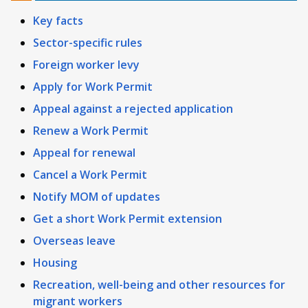
Key facts
Sector-specific rules
Foreign worker levy
Apply for Work Permit
Appeal against a rejected application
Renew a Work Permit
Appeal for renewal
Cancel a Work Permit
Notify MOM of updates
Get a short Work Permit extension
Overseas leave
Housing
Recreation, well-being and other resources for
migrant workers