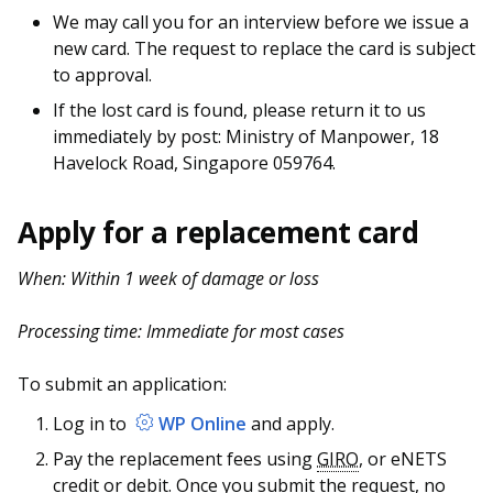
We may call you for an interview before we issue a
new card. The request to replace the card is subject
to approval.
If the lost card is found, please return it to us
immediately by post: Ministry of Manpower, 18
Havelock Road, Singapore 059764.
Apply for a replacement card
When: Within 1 week of damage or loss
Processing time: Immediate for most cases
To submit an application:
Log in to
WP Online
and apply.
Pay the replacement fees using
GIRO
, or eNETS
credit or debit. Once you submit the request, no