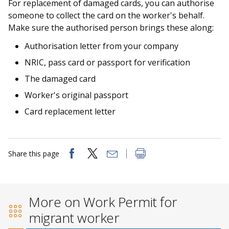
For replacement of damaged cards, you can authorise
someone to collect the card on the worker's behalf.
Make sure the authorised person brings these along:
Authorisation letter from your company
NRIC, pass card or passport for verification
The damaged card
Worker's original passport
Card replacement letter
Share this page
More on Work Permit for
migrant worker