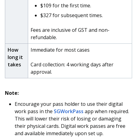
b
g
u
$109 for the first time.
o
r
b
$327 for subsequent times.
o
a
e
Fees are inclusive of GST and non-
refundable.
k
m
c
How
Immediate for most cases
p
h
long it
a
a
takes
Card collection: 4 working days after
approval.
g
n
e
n
Note:
e
Encourage your pass holder to use their digital
l
work pass in the
SGWorkPass
app when required.
This will lower their risk of losing or damaging
their physical cards. Digital work passes are free
and available immediately upon set up.