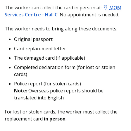
The worker can collect the card in person at
MOM
Services Centre - Hall C
. No appointment is needed.
The worker needs to bring along these documents:
Original passport
Card replacement letter
The damaged card (if applicable)
Completed declaration form (for lost or stolen
cards)
Police report (for stolen cards)
Note:
Overseas police reports should be
translated into English.
For lost or stolen cards, the worker must collect the
replacement card
in person
.