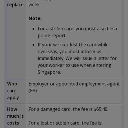
k
a
a
a
replace
week.
n
e
f
d
n
n
n
a
Note:
I
c
n
p
p
p
For a stolen card, you must also file a
e
p
b
police report.
a
o
o
o
o
g
If your worker lost the card while
o
w
e
w
w
overseas, you must inform us
k
immediately. We will issue a letter for
e
e
e
your worker to use when entering
r
r
r
Singapore.
F
T
y
Who
Employer or appointed employment agent
can
(EA).
a
e
o
apply
c
l
u
How
For a damaged card, the fee is $65.40.
much it
e
e
t
costs
For a lost or stolen card, the fee is: