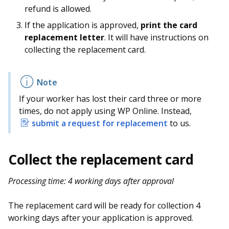
refund is allowed.
If the application is approved,
print the card
replacement letter
. It will have instructions on
collecting the replacement card.
If your worker has lost their card three or more
times, do not apply using WP Online. Instead,
submit a request for replacement
to us.
Collect the replacement card
Processing time: 4 working days after approval
The replacement card will be ready for collection 4
working days after your application is approved.