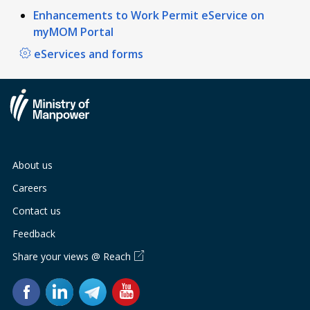
Enhancements to Work Permit eService on
myMOM Portal
eServices and forms
About us
Careers
Contact us
Feedback
Share your views @ Reach