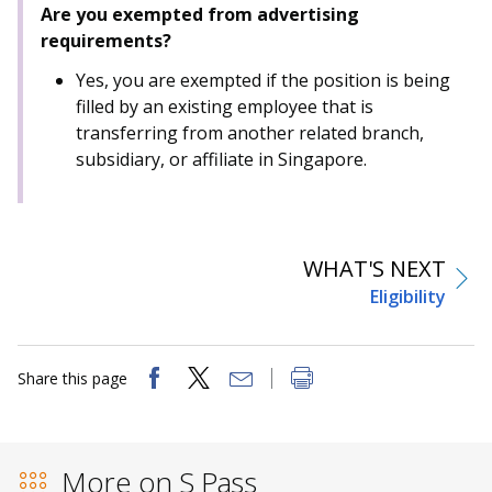
Are you exempted from advertising
requirements?
Yes, you are exempted if the position is being
filled by an existing employee that is
transferring from another related branch,
subsidiary, or affiliate in Singapore.
WHAT'S NEXT
Eligibility
Share this page
More on S Pass