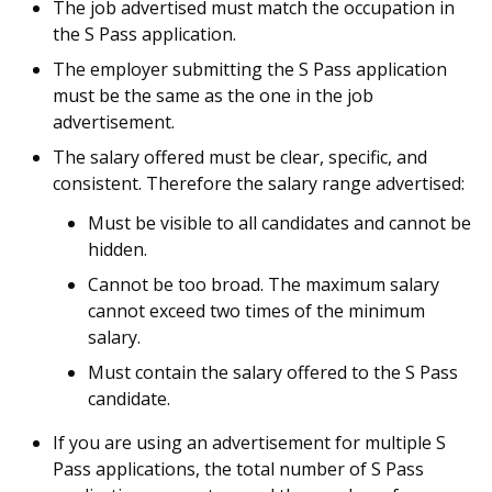
The job advertised must match the occupation in
the S Pass application.
The employer submitting the S Pass application
must be the same as the one in the job
advertisement.
The salary offered must be clear, specific, and
consistent. Therefore the salary range advertised:
Must be visible to all candidates and cannot be
hidden.
Cannot be too broad. The maximum salary
cannot exceed two times of the minimum
salary.
Must contain the salary offered to the S Pass
candidate.
If you are using an advertisement for multiple S
Pass applications, the total number of S Pass