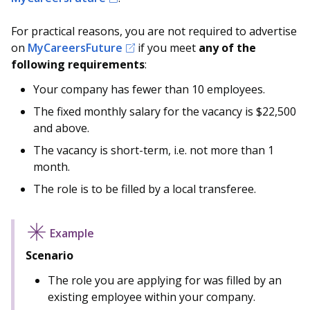
For practical reasons, you are not required to advertise
on
MyCareersFuture
if you meet
any
of the
following requirements
:
Your company has fewer than 10 employees.
The fixed monthly salary for the vacancy is $22,500
and above.
The vacancy is short-term, i.e. not more than 1
month.
The role is to be filled by a local transferee.
Scenario
The role you are applying for was filled by an
existing employee within your company.