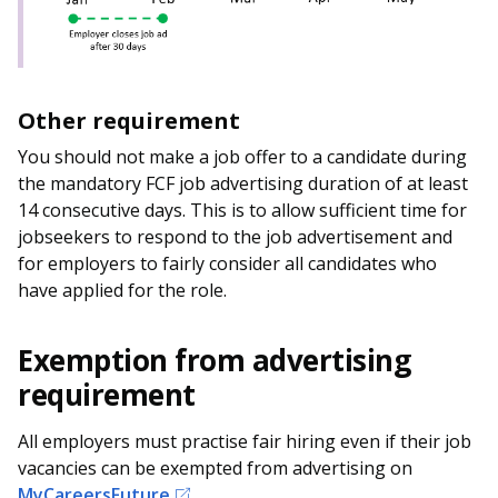
Other requirement
You should not make a job offer to a candidate during
the mandatory FCF job advertising duration of at least
14 consecutive days. This is to allow sufficient time for
jobseekers to respond to the job advertisement and
for employers to fairly consider all candidates who
have applied for the role.
Exemption from advertising
requirement
All employers must practise fair hiring even if their job
vacancies can be exempted from advertising on
MyCareersFuture
.