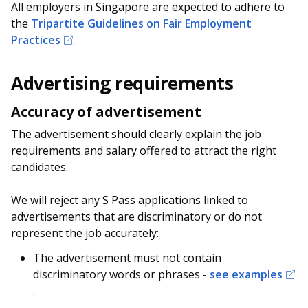
b
g
u
All employers in Singapore are expected to adhere to
the
Tripartite Guidelines on Fair Employment
o
r
b
Practices
.
o
a
e
Advertising requirements
k
m
c
Accuracy of advertisement
p
h
The advertisement should clearly explain the job
a
a
requirements and salary offered to attract the right
candidates.
g
n
e
n
We will reject any S Pass applications linked to
advertisements that are discriminatory or do not
e
represent the job accurately:
l
The advertisement must not contain
discriminatory words or phrases -
see examples
.