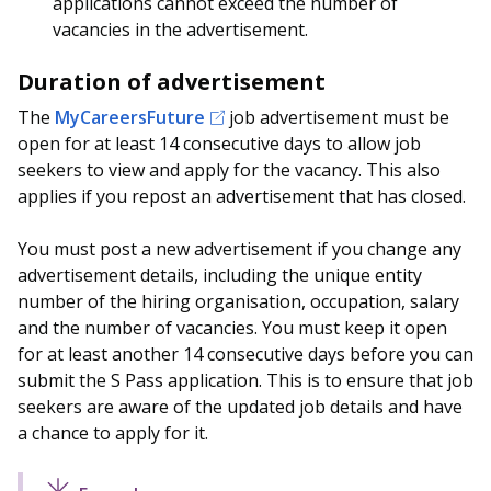
applications cannot exceed the number of
vacancies in the advertisement.
Duration of advertisement
The
MyCareersFuture
job advertisement must be
open for at least 14 consecutive days to allow job
seekers to view and apply for the vacancy. This also
applies if you repost an advertisement that has closed.
You must post a new advertisement if you change any
advertisement details, including the unique entity
number of the hiring organisation, occupation, salary
and the number of vacancies. You must keep it open
for at least another 14 consecutive days before you can
submit the S Pass application. This is to ensure that job
seekers are aware of the updated job details and have
a chance to apply for it.