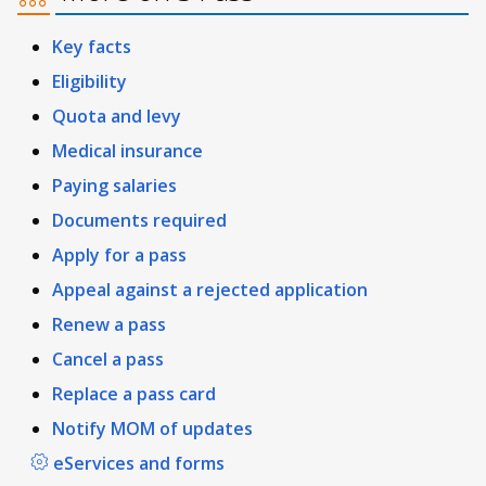
Key facts
Eligibility
Quota and levy
Medical insurance
Paying salaries
Documents required
Apply for a pass
Appeal against a rejected application
Renew a pass
Cancel a pass
Replace a pass card
Notify MOM of updates
eServices and forms