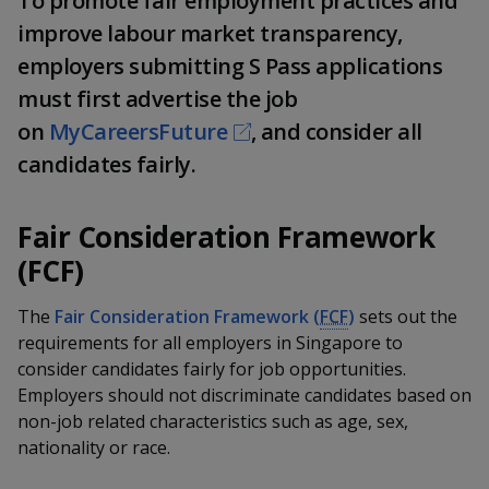
To promote fair employment practices and
k
a
a
a
n
e
improve labour market transparency,
f
d
n
n
n
employers submitting S Pass applications
a
I
c
n
must first advertise the job
p
p
p
e
p
on
MyCareersFuture
, and consider all
b
a
o
o
o
o
candidates fairly.
g
o
w
e
w
w
k
Fair Consideration Framework
e
e
e
(FCF)
r
r
r
The
Fair Consideration Framework (
FCF
)
sets out the
F
T
y
requirements for all employers in Singapore to
a
e
o
consider candidates fairly for job opportunities.
Employers should not discriminate candidates based on
c
l
u
non-job related characteristics such as age, sex,
nationality or race.
e
e
t