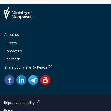
About us
Careers
Contact us
Feedback
Share your views @ Reach
Report vulnerability
Privacy