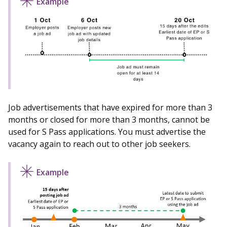
Job advertisements that have expired for more than 3
months or closed for more than 3 months, cannot be
used for S Pass applications. You must advertise the
vacancy again to reach out to other job seekers.