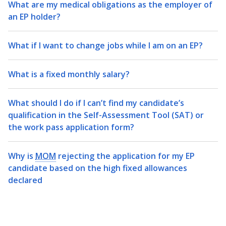
What are my medical obligations as the employer of
an EP holder?
What if I want to change jobs while I am on an EP?
What is a fixed monthly salary?
What should I do if I can’t find my candidate’s
qualification in the Self-Assessment Tool (SAT) or
the work pass application form?
Why is
MOM
rejecting the application for my EP
candidate based on the high fixed allowances
declared