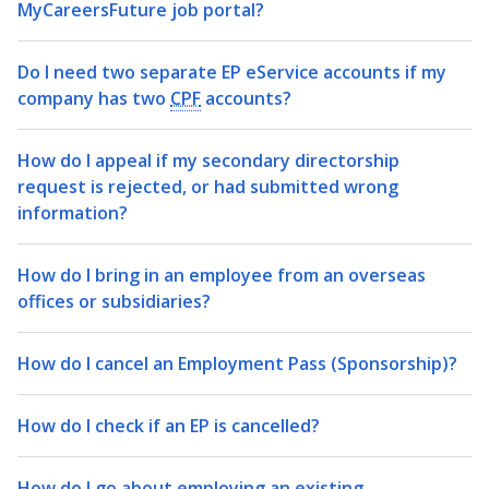
MyCareersFuture job portal?
Do I need two separate EP eService accounts if my
company has two
CPF
accounts?
How do I appeal if my secondary directorship
request is rejected, or had submitted wrong
information?
How do I bring in an employee from an overseas
offices or subsidiaries?
How do I cancel an Employment Pass (Sponsorship)?
How do I check if an EP is cancelled?
How do I go about employing an existing