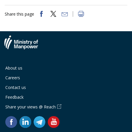
Share this page
About us
Careers
Contact us
Feedback
Share your views @ Reach