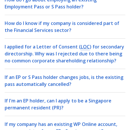
Employment Pass or S Pass holder?
How do I know if my company is considered part of
the Financial Services sector?
I applied for a Letter of Consent (
LOC
) for secondary
directorship. Why was I rejected due to there being
no common corporate shareholding relationship?
If an EP or S Pass holder changes jobs, is the existing
pass automatically cancelled?
If I'm an EP holder, can I apply to be a Singapore
permanent resident (PR)?
If my company has an existing WP Online account,