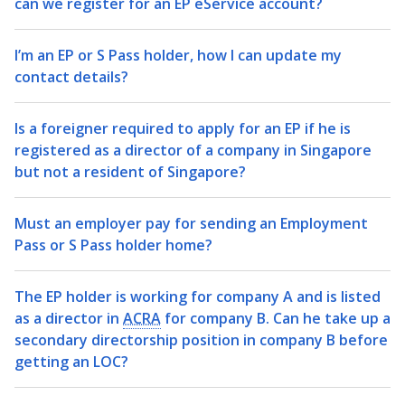
can we register for an EP eService account?
I’m an EP or S Pass holder, how I can update my
contact details?
Is a foreigner required to apply for an EP if he is
registered as a director of a company in Singapore
but not a resident of Singapore?
Must an employer pay for sending an Employment
Pass or S Pass holder home?
The EP holder is working for company A and is listed
as a director in
ACRA
for company B. Can he take up a
secondary directorship position in company B before
getting an LOC?