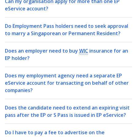
b
g
u
Can my organisation apply for more than one EP
eService account?
o
r
b
o
a
e
Do Employment Pass holders need to seek approval
to marry a Singaporean or Permanent Resident?
k
m
c
p
h
Does an employer need to buy
WIC
insurance for an
EP holder?
a
a
g
n
Does my employment agency need a separate EP
eService account for transacting on behalf of other
e
n
companies?
e
Does the candidate need to extend an expiring visit
l
pass after the EP or S Pass is issued in EP eService?
Do I have to pay a fee to advertise on the