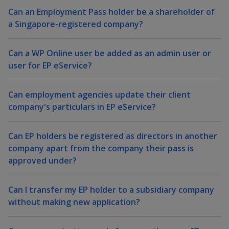
k
a
a
a
n
Can an Employment Pass holder be a shareholder of
e
f
d
a Singapore-registered company?
n
n
n
a
I
c
n
p
p
p
e
Can a WP Online user be added as an admin user or
p
b
user for EP eService?
a
o
o
o
o
g
o
w
e
w
w
Can employment agencies update their client
k
company's particulars in EP eService?
e
e
e
r
r
r
Can EP holders be registered as directors in another
company apart from the company their pass is
F
T
y
approved under?
a
e
o
Can I transfer my EP holder to a subsidiary company
c
l
u
without making new application?
e
e
t