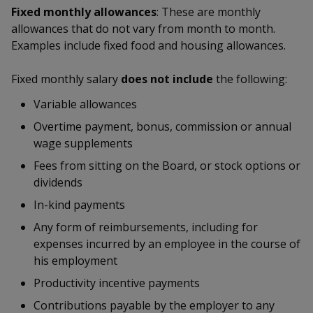
k
a
a
a
Fixed monthly allowances
: These are monthly
n
e
f
allowances that do not vary from month to month.
d
n
n
n
a
Examples include fixed food and housing allowances.
I
c
n
p
p
p
e
p
Fixed monthly salary
does not include
the following:
b
a
o
o
o
o
Variable allowances
g
o
w
e
w
w
Overtime payment, bonus, commission or annual
k
wage supplements
e
e
e
Fees from sitting on the Board, or stock options or
r
r
r
dividends
F
T
y
In-kind payments
Any form of reimbursements, including for
a
e
o
expenses incurred by an employee in the course of
c
l
u
his employment
Productivity incentive payments
e
e
t
Contributions payable by the employer to any