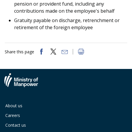
b
g
u
pension or provident fund, including any
contributions made on the employee's behalf
o
r
b
Gratuity payable on discharge, retrenchment or
o
a
e
retirement of the foreign employee
k
m
c
p
h
Share this page
a
a
g
n
e
n
e
About us
l
Careers
Contact us