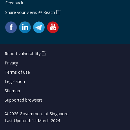
Feedback
Share your views @ Reach
Report vulnerability
Privacy
Terms of use
Legislation
Sitemap
Supported browsers
© 2026 Government of Singapore
Last Updated: 14 March 2024