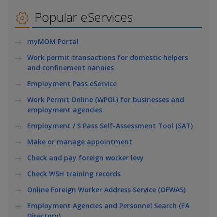
k
a
a
a
e
Popular eServices
d
n
n
n
I
myMOM Portal
n
p
p
p
p
Work permit transactions for domestic helpers
a
o
o
o
and confinement nannies
g
w
e
w
w
Employment Pass eService
Work Permit Online (WPOL) for businesses and
e
e
e
employment agencies
r
r
r
Employment / S Pass Self-Assessment Tool (SAT)
F
T
y
Make or manage appointment
Check and pay foreign worker levy
a
e
o
Check WSH training records
c
l
u
Online Foreign Worker Address Service (OFWAS)
e
e
t
Employment Agencies and Personnel Search (EA
Directory)