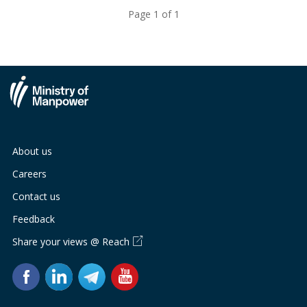
Page 1 of 1
About us
Careers
Contact us
Feedback
Share your views @ Reach