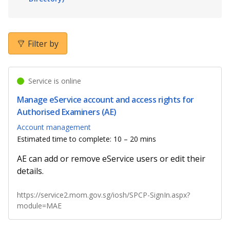
b
g
u
o
r
b
o
a
e
Filter by
k
m
c
Service is online
p
h
Manage eService account and access rights for
a
a
Authorised Examiners (AE)
g
n
Account management
Estimated time to complete: 10 – 20 mins
e
n
AE can add or remove eService users or edit their
e
details.
l
https://service2.mom.gov.sg/iosh/SPCP-SignIn.aspx?
module=MAE