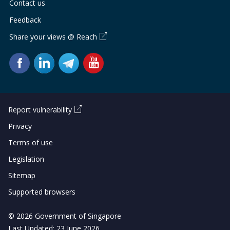
Contact us
Feedback
Share your views @ Reach
Report vulnerability
Privacy
Terms of use
Legislation
Sitemap
Supported browsers
© 2026 Government of Singapore
Last Updated: 23 June 2026