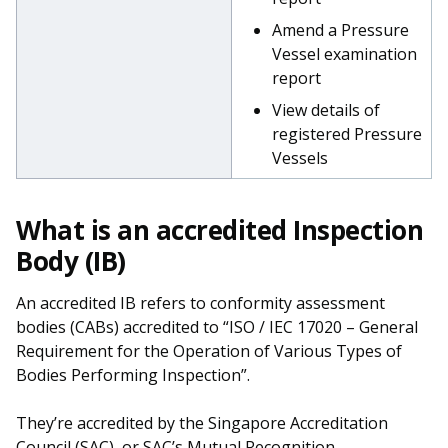
Amend a Pressure
Vessel examination
report
View details of
registered Pressure
Vessels
What is an accredited Inspection
Body (IB)
An accredited IB refers to conformity assessment
bodies (CABs) accredited to “ISO / IEC 17020 – General
Requirement for the Operation of Various Types of
Bodies Performing Inspection”.
They’re accredited by the Singapore Accreditation
Council (
SAC
), or SAC’s Mutual Recognition