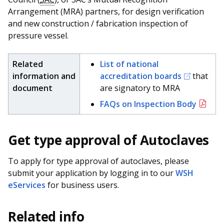
Arrangement (MRA) partners, for design verification
and new construction / fabrication inspection of
pressure vessel.
Related
List of national
information and
accreditation boards
that
document
are signatory to MRA
FAQs on Inspection Body
Get type approval of Autoclaves
To apply for type approval of autoclaves, please
submit your application by logging in to our
WSH
eServices
for business users.
Related info