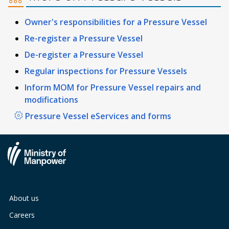
Owner's responsibilities for a Pressure Vessel
Re-register a Pressure Vessel
De-register a Pressure Vessel
Regular inspections for Pressure Vessels
Inform MOM for Pressure Vessel repairs and
modifications
Pressure Vessel eServices and forms
About us
Careers