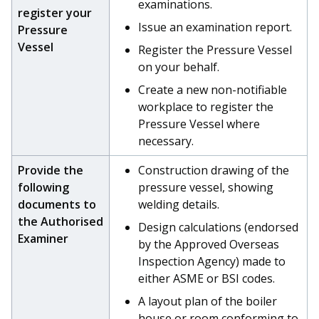
examinations.
register your
Issue an examination report.
Pressure
Vessel
Register the Pressure Vessel
on your behalf.
Create a new non-notifiable
workplace to register the
Pressure Vessel where
necessary.
Provide the
Construction drawing of the
following
pressure vessel, showing
documents to
welding details.
the Authorised
Design calculations (endorsed
Examiner
by the Approved Overseas
Inspection Agency) made to
either ASME or BSI codes.
A layout plan of the boiler
house or room conforming to