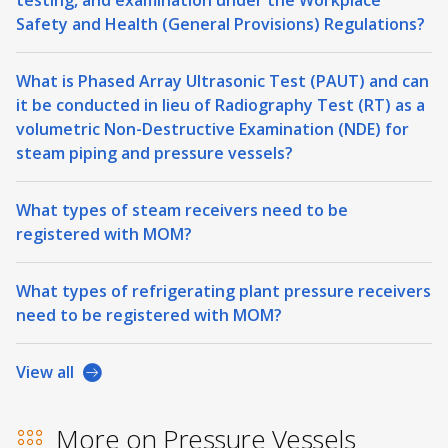
Safety and Health (General Provisions) Regulations?
What is Phased Array Ultrasonic Test (PAUT) and can
it be conducted in lieu of Radiography Test (RT) as a
volumetric Non-Destructive Examination (NDE) for
steam piping and pressure vessels?
What types of steam receivers need to be
registered with MOM?
What types of refrigerating plant pressure receivers
need to be registered with MOM?
View all
More on Pressure Vessels