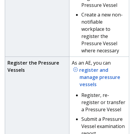
Pressure Vessel
Create a new non-
notifiable
workplace to
register the
Pressure Vessel
where necessary
Register the Pressure
As an AE, you can
Vessels
register and
manage pressure
vessels
Register, re-
register or transfer
a Pressure Vessel
Submit a Pressure
Vessel examination
report