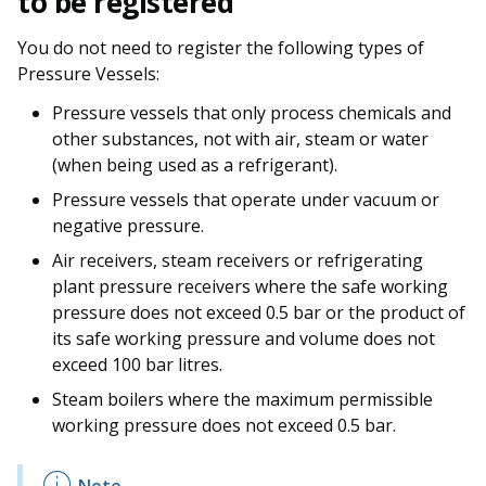
to be registered
You do not need to register the following types of
Pressure Vessels:
Pressure vessels that only process chemicals and
other substances, not with air, steam or water
(when being used as a refrigerant).
Pressure vessels that operate under vacuum or
negative pressure.
Air receivers, steam receivers or refrigerating
plant pressure receivers where the safe working
pressure does not exceed 0.5 bar or the product of
its safe working pressure and volume does not
exceed 100 bar litres.
Steam boilers where the maximum permissible
working pressure does not exceed 0.5 bar.