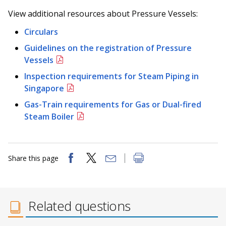
View additional resources about Pressure Vessels:
Circulars
Guidelines on the registration of Pressure
Vessels
Inspection requirements for Steam Piping in
Singapore
Gas-Train requirements for Gas or Dual-fired
Steam Boiler
Share this page
Related questions