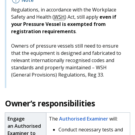
Regulations, in accordance with the Workplace
Safety and Health (
WSH
) Act, still apply
even if
your Pressure Vessel is exempted from
registration requirements
.
Owners of pressure vessels still need to ensure
that the equipment is designed and fabricated to
relevant internationally recognised codes and
standards and properly maintained – WSH
(General Provisions) Regulations, Reg 33.
Owner’s responsibilities
Engage
The
Authorised Examiner
will:
an Authorised
Conduct necessary tests and
Examiner to