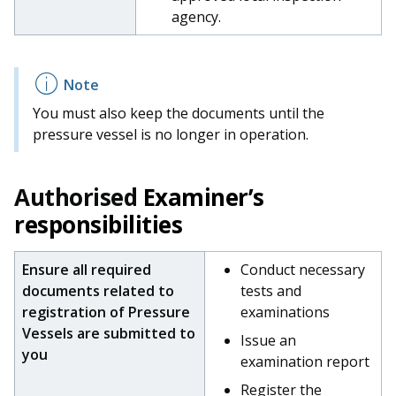
agency.
You must also keep the documents until the
pressure vessel is no longer in operation.
Authorised
Examiner’s
responsibilities
Ensure all required
Conduct necessary
documents related to
tests and
registration of Pressure
examinations
Vessels are submitted to
Issue an
you
examination report
Register the