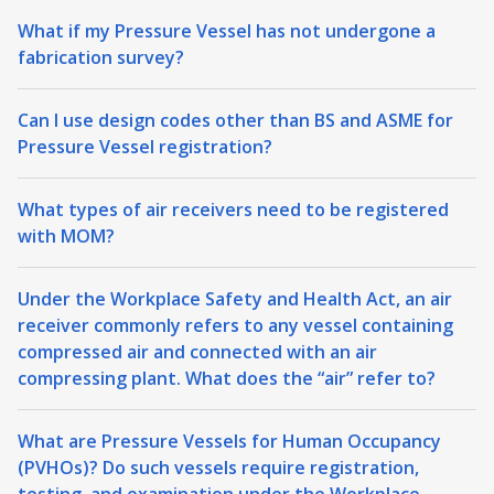
What if my Pressure Vessel has not undergone a
fabrication survey?
Can I use design codes other than BS and ASME for
Pressure Vessel registration?
What types of air receivers need to be registered
with MOM?
Under the Workplace Safety and Health Act, an air
receiver commonly refers to any vessel containing
compressed air and connected with an air
compressing plant. What does the “air” refer to?
What are Pressure Vessels for Human Occupancy
(PVHOs)? Do such vessels require registration,
testing, and examination under the Workplace