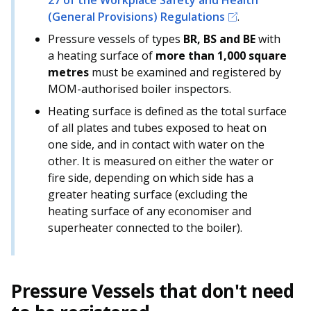
27 of the Workplace Safety and Health
b
g
u
(General Provisions) Regulations
.
o
r
b
Pressure vessels of types
BR, BS and BE
with
a heating surface of
more than 1,000 square
o
a
e
metres
must be examined and registered by
k
m
c
MOM-authorised boiler inspectors.
Heating surface is defined as the total surface
p
h
of all plates and tubes exposed to heat on
a
a
one side, and in contact with water on the
other. It is measured on either the water or
g
n
fire side, depending on which side has a
greater heating surface (excluding the
e
n
heating surface of any economiser and
e
superheater connected to the boiler).
l
Pressure Vessels that don't need