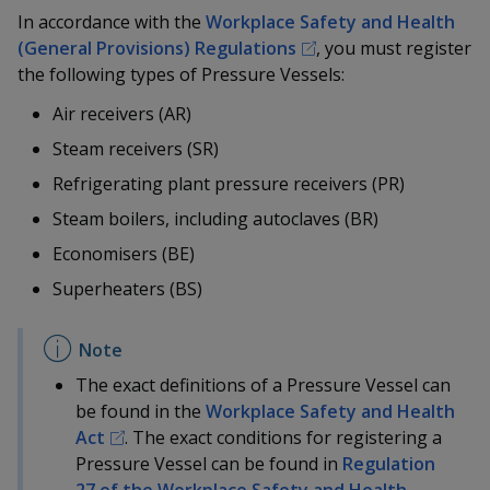
k
a
a
a
n
In accordance with the
Workplace Safety and Health
e
f
(General Provisions) Regulations
, you must register
d
n
n
n
a
I
the following types of Pressure Vessels:
c
n
p
p
p
e
Air receivers (AR)
p
b
a
o
o
o
Steam receivers (SR)
o
g
o
R
efrigerating
plant pressure receivers (PR)
w
e
w
w
k
Steam boilers, including autoclaves (BR)
e
e
e
Economisers (BE)
r
r
r
Superheaters (BS)
F
T
y
a
e
o
The exact definitions of a Pressure Vessel can
c
l
u
be found in the
Workplace Safety and Health
Act
. The exact conditions for registering a
e
e
t
Pressure Vessel can be found in
Regulation