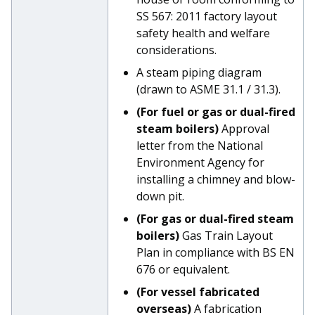
SS 567: 2011 factory layout
safety health and welfare
considerations.
A steam piping diagram
(drawn to ASME 31.1 / 31.3).
(For fuel or gas or dual-fired
steam boilers)
Approval
letter from the National
Environment Agency for
installing a chimney and blow-
down pit.
(For gas or dual-fired steam
boilers)
Gas Train Layout
Plan in compliance with BS EN
676 or equivalent.
(For vessel fabricated
overseas)
A fabrication