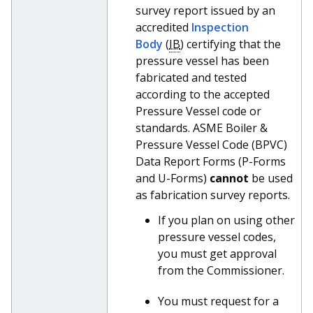
survey report issued by an
accredited
Inspection
Body
(
IB
) certifying that the
pressure vessel has been
fabricated and tested
according to the accepted
Pressure Vessel code or
standards. ASME Boiler &
Pressure Vessel Code (BPVC)
Data Report Forms (P-Forms
and U-Forms)
cannot
be used
as fabrication survey reports.
If you plan on using other
pressure vessel codes,
you must get approval
from the Commissioner.
You must request for a