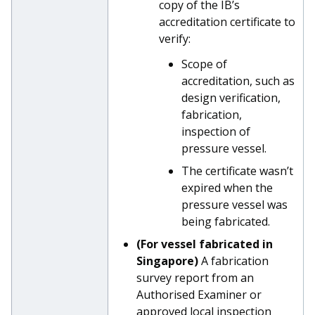
copy of the IB’s
accreditation certificate to
verify:
Scope of
accreditation, such as
design verification,
fabrication,
inspection of
pressure vessel.
The certificate wasn’t
expired when the
pressure vessel was
being fabricated.
(For vessel fabricated in
Singapore)
A fabrication
survey report from an
Authorised Examiner or
approved local inspection