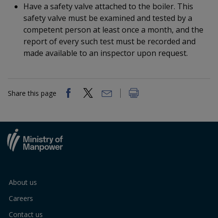
k
a
a
a
Have a safety valve attached to the boiler. This
n
e
safety valve must be examined and tested by a
f
d
n
n
n
a
competent person at least once a month, and the
I
c
report of every such test must be recorded and
n
p
p
p
e
p
made available to an inspector upon request.
b
a
o
o
o
o
g
o
w
e
w
w
k
Share this page
e
e
e
r
r
r
F
T
y
a
e
o
c
l
u
About us
Careers
e
e
t
Contact us