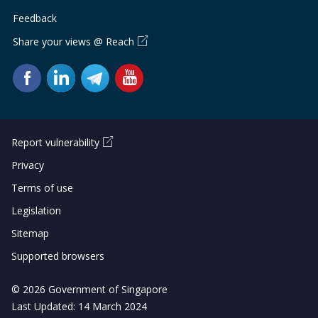
b
g
u
Feedback
o
r
b
Share your views @ Reach
o
a
e
k
m
c
p
h
Report vulnerability
a
a
Privacy
g
n
Terms of use
e
n
Legislation
e
Sitemap
Supported browsers
l
© 2026 Government of Singapore
Last Updated: 14 March 2024