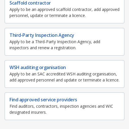
b
g
u
k
Scaffold contractor
Apply to be an approved scaffold contractor, add approved
o
r
b
personnel, update or terminate a licence.
o
a
e
Third-Party Inspection Agency
k
m
c
Apply to be a Third-Party Inspection Agency, add
p
h
inspectors and renew a registration.
a
a
WSH auditing organisation
g
n
Apply to be an SAC accredited WSH auditing organisation,
add approved personnel and update or terminate a licence.
e
n
e
Find approved service providers
l
Find auditors, contractors, inspection agencies and WIC
designated insurers.