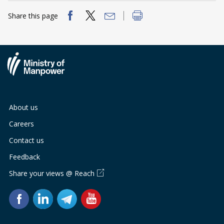
Share this page
About us
Careers
Contact us
Feedback
Share your views @ Reach