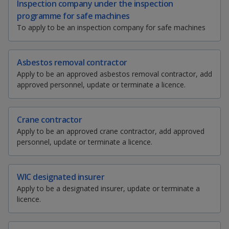
k
Inspection company under the inspection
a
a
a
h
w
m
r
e
programme for safe machines
a
e
a
i
d
n
n
n
To apply to be an inspection company for safe machines
r
e
i
n
I
e
t
l
t
n
p
p
p
t
t
t
t
p
h
h
h
h
Asbestos removal contractor
a
o
o
o
i
i
i
i
Apply to be an approved asbestos removal contractor, add
g
s
s
s
s
approved personnel, update or terminate a licence.
w
e
w
w
p
p
p
p
a
a
a
a
e
e
e
g
g
g
g
Crane contractor
e
e
e
e
r
r
r
Apply to be an approved crane contractor, add approved
o
personnel, update or terminate a licence.
n
F
T
y
f
a
a
e
o
WIC designated insurer
c
Apply to be a designated insurer, update or terminate a
e
c
l
u
licence.
b
e
e
t
o
o