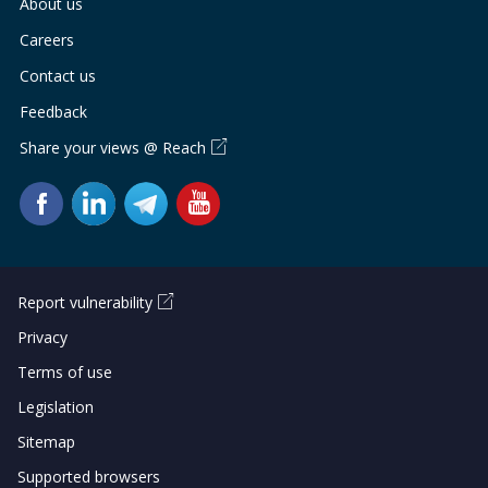
About us
Careers
Contact us
Feedback
Share your views @ Reach
Report vulnerability
Privacy
Terms of use
Legislation
Sitemap
Supported browsers