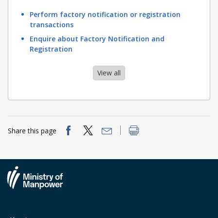
Perform factory notification or registration
transactions
Enquire about Factory Notification and
Registration
View all
Share this page