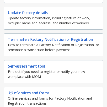
b
g
u
b
o
o
r
b
o
Update factory details
k
Update factory information, including nature of work,
o
a
e
occupier name and address, and number of workers.
k
m
c
p
h
Terminate a Factory Notification or Registration
How to terminate a Factory Notification or Registration, or
a
a
terminate a transaction before payment.
g
n
Self-assessment tool
e
n
Find out if you need to register or notify your new
workplace with MOM.
e
l
eServices and forms
Online services and forms for Factory Notification and
Registration transactions.