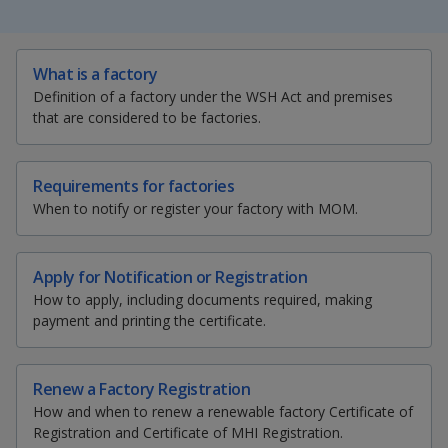
k
a
a
a
e
d
n
n
n
S
T
E
P
I
What is a factory
h
w
m
r
n
p
p
p
Definition of a factory under the WSH Act and premises
a
e
a
i
p
that are considered to be factories.
r
e
i
n
a
o
o
o
e
t
l
t
g
t
t
t
t
w
e
w
w
h
h
h
h
Requirements for factories
i
i
i
i
When to notify or register your factory with MOM.
e
e
e
s
s
s
s
p
p
p
p
r
r
r
a
a
a
a
Apply for Notification or Registration
g
g
g
g
F
T
y
How to apply, including documents required, making
e
e
e
e
payment and printing the certificate.
a
e
o
o
n
c
l
u
f
Renew a Factory Registration
a
e
e
t
How and when to renew a renewable factory Certificate of
c
Registration and Certificate of MHI Registration.
e