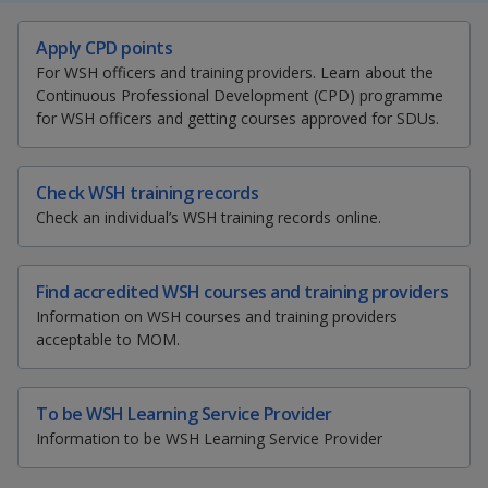
k
a
a
a
e
S
T
E
P
Apply CPD points
d
h
w
m
r
n
n
n
I
For WSH officers and training providers. Learn about the
a
e
a
i
n
Continuous Professional Development (CPD) programme
p
p
p
r
e
i
n
p
for WSH officers and getting courses approved for SDUs.
e
t
l
t
a
o
o
o
t
t
t
t
g
h
h
h
h
w
e
w
w
i
i
i
i
Check WSH training records
s
s
s
s
Check an individual’s WSH training records online.
e
e
e
p
p
p
p
a
a
a
a
r
r
r
g
g
g
g
Find accredited WSH courses and training providers
e
e
e
e
F
T
y
Information on WSH courses and training providers
o
acceptable to MOM.
n
a
e
o
f
a
c
l
u
To be WSH Learning Service Provider
c
Information to be WSH Learning Service Provider
e
e
e
t
b