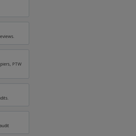
eviews.
upiers, PTW
dits.
audit