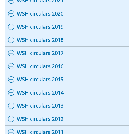
WSH circulars 2021
b
g
u
o
r
b
WSH circulars 2020
o
a
e
WSH circulars 2019
k
m
c
WSH circulars 2018
p
h
WSH circulars 2017
a
a
WSH circulars 2016
g
n
WSH circulars 2015
e
n
WSH circulars 2014
e
WSH circulars 2013
l
WSH circulars 2012
WSH circulars 2011