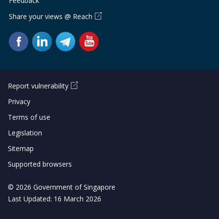
Feedback
Share your views @ Reach
Report vulnerability
Privacy
Terms of use
Legislation
Sitemap
Supported browsers
© 2026 Government of Singapore
Last Updated: 16 March 2026