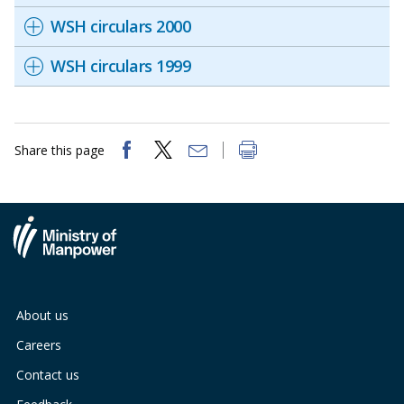
WSH circulars 2000
WSH circulars 1999
Share this page
About us
Careers
Contact us