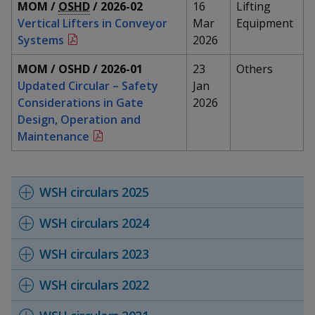
k
MOM /
OSHD
/ 2026-02
16
Lifting
a
a
a
n
e
Vertical Lifters in Conveyor
Mar
Equipment
f
d
n
n
n
Systems
2026
a
I
c
n
p
p
p
MOM / OSHD / 2026-01
23
Others
e
p
Updated Circular – Safety
Jan
b
a
o
o
o
o
Considerations in Gate
2026
g
o
Design, Operation and
w
e
w
w
k
Maintenance
e
e
e
r
r
r
WSH circulars 2025
F
T
y
WSH circulars 2024
a
e
o
WSH circulars 2023
c
l
u
WSH circulars 2022
e
e
t