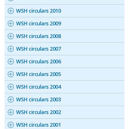
WSH circulars 2010
WSH circulars 2009
WSH circulars 2008
WSH circulars 2007
WSH circulars 2006
WSH circulars 2005
WSH circulars 2004
WSH circulars 2003
WSH circulars 2002
WSH circulars 2001