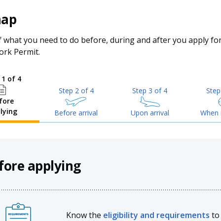
map
 what you need to do before, during and after you apply fo
ork Permit.
 1 of 4
Step 2 of 4
Step 3 of 4
Step
fore
lying
Before arrival
Upon arrival
When 
fore applying
Know the
eligibility and requirements
to