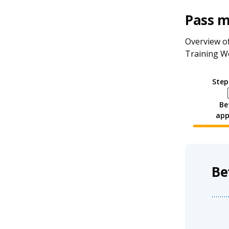
Pass 
Overview of
Training W
Step
Be
app
Be