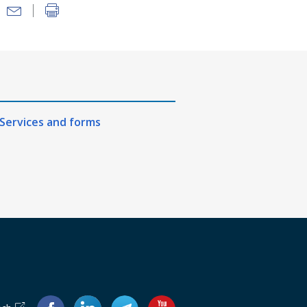
Services and forms