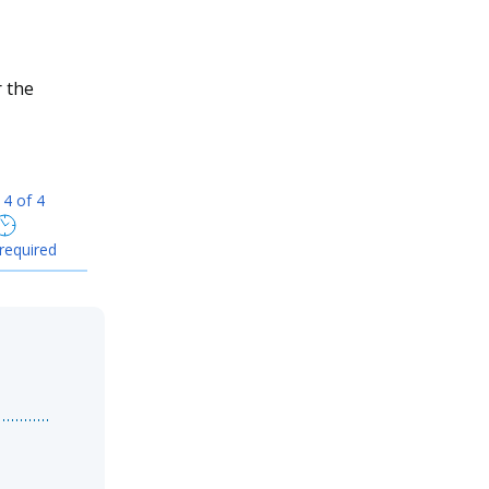
r the
 4 of 4
required