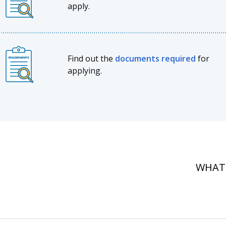
apply.
Find out the
documents required
for
applying.
WHAT'