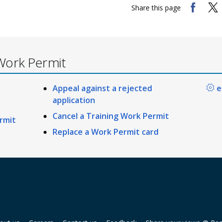
Share this page
Work Permit
Appeal against a rejected
e
application
Cancel a Training Work Permit
rmit
Replace a Work Permit card