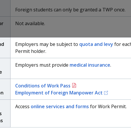
Foreign students can only be granted a TWP once.
or
Not available.
nd
Employers may be subject to
quota and levy
for eac
Permit holder.
Employers must provide
medical insurance
.
e
t
Conditions of Work Pass
on
Employment of Foreign Manpower Act
Access
online services and forms
for Work Permit.
s
ms