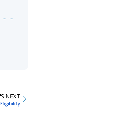
S NEXT
Eligibility