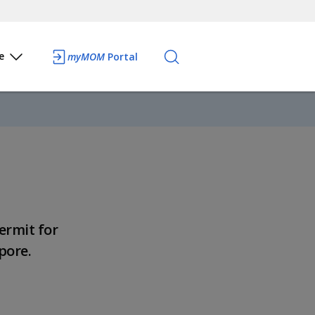
e
myMOM
Portal
ermit for
pore.