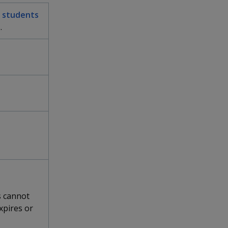
or students
.
s cannot
xpires or