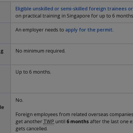
Eligible unskilled or semi-skilled foreign trainees 
on practical training in Singapore for up to 6 months
An employer needs to
apply for the permit
.
ng
No minimum required.
Up to 6 months.
No.
le
Foreign employees from related overseas companie
get another
TWP
until
6 months
after the last one e
gets cancelled.