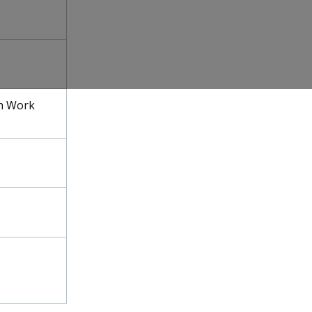
h Work