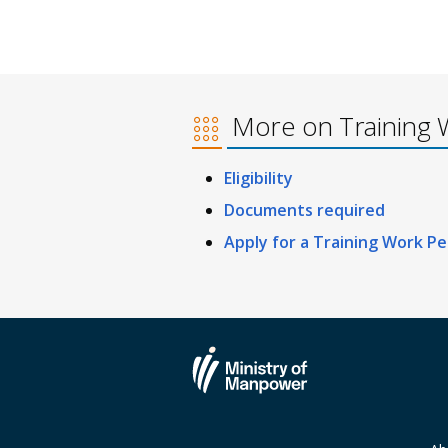
More on Training 
Eligibility
Documents required
Apply for a Training Work Pe