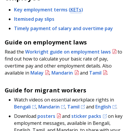
b
g
u
Key employment terms (
KETs
)
o
r
b
Itemised pay slips
o
a
e
Timely payment of salary and overtime pay
k
m
c
Guide on employment laws
p
h
Read the
Workright guide on employment laws
to
find out how to calculate your basic rate of pay,
a
a
overtime pay and other employment details. Also
g
n
available in
Malay
,
Mandarin
and
Tamil
.
e
n
Guide for migrant workers
e
Watch videos on essential workplace rights in
l
Bengali
,
Mandarin
,
Tamil
and
English
.
Download
posters
and
sticker packs
on key
employment messages, available in Bengali,
English, Tamil, and Mandarin, to share with your