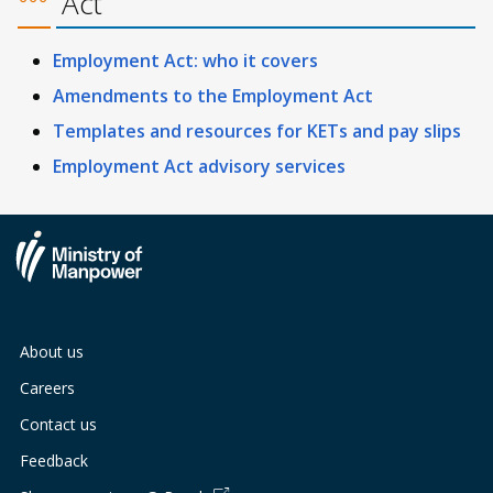
Act
Employment Act: who it covers
Amendments to the Employment Act
Templates and resources for KETs and pay slips
Employment Act advisory services
About us
Careers
Contact us
Feedback