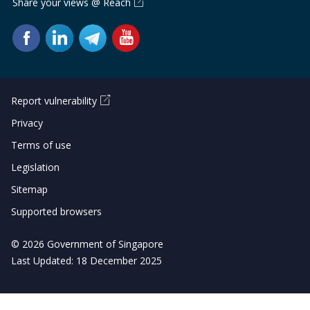
Share your views @ Reach
Report vulnerability
Privacy
Terms of use
Legislation
Sitemap
Supported browsers
© 2026 Government of Singapore
Last Updated: 18 December 2025