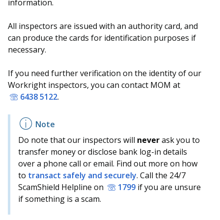
information.
All inspectors are issued with an authority card, and
can produce the cards for identification purposes if
necessary.
If you need further verification on the identity of our
Workright inspectors, you can contact MOM at
6438 5122
.
Do note that our inspectors will
never
ask you to
transfer money or disclose bank log-in details
over a phone call or email. Find out more on how
to
transact safely and securely
. Call the 24/7
ScamShield Helpline on
1799
if you are unsure
if something is a scam.