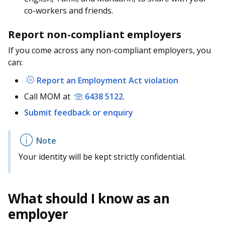
co-workers and friends.
Report non-compliant employers
If you come across any non-compliant employers, you
can:
Report an Employment Act violation
Call MOM at
6438 5122
.
Submit feedback or enquiry
Your identity will be kept strictly confidential.
What should I know as an
employer