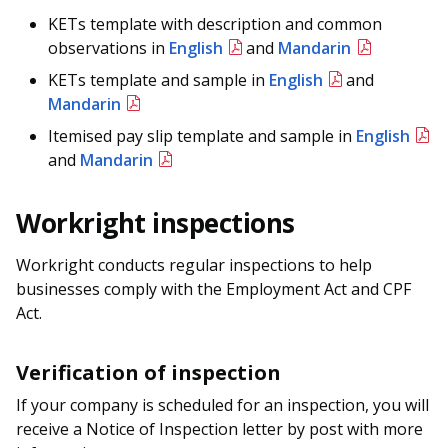
KETs template with description and common
observations in
English
and
Mandarin
KETs template and sample in
English
and
Mandarin
Itemised pay slip template and sample in
English
and
Mandarin
Workright inspections
Workright conducts regular inspections to help
businesses comply with the Employment Act and CPF
Act.
Verification of inspection
If your company is scheduled for an inspection, you will
receive a Notice of Inspection letter by post with more