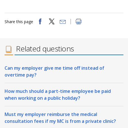
Share this page
Related questions
Can my employer give me time off instead of
overtime pay?
How much should a part-time employee be paid
when working on a public holiday?
Must my employer reimburse the medical
consultation fees if my MC is from a private clinic?