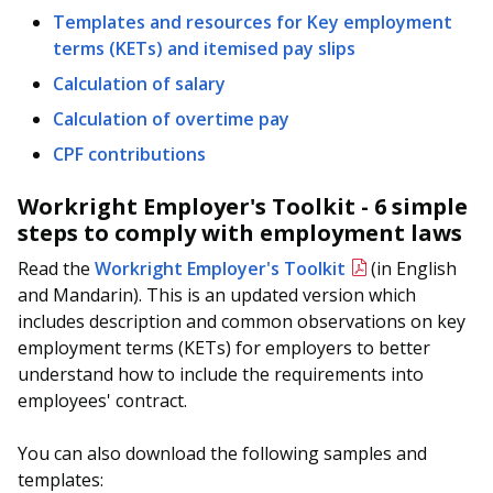
Templates and resources for Key employment
terms (KETs) and itemised pay slips
Calculation of salary
Calculation of overtime pay
CPF contributions
Workright Employer's Toolkit - 6 simple
steps to comply with employment laws
Read the
Workright Employer's Toolkit
(in English
and Mandarin). This is an updated version which
includes description and common observations on key
employment terms (KETs) for employers to better
understand how to include the requirements into
employees' contract.
You can also download the following samples and
templates: