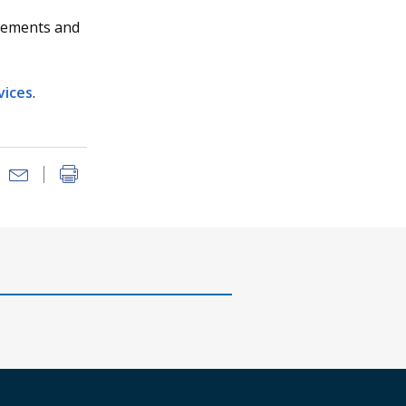
gements and
vices
.