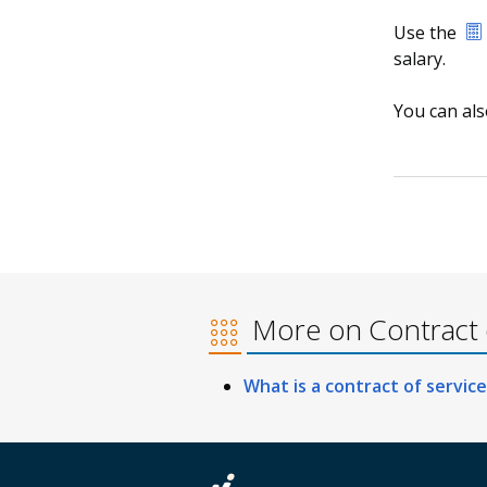
Use the
salary.
You can al
More on Contract o
What is a contract of service