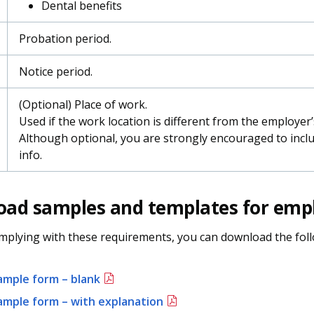
Dental benefits
Probation period.
Notice period.
(Optional) Place of work.
Used if the work location is different from the employer’
Although optional, you are strongly encouraged to inclu
info.
ad samples and templates for emp
mplying with these requirements, you can download the fol
ample form – blank
ample form – with explanation