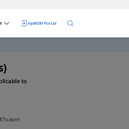
e
myMOM
Portal
s)
plicable to
ETs don’t