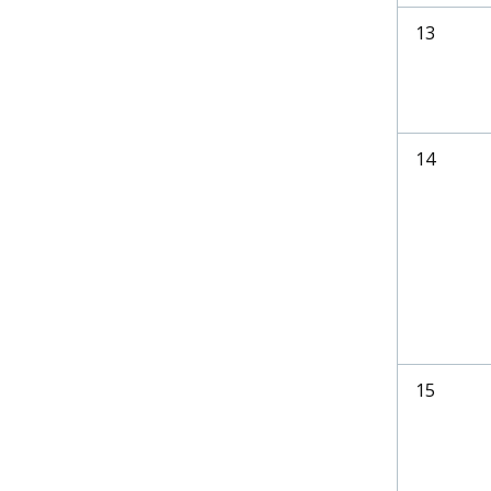
13
14
15