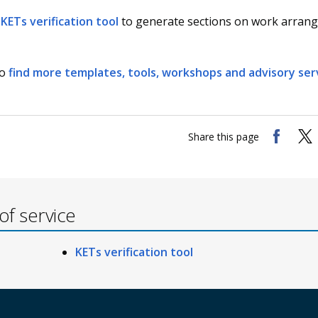
KETs verification tool
to generate sections on work arran
so
find more templates, tools, workshops and advisory ser
Share this page
f service
KETs verification tool