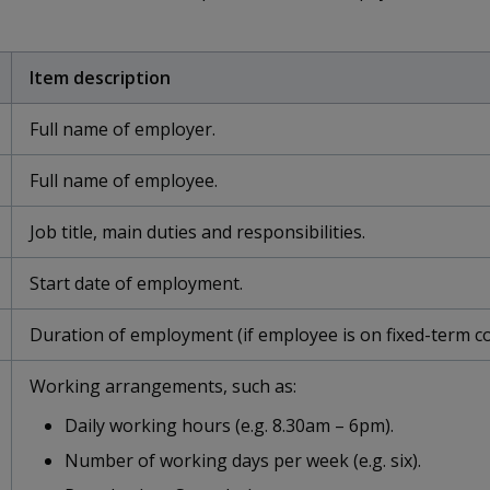
Item description
Full name of employer.
Full name of employee.
Job title, main duties and responsibilities.
Start date of employment.
Duration of employment (if employee is on fixed-term co
Working arrangements, such as:
Daily working hours (e.g. 8.30am – 6pm).
Number of working days per week (e.g. six).