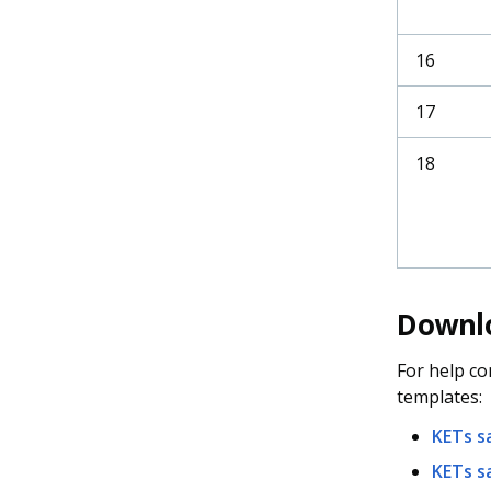
16
17
18
Downlo
For help co
templates:
KETs s
KETs s