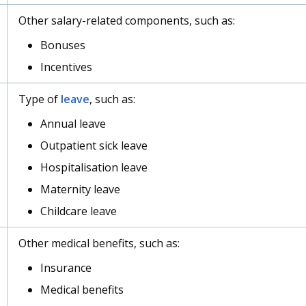
Other salary-related components, such as:
Bonuses
Incentives
Type of
leave
, such as:
Annual leave
Outpatient sick leave
Hospitalisation leave
Maternity leave
Childcare leave
Other medical benefits, such as:
Insurance
Medical benefits