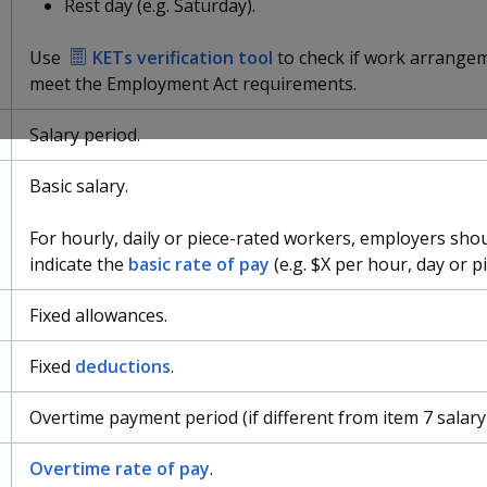
Rest day (e.g. Saturday).
Use
KETs verification tool
to check if work arrange
meet the Employment Act requirements.
Salary period.
Basic salary.
For hourly, daily or piece-rated workers, employers shou
indicate the
basic rate of pay
(e.g. $X per hour, day or pi
Fixed allowances.
Fixed
deductions
.
Overtime payment period (if different from item 7 salary
Overtime rate of pay
.