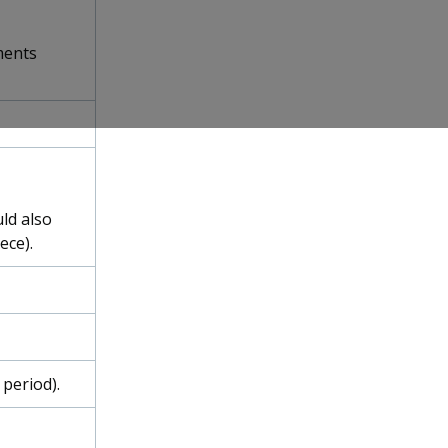
ments
ld also
ece).
 period).