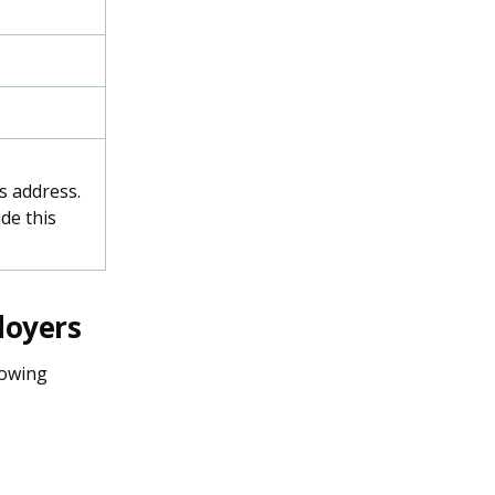
s address.
de this
loyers
lowing