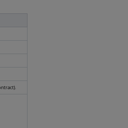
ntract).