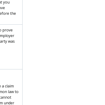
t you
ove
efore the
o prove
employer
party was
 a claim
mon law to
 cannot
im under