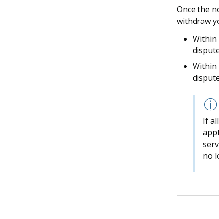
Once the no
withdraw yo
Within
dispute
Within
dispute
If a
appl
serv
no l