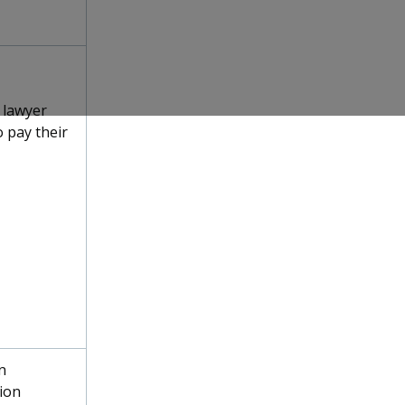
 lawyer
 pay their
n
ion