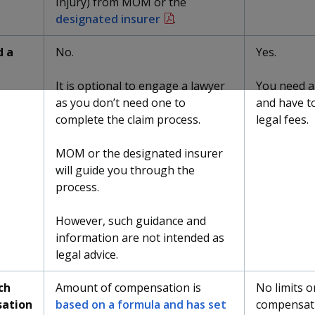
Injury) from MOM or the
designated insurer
.
d a
No.
Yes.
It is optional to engage a lawyer
You need a
as you don’t need one to
and have to
complete the claim process.
legal fees.
MOM or the designated insurer
will guide you through the
process.
However, such guidance and
information are not intended as
legal advice.
ch
Amount of compensation is
No limits o
ation
based on a formula and has set
compensat