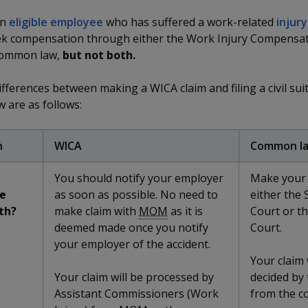
an
eligible employee
who has suffered a work-related
injury
ek compensation through either the Work Injury Compensat
common law,
but not both.
fferences between making a WICA claim and filing a civil sui
 are as follows:
n
WICA
Common l
You should notify your employer
Make your 
e
as soon as possible. No need to
either the 
th?
make claim with
MOM
as it is
Court or t
deemed made once you notify
Court.
your employer of the accident.
Your claim 
Your claim will be processed by
decided by
Assistant Commissioners (Work
from the co