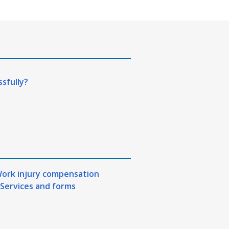
ssfully?
ork injury compensation
Services and forms