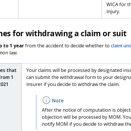
WICA for t
injury.
nes for withdrawing a claim or suit
p to 1 year
from the accident to decide whether to
claim un
on law.
ies that
Your claims will be processed by designated ins
from 1
can submit the withdrawal form to your design
2021
insurer if you decide to withdraw the claim.
After the notice of computation is object
objection will be processed by MOM. You
notify MOM if you decide to withdraw the