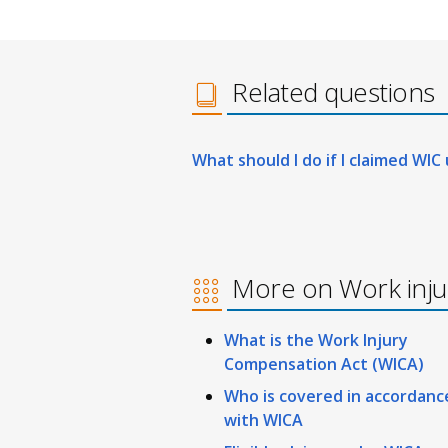
Related questions
What should I do if I claimed WIC
More on Work inj
What is the Work Injury
Compensation Act (WICA)
Who is covered in accordanc
with WICA