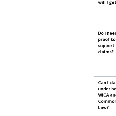
will I ge
Do I nee
proof to
support
claims?
Can I cl
under b
WICA an
Commo
Law?