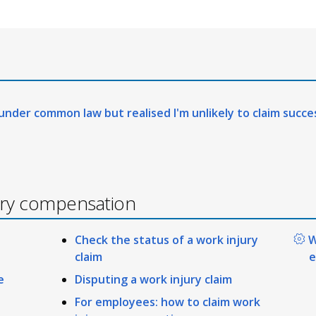
 under common law but realised I'm unlikely to claim succe
ury compensation
Check the status of a work injury
W
claim
e
e
Disputing a work injury claim
For employees: how to claim work