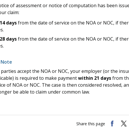
tice of assessment or notice of computation has been issu
ur claim:
14 days
from the date of service on the NOA or NOC, if ther
s.
28 days
from the date of service on the NOA or NOC, if ther
s.
ll parties accept the NOA or NOC, your employer (or the insur
icable) is required to make payment
within 21 days
from th
ice of NOA or NOC. The case is then considered resolved, an
onger be able to claim under common law.
Share this page