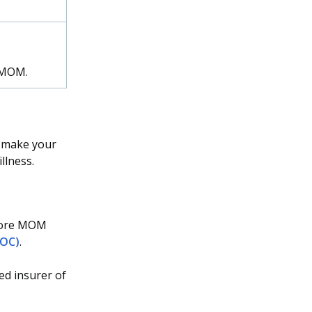
o MOM.
o make your
llness.
efore MOM
NOC)
.
ed insurer of