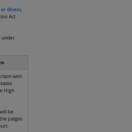
 or illness
,
ion Act
t under
aw
claim with
States
he High
will be
 the judges
urt.