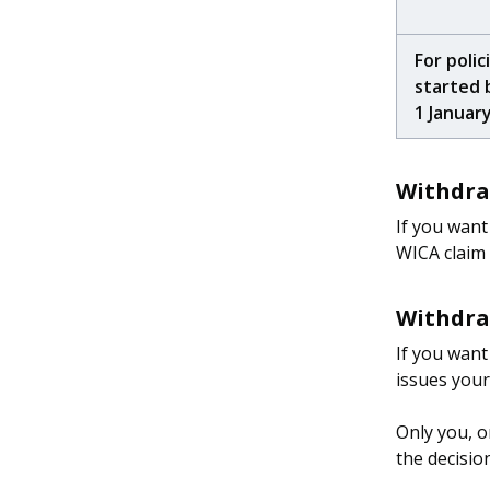
For polic
started 
1 Januar
Withdraw
If you want
WICA claim
Withdraw
If you want
issues you
Only you, o
the decisio