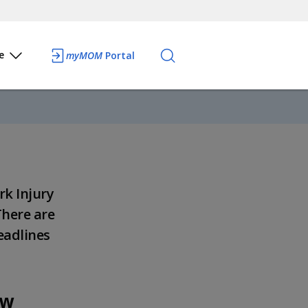
e
myMOM
Portal
rk Injury
There are
eadlines
aw