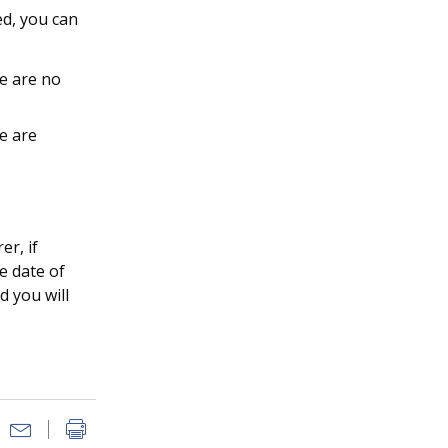
ed, you can
e are no
e are
er, if
e date of
d you will