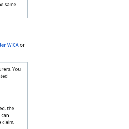
he same
der WICA
or
urers. You
ated
ed, the
 can
 claim.