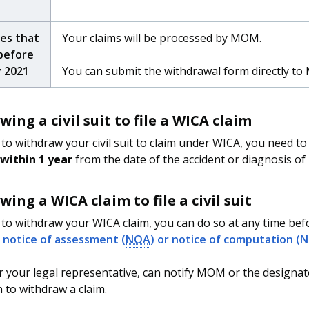
ies that
Your claims will be processed by MOM.
before
y 2021
You can submit the withdrawal form directly t
ing a civil suit to file a WICA claim
 to withdraw your civil suit to claim under WICA, you need t
within 1 year
from the date of the accident or diagnosis of i
ing a WICA claim to file a civil suit
 to withdraw your WICA claim, you can do so at any time b
r
notice of assessment (
NOA
) or notice of computation (
r your legal representative, can notify MOM or the designat
n to withdraw a claim.