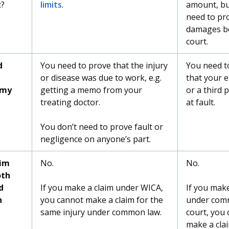
t
?
limits
.
amount, bu
need to pr
damages b
court.
d
You need to prove that the injury
You need t
or disease was due to work, e.g.
that your 
 my
getting a memo from your
or a third 
treating doctor.
at fault.
You don’t need to prove fault or
negligence on anyone’s part.
aim
No.
No.
oth
d
If you make a claim under WICA,
If you make
n
you cannot make a claim for the
under com
same injury under common law.
court, you
make a cla