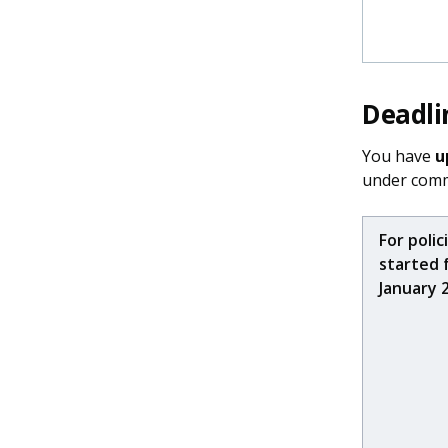
Deadli
You have
u
under comm
For polic
started 
January 