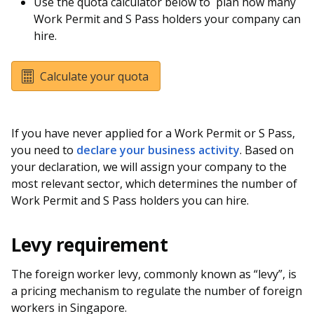
Use the quota calculator below to plan how many
Work Permit and S Pass holders your company can
hire.
Calculate your quota
If you have never applied for a Work Permit or S Pass,
you need to
declare your business activity
. Based on
your declaration, we will assign your company to the
most relevant sector, which determines the number of
Work Permit and S Pass holders you can hire.
Levy requirement
The foreign worker levy, commonly known as “levy”, is
a pricing mechanism to regulate the number of foreign
workers in Singapore.