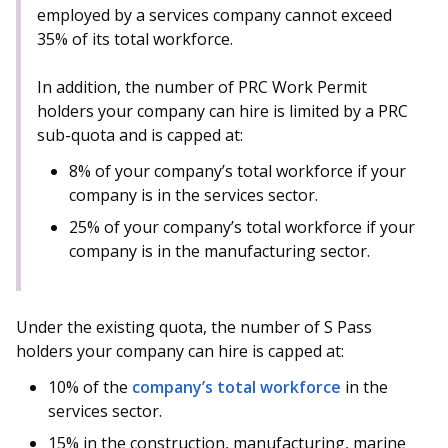
b
g
u
employed by a services company cannot exceed
35% of its total workforce.
o
r
b
o
a
e
In addition, the number of PRC Work Permit
holders your company can hire is limited by a PRC
k
m
c
sub-quota and is capped at:
p
h
8% of your company’s total workforce if your
company is in the services sector.
a
a
25% of your company’s total workforce if your
g
n
company is in the manufacturing sector.
e
n
e
Under the existing quota, the number of S Pass
holders your company can hire is capped at:
l
10% of the
company’s total workforce
in the
services sector.
15% in the construction, manufacturing, marine