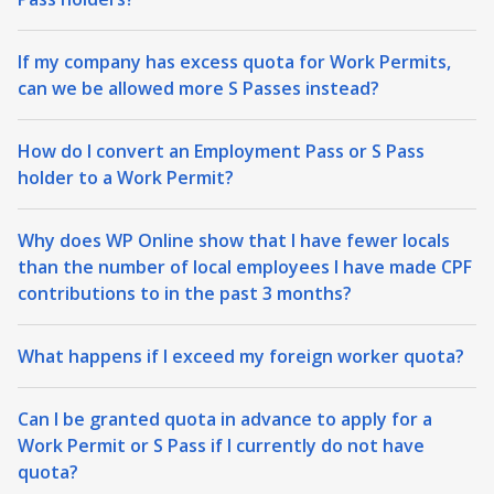
If my company has excess quota for Work Permits,
can we be allowed more S Passes instead?
How do I convert an Employment Pass or S Pass
holder to a Work Permit?
Why does WP Online show that I have fewer locals
than the number of local employees I have made CPF
contributions to in the past 3 months?
What happens if I exceed my foreign worker quota?
Can I be granted quota in advance to apply for a
Work Permit or S Pass if I currently do not have
quota?