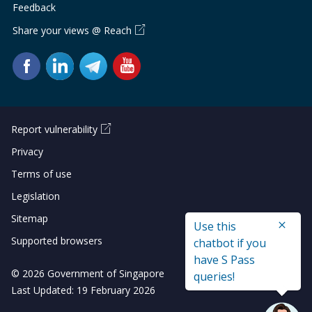
Feedback
Share your views @ Reach
Report vulnerability
Privacy
Terms of use
Legislation
Sitemap
Use this
Supported browsers
chatbot if you
have S Pass
© 2026 Government of Singapore
queries!
Last Updated: 19 February 2026