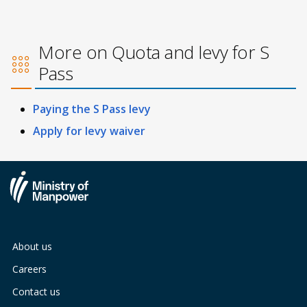
More on Quota and levy for S
Pass
Paying the S Pass levy
Apply for levy waiver
About us
Careers
Contact us