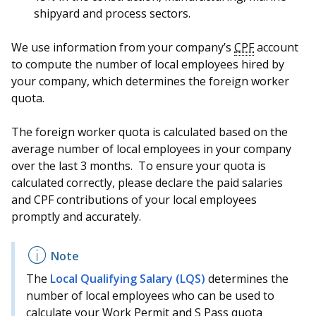
shipyard and process sectors.
We use information from your company’s
CPF
account
to compute the number of local employees hired by
your company, which determines the foreign worker
quota.
The foreign worker quota is calculated based on the
average number of local employees in your company
over the last 3 months. To ensure your quota is
calculated correctly, please declare the paid salaries
and CPF contributions of your local employees
promptly and accurately.
The
Local Qualifying Salary (LQS)
determines the
number of local employees who can be used to
calculate your Work Permit and S Pass quota