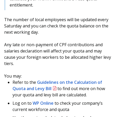
entitlement.
The number of local employees will be updated every
Saturday and you can check the quota balance on the
next working day.
Any late or non-payment of CPF contributions and
salaries declaration will affect your quota and may
cause your foreign workers to be allocated higher levy
tiers.
You may:
Refer to the
Guidelines on the Calculation of
Quota and Levy Bill
to find out more on how
your quota and levy bill are calculated.
Log on to
WP Online
to check your company’s
current workforce and quota