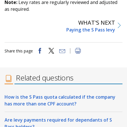
Note:
Levy rates are regularly reviewed and adjusted
as required.
WHAT'S NEXT
Paying the S Pass levy
Share this page
Related questions
How is the S Pass quota calculated if the company
has more than one CPF account?
Are levy payments required for dependants of S
Pass holders?