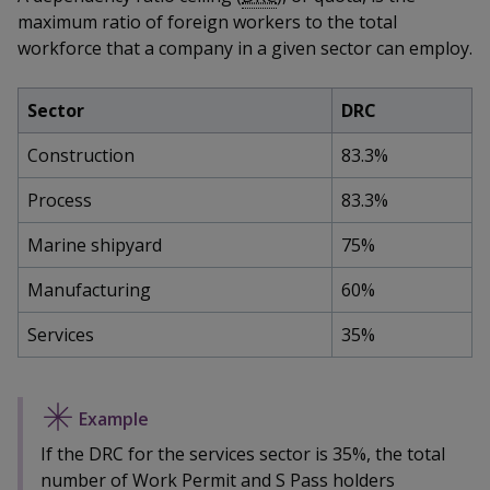
k
a
a
a
n
maximum ratio of foreign workers to the total
e
f
workforce that a company in a given sector can employ.
d
n
n
n
a
I
c
n
p
p
p
Sector
DRC
e
p
b
a
o
o
o
Construction
83.3%
o
g
o
w
e
w
w
Process
83.3%
k
e
e
e
Marine shipyard
75%
r
r
r
Manufacturing
60%
F
T
y
Services
35%
a
e
o
c
l
u
e
e
t
If the DRC for the services sector is 35%, the total
number of Work Permit and S Pass holders