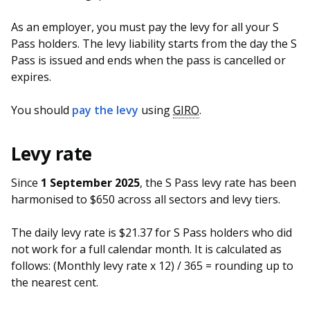
As an employer, you must pay the levy for all your S
Pass holders. The levy liability starts from the day the S
Pass is issued and ends when the pass is cancelled or
expires.
You should
pay the levy
using
GIRO
.
Levy rate
Since
1 September 2025
, the S Pass levy rate has been
harmonised to $650 across all sectors and levy tiers.
The daily levy rate is $21.37 for S Pass holders who did
not work for a full calendar month. It is calculated as
follows: (Monthly levy rate x 12) / 365 = rounding up to
the nearest cent.