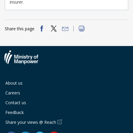
b
g
u
insurer.
o
r
b
o
a
e
Share this page
k
m
c
p
h
a
a
g
n
About us
e
n
Careers
e
Contact us
l
Feedback
Share your views @ Reach