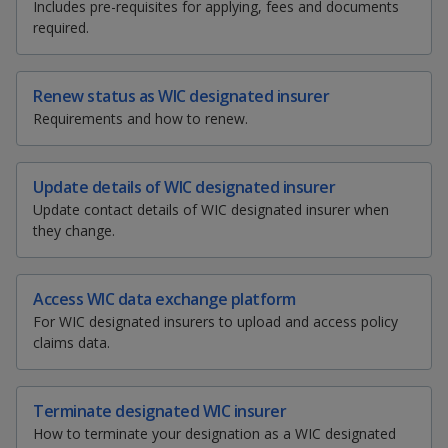
k
Includes pre-requisites for applying, fees and documents
a
a
a
a
e
a
i
e
required.
r
e
i
n
d
n
n
n
e
t
l
t
I
t
t
t
t
n
p
p
p
h
h
h
h
Renew status as WIC designated insurer
p
i
i
i
i
Requirements and how to renew.
a
o
o
o
s
s
s
s
g
p
p
p
p
w
e
w
w
a
a
a
a
Update details of WIC designated insurer
g
g
g
g
Update contact details of WIC designated insurer when
e
e
e
e
e
e
e
they change.
o
r
r
r
n
f
F
T
y
Access WIC data exchange platform
a
For WIC designated insurers to upload and access policy
c
a
e
o
claims data.
e
b
c
l
u
o
o
Terminate designated WIC insurer
e
e
t
k
How to terminate your designation as a WIC designated