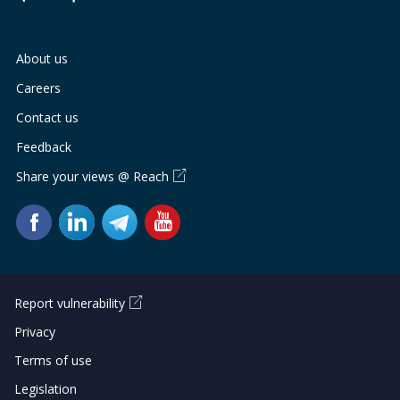
About us
Careers
Contact us
Feedback
Share your views @ Reach
Report vulnerability
Privacy
Terms of use
Legislation