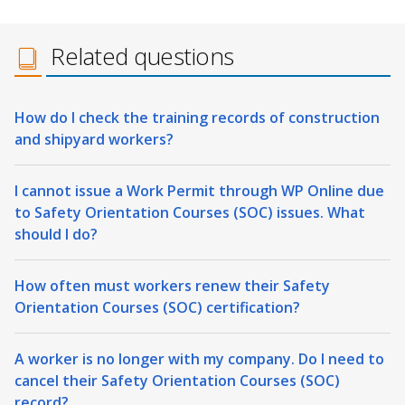
Related questions
How do I check the training records of construction
and shipyard workers?
I cannot issue a Work Permit through WP Online due
to Safety Orientation Courses (SOC) issues. What
should I do?
How often must workers renew their Safety
Orientation Courses (SOC) certification?
A worker is no longer with my company. Do I need to
cancel their Safety Orientation Courses (SOC)
record?