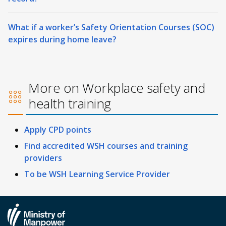
What if a worker’s Safety Orientation Courses (SOC)
expires during home leave?
More on Workplace safety and
health training
Apply CPD points
Find accredited WSH courses and training
providers
To be WSH Learning Service Provider