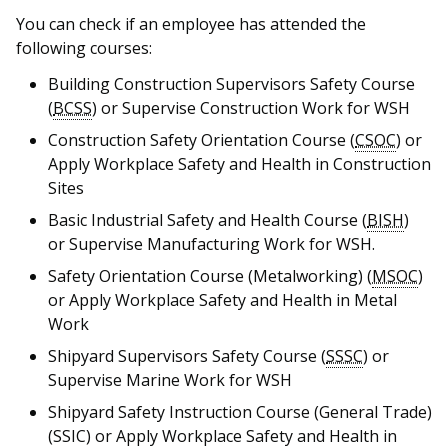
b
g
u
You can check if an employee has attended the
o
r
b
following courses:
o
a
e
Building Construction Supervisors Safety Course
(
BCSS
) or Supervise Construction Work for WSH
k
m
c
Construction Safety Orientation Course (
CSOC
) or
p
h
Apply Workplace Safety and Health in Construction
Sites
a
a
Basic Industrial Safety and Health Course (
BISH
)
g
n
or Supervise Manufacturing Work for WSH.
Safety Orientation Course (Metalworking) (
MSOC
)
e
n
or Apply Workplace Safety and Health in Metal
e
Work
Shipyard Supervisors Safety Course (
SSSC
) or
l
Supervise Marine Work for WSH
Shipyard Safety Instruction Course (General Trade)
(SSIC) or Apply Workplace Safety and Health in