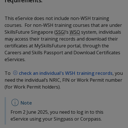
requirements.
k
a
a
a
n
e
f
d
n
n
n
a
This eService does not include non-WSH training
I
c
n
courses. For non-WSH training courses that are under
p
p
p
e
p
SkillsFuture Singapore (
SSG
)’s
WSQ
system, individuals
b
a
o
o
o
may access their training records and download their
o
g
certificates at MySkillsFuture portal, through the
o
w
e
w
w
Careers and Skills Passport and Download Certificates
k
eServices.
e
e
e
r
r
r
To
check an individual's WSH training records
, you
need the individual’s NRIC, FIN or Work Permit number
F
T
y
(for Work Permit holders).
a
e
o
c
l
u
From 2 June 2025, you need to log in to this
e
e
t
eService using your Singpass or Corppass.