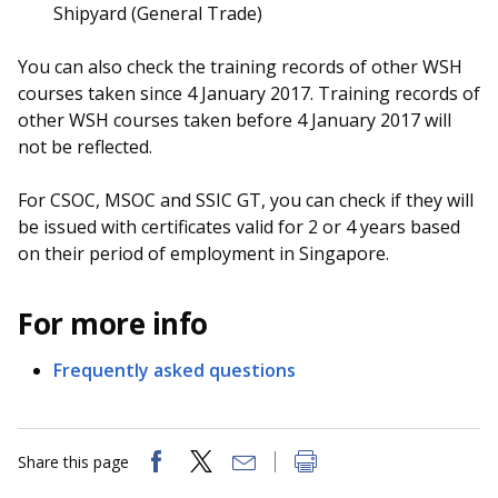
Shipyard (General Trade)
You can also check the training records of other WSH
courses taken since 4 January 2017. Training records of
other WSH courses taken before 4 January 2017 will
not be reflected.
For CSOC, MSOC and SSIC GT, you can check if they will
be issued with certificates valid for 2 or 4 years based
on their period of employment in Singapore.
For more info
Frequently asked questions
Share this page