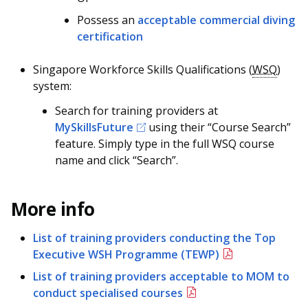
b
g
u
Possess an
acceptable commercial diving
o
r
b
certification
o
a
e
Singapore Workforce Skills Qualifications (
WSQ
)
k
m
c
system:
Search for training providers at
p
h
MySkillsFuture
using their “Course Search”
a
a
feature. Simply type in the full WSQ course
name and click “Search”.
g
n
e
n
More info
e
List of training providers conducting the Top
l
Executive WSH Programme (TEWP)
List of training providers acceptable to MOM to
conduct specialised courses