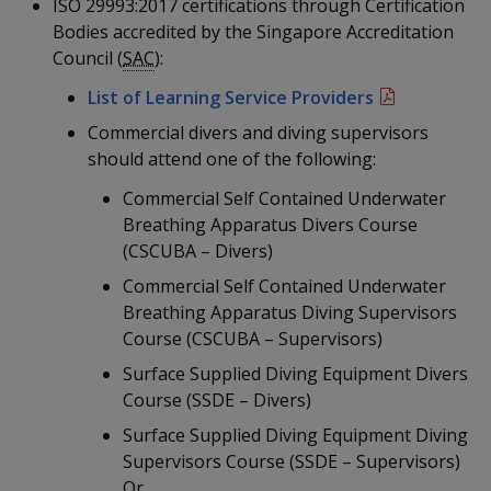
k
ISO 29993:2017 certifications through Certification
a
a
a
n
e
Bodies accredited by the Singapore Accreditation
f
d
n
n
n
Council (
SAC
):
a
I
c
n
List of Learning Service Providers
p
p
p
e
p
Commercial divers and diving supervisors
b
a
o
o
o
o
should attend one of the following:
g
o
w
e
w
w
Commercial Self Contained Underwater
k
Breathing Apparatus Divers Course
e
e
e
(CSCUBA – Divers)
r
r
r
Commercial Self Contained Underwater
Breathing Apparatus Diving Supervisors
F
T
y
Course (CSCUBA – Supervisors)
a
e
o
Surface Supplied Diving Equipment Divers
Course (SSDE – Divers)
c
l
u
Surface Supplied Diving Equipment Diving
e
e
t
Supervisors Course (SSDE – Supervisors)
Or