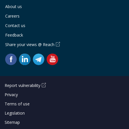
About us
Careers
Contact us
Feedback
Share your views @ Reach
Report vulnerability
Privacy
Terms of use
Legislation
Sitemap