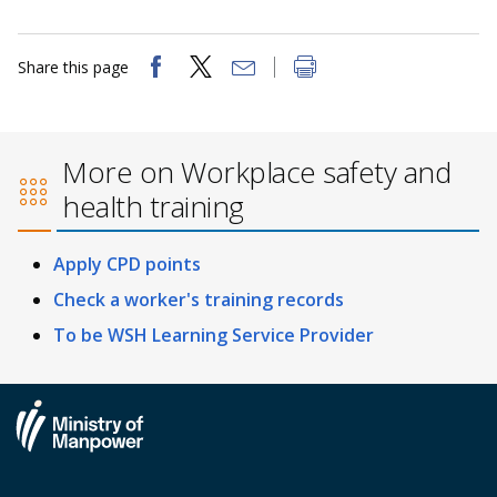
Share this page
More on Workplace safety and
health training
Apply CPD points
Check a worker's training records
To be WSH Learning Service Provider