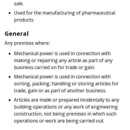
sale.
Used for the manufacturing of pharmaceutical
products.
General
Any premises where:
Mechanical power is used in connection with
making or repairing any article as part of any
business carried on for trade or gain.
Mechanical power is used in connection with
sorting, packing, handling or storing articles for
trade, gain or as part of another business.
Articles are made or prepared incidentally to any
building operations or any work of engineering
construction, not being premises in which such
operations or work are being carried out.