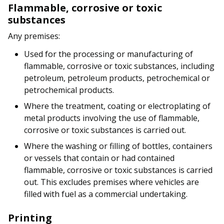
Flammable, corrosive or toxic
substances
Any premises:
Used for the processing or manufacturing of
flammable, corrosive or toxic substances, including
petroleum, petroleum products, petrochemical or
petrochemical products.
Where the treatment, coating or electroplating of
metal products involving the use of flammable,
corrosive or toxic substances is carried out.
Where the washing or filling of bottles, containers
or vessels that contain or had contained
flammable, corrosive or toxic substances is carried
out. This excludes premises where vehicles are
filled with fuel as a commercial undertaking.
Printing