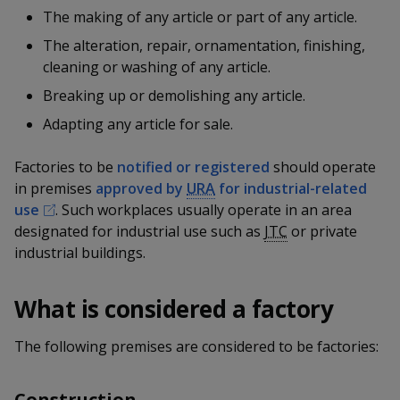
k
a
a
a
n
The making of any article or part of any article.
e
f
d
The alteration, repair, ornamentation, finishing,
n
n
n
a
I
cleaning or washing of any article.
c
n
p
p
p
e
Breaking up or demolishing any article.
p
b
a
o
o
o
Adapting any article for sale.
o
g
o
w
e
w
w
k
Factories to be
notified or registered
should operate
in premises
approved by
URA
for industrial-related
e
e
e
use
. Such workplaces usually operate in an area
r
r
r
designated for industrial use such as
JTC
or private
industrial buildings.
F
T
y
a
e
o
What is considered a factory
c
l
u
The following premises are considered to be factories:
e
e
t
Construction