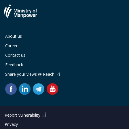
About us
Careers
Contact us
Feedback
Share your views @ Reach
Report vulnerability
Privacy