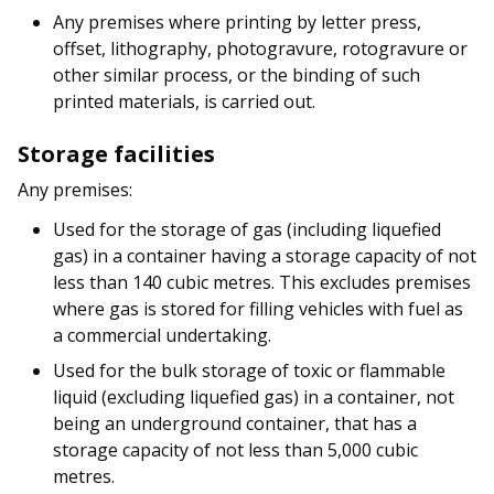
Any premises where printing by letter press,
offset, lithography, photogravure, rotogravure or
other similar process, or the binding of such
printed materials, is carried out.
Storage facilities
Any premises:
Used for the storage of gas (including liquefied
gas) in a container having a storage capacity of not
less than 140 cubic metres. This excludes premises
where gas is stored for filling vehicles with fuel as
a commercial undertaking.
Used for the bulk storage of toxic or flammable
liquid (excluding liquefied gas) in a container, not
being an underground container, that has a
storage capacity of not less than 5,000 cubic
metres.