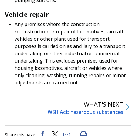
Vehicle repair
Any premises where the construction,
reconstruction or repair of locomotives, aircraft,
vehicles or other plant used for transport
purposes is carried on as ancillary to a transport
undertaking or other industrial or commercial
undertaking. This excludes premises used for
housing locomotives, aircraft or vehicles where
only cleaning, washing, running repairs or minor
adjustments are carried out.
WHAT'S NEXT
WSH Act: hazardous substances
Share this page