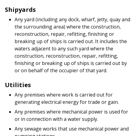
Shipyards
Any yard (including any dock, wharf, jetty, quay and
the surrounding area) where the construction,
reconstruction, repair, refitting, finishing or
breaking up of ships is carried out. It includes the
waters adjacent to any such yard where the
construction, reconstruction, repair, refitting,
finishing or breaking up of ships is carried out by
or on behalf of the occupier of that yard.
Utilities
Any premises where work is carried out for
generating electrical energy for trade or gain.
Any premises where mechanical power is used for
or in connection with a water supply.
Any sewage works that use mechanical power and
pumping stations.