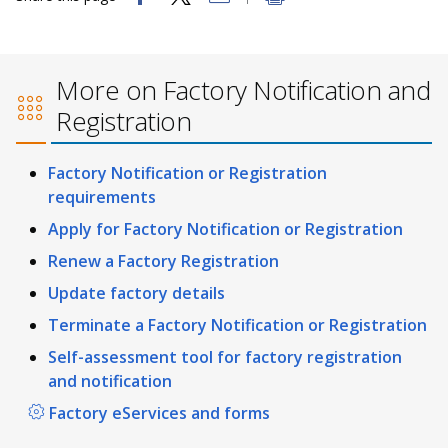
More on Factory Notification and
Registration
Factory Notification or Registration
requirements
Apply for Factory Notification or Registration
Renew a Factory Registration
Update factory details
Terminate a Factory Notification or Registration
Self-assessment tool for factory registration
and notification
Factory eServices and forms