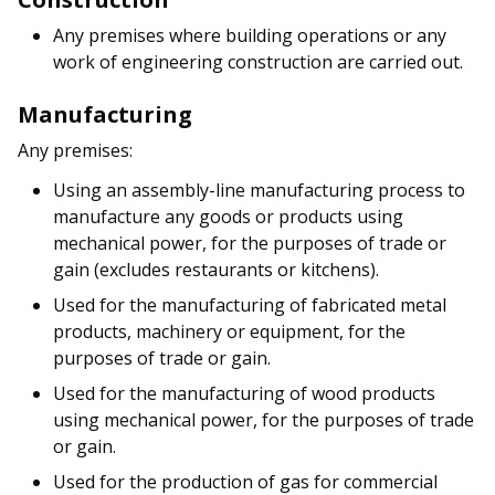
b
g
u
Any premises where building operations or any
o
r
b
work of engineering construction are carried out.
o
a
e
Manufacturing
k
m
c
Any premises:
p
h
Using an assembly-line manufacturing process to
manufacture any goods or products using
a
a
mechanical power, for the purposes of trade or
g
n
gain (excludes restaurants or kitchens).
Used for the manufacturing of fabricated metal
e
n
products, machinery or equipment, for the
e
purposes of trade or gain.
Used for the manufacturing of wood products
l
using mechanical power, for the purposes of trade
or gain.
Used for the production of gas for commercial