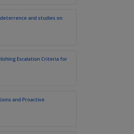
 deterrence and studies on
shing Escalation Criteria for
ions and Proactive