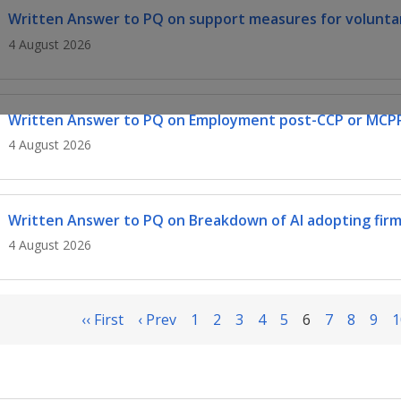
Written Answer to PQ on support measures for voluntar
4 August 2026
Written Answer to PQ on Employment post-CCP or MCP
4 August 2026
Written Answer to PQ on Breakdown of AI adopting firm
4 August 2026
‹‹ First
‹ Prev
1
2
3
4
5
6
7
8
9
1