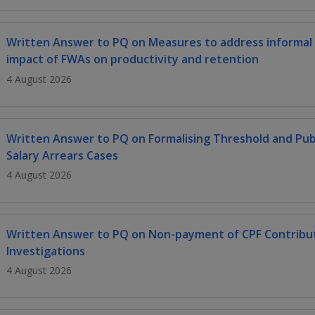
Written Answer to PQ on Measures to address informal
impact of FWAs on productivity and retention
4 August 2026
Written Answer to PQ on Formalising Threshold and Publi
Salary Arrears Cases
4 August 2026
Written Answer to PQ on Non-payment of CPF Contribut
Investigations
4 August 2026