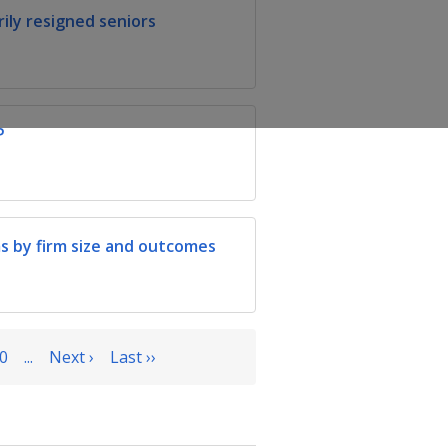
ily resigned seniors
P
s by firm size and outcomes
0
...
Next ›
Last ››