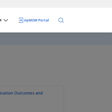
e
myMOM
Portal
lication Outcomes and