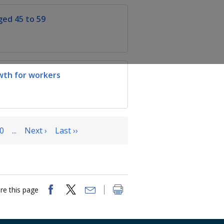
ed 45 to 59
wth for workers
0
...
Next ›
Last ››
re this page