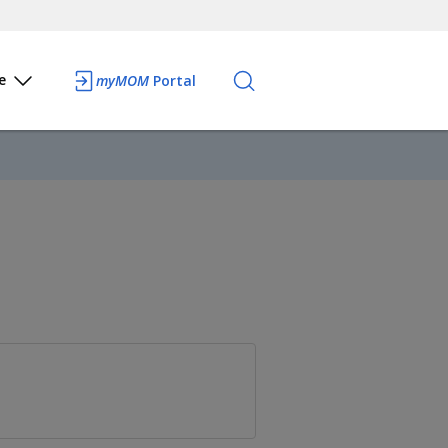
e
myMOM
Portal