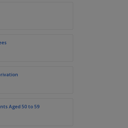
ees
rivation
ts Aged 50 to 59