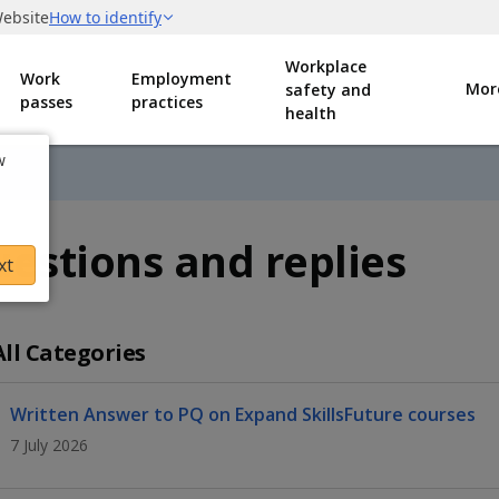
Workplace
Work
Employment
Mor
safety and
passes
practices
health
w
estions and replies
xt
All Categories
Written Answer to PQ on Expand SkillsFuture courses
7 July 2026