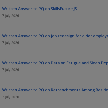
Written Answer to PQ on SkillsFuture JS
7 July 2026
Written Answer to PQ on job redesign for older employ
7 July 2026
Written Answer to PQ on Data on Fatigue and Sleep Dep
7 July 2026
Written Answer to PQ on Retrenchments Among Residen
7 July 2026