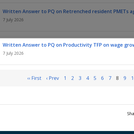
Written Answer to PQ on Retrenched resident PMETs ag
7 July 2026
Written Answer to PQ on Productivity TFP on wage gro
7 July 2026
‹‹ First
‹ Prev
1
2
3
4
5
6
7
8
9
1
Sha