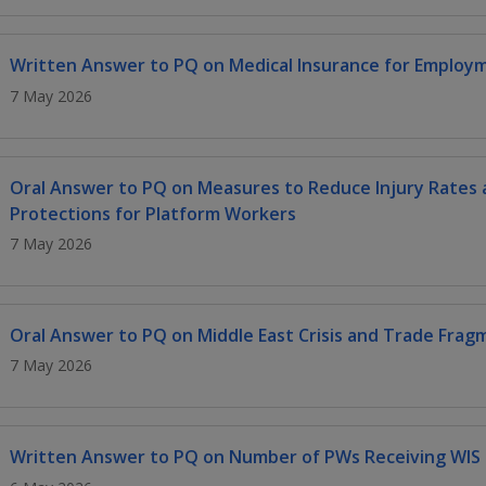
Written Answer to PQ on Medical Insurance for Employ
7 May 2026
Oral Answer to PQ on Measures to Reduce Injury Rates a
Protections for Platform Workers
7 May 2026
Oral Answer to PQ on Middle East Crisis and Trade Frag
7 May 2026
Written Answer to PQ on Number of PWs Receiving WIS