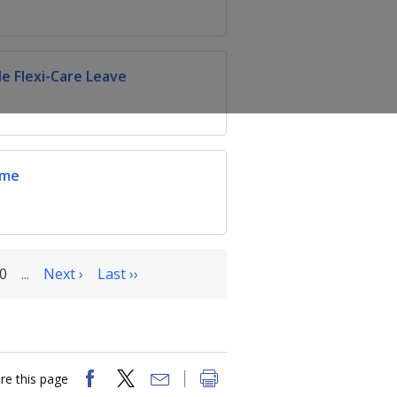
e Flexi-Care Leave
eme
0
...
Next ›
Last ››
re this page