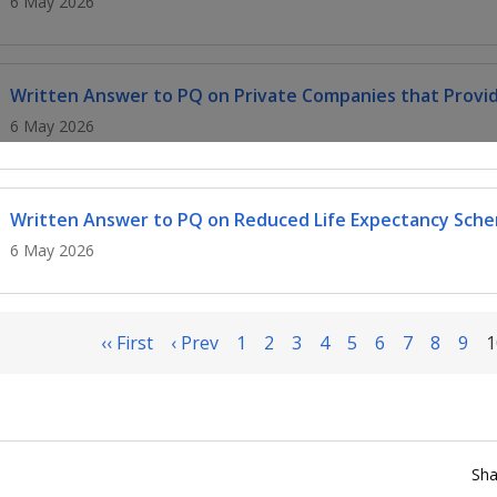
6 May 2026
Written Answer to PQ on Private Companies that Provid
6 May 2026
Written Answer to PQ on Reduced Life Expectancy Sch
6 May 2026
‹‹ First
‹ Prev
1
2
3
4
5
6
7
8
9
1
Sha