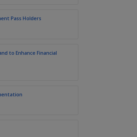
ment Pass Holders
nd to Enhance Financial
mentation