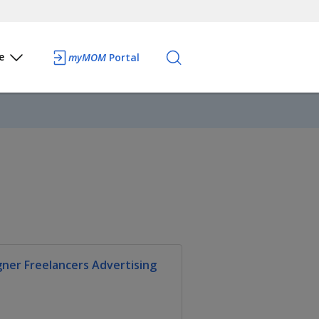
e
myMOM
Portal
gner Freelancers Advertising