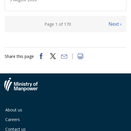
Next ›
Page 1 of 170
Share this page
About us
Careers
Contact us