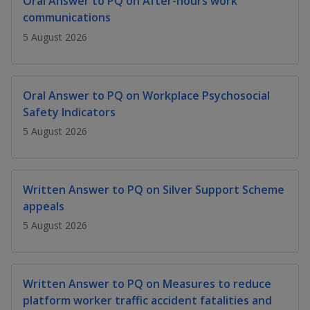
Oral Answer to PQ on After-hours work
k
a
a
a
n
e
communications
f
d
n
n
n
5 August 2026
a
I
c
n
p
p
p
e
p
b
a
o
o
o
Oral Answer to PQ on Workplace Psychosocial
o
g
Safety Indicators
o
w
e
w
w
k
5 August 2026
e
e
e
r
r
r
Written Answer to PQ on Silver Support Scheme
F
T
y
appeals
5 August 2026
a
e
o
c
l
u
Written Answer to PQ on Measures to reduce
e
e
t
platform worker traffic accident fatalities and