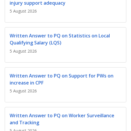
b
g
u
injury support adequacy
5 August 2026
o
r
b
o
a
e
Written Answer to PQ on Statistics on Local
k
m
c
Qualifying Salary (LQS)
p
h
5 August 2026
a
a
g
n
Written Answer to PQ on Support for PWs on
increase in CPF
e
n
5 August 2026
e
l
Written Answer to PQ on Worker Surveillance
and Tracking
5 August 2026