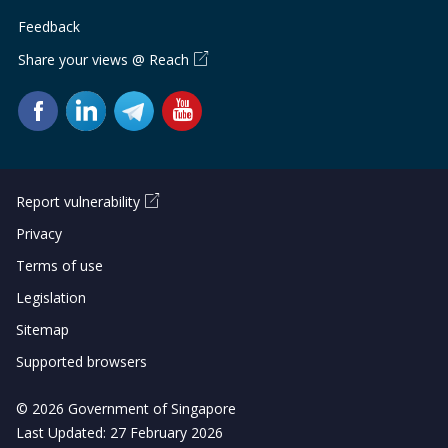
Feedback
Share your views @ Reach
Report vulnerability
Privacy
Terms of use
Legislation
Sitemap
Supported browsers
© 2026 Government of Singapore
Last Updated: 27 February 2026