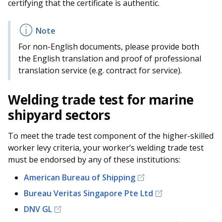
certifying that the certificate is authentic.
For non-English documents, please provide both
the English translation and proof of professional
translation service (e.g. contract for service).
Welding trade test for marine
shipyard sectors
To meet the trade test component of the higher-skilled
worker levy criteria, your worker’s welding trade test
must be endorsed by any of these institutions:
American Bureau of Shipping
Bureau Veritas Singapore Pte Ltd
DNV GL