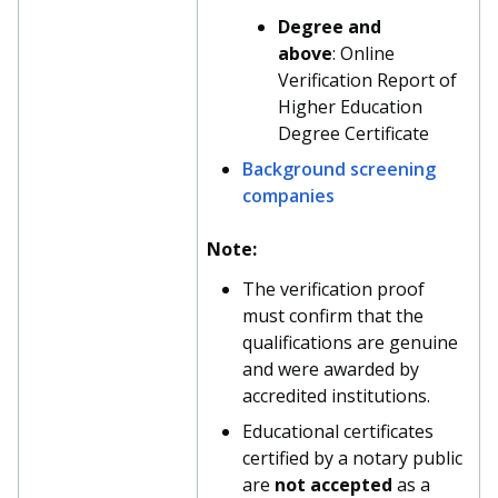
Degree and
above
: Online
Verification Report of
Higher Education
Degree Certificate
Background screening
companies
Note:
The verification proof
must confirm that the
qualifications are genuine
and were awarded by
accredited institutions.
Educational certificates
certified by a notary public
are
not accepted
as a