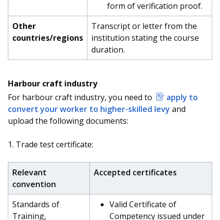
form of verification proof.
Other
Transcript or letter from the
countries/regions
institution stating the course
duration.
Harbour craft industry
For harbour craft industry, you need to
apply to
convert your worker to higher-skilled levy
and
upload the following documents:
1. Trade test certificate:
Relevant
Accepted certificates
convention
Standards of
Valid Certificate of
Training,
Competency issued under