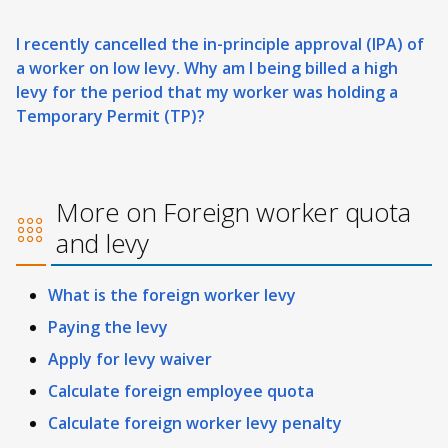
I recently cancelled the in-principle approval (IPA) of
a worker on low levy. Why am I being billed a high
levy for the period that my worker was holding a
Temporary Permit (TP)?
More on Foreign worker quota
and levy
What is the foreign worker levy
Paying the levy
Apply for levy waiver
Calculate foreign employee quota
Calculate foreign worker levy penalty