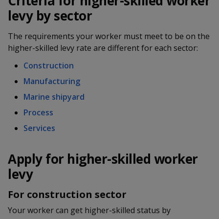
Criteria for higher-skilled worker
k
a
a
a
n
e
levy by sector
f
d
n
n
n
a
I
The requirements your worker must meet to be on the
c
n
p
p
p
higher-skilled levy rate are different for each sector:
e
p
b
a
o
o
o
Construction
o
g
o
Manufacturing
w
e
w
w
k
Marine shipyard
e
e
e
Process
r
r
r
Services
F
T
y
Apply for higher-skilled worker
a
e
o
levy
c
l
u
For construction sector
e
e
t
Your worker can get higher-skilled status by