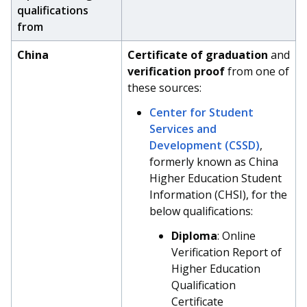
qualifications
from
China
Certificate of graduation
and
verification proof
from one of
these sources:
Center for Student
Services and
Development (CSSD)
,
formerly known as China
Higher Education Student
Information (CHSI), for the
below qualifications:
Diploma
: Online
Verification Report of
Higher Education
Qualification
Certificate