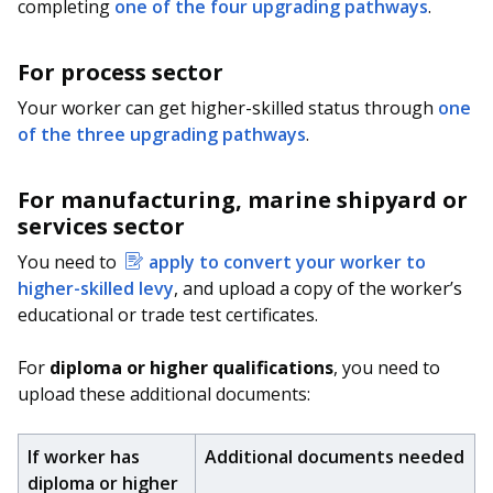
b
g
u
completing
one of the four upgrading pathways
.
o
r
b
For process sector
o
a
e
Your worker can get higher-skilled status through
one
of the three upgrading pathways
.
k
m
c
p
h
For manufacturing, marine shipyard or
services sector
a
a
You need to
apply to convert your worker to
g
n
higher-skilled levy
, and upload a copy of the worker’s
e
n
educational or trade test certificates.
e
For
diploma or higher qualifications
, you need to
upload these additional documents:
l
If worker has
Additional documents needed
diploma or higher