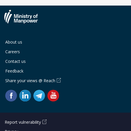
About us
Careers
Contact us
Feedback
Share your views @ Reach
Report vulnerability