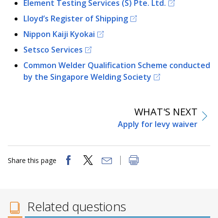
Element Testing Services (S) Pte. Ltd.
Lloyd’s Register of Shipping
Nippon Kaiji Kyokai
Setsco Services
Common Welder Qualification Scheme conducted
by the Singapore Welding Society
WHAT'S NEXT
Apply for levy waiver
Share this page
Related questions