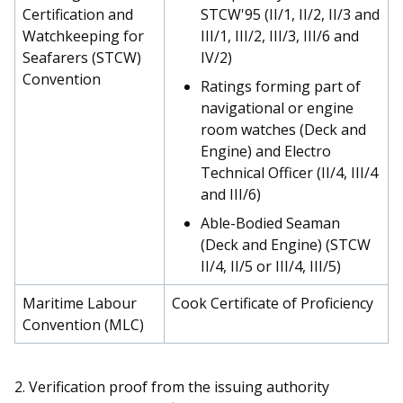
Certification and
STCW'95 (II/1, II/2, II/3 and
Watchkeeping for
III/1, III/2, III/3, III/6 and
Seafarers (STCW)
IV/2)
Convention
Ratings forming part of
navigational or engine
room watches (Deck and
Engine) and Electro
Technical Officer (II/4, III/4
and III/6)
Able-Bodied Seaman
(Deck and Engine) (STCW
II/4, II/5 or III/4, III/5)
Maritime Labour
Cook Certificate of Proficiency
Convention (MLC)
2.
Verification proof from the issuing authority