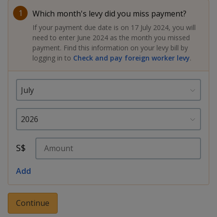
k
a
a
a
n
e
1
Which month's levy did you miss payment?
f
d
n
n
n
If your payment due date is on 17 July 2024, you will
a
I
need to enter June 2024 as the month you missed
c
n
p
p
p
payment. Find this information on your levy bill by
e
p
logging in to
Check and pay foreign worker levy
.
b
a
o
o
o
o
g
o
w
e
w
w
k
e
e
e
r
r
r
F
T
y
S$
a
e
o
Add
c
l
u
e
e
t
Continue