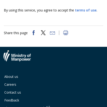
b
g
u
By using this service, you agree to accept the
terms of use
.
o
r
b
o
a
e
k
m
c
Share this page
p
h
a
a
g
n
e
n
About us
e
Careers
l
Contact us
Feedback