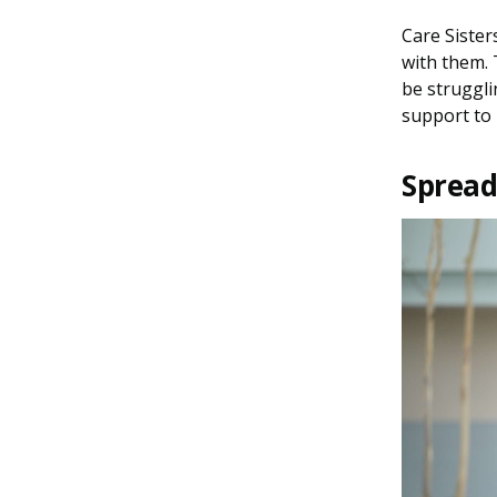
Care Sister
with them. 
be struggli
support to 
Spreadi