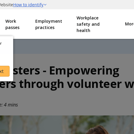
Workplace
Work
Employment
Mor
safety and
passes
practices
health
w
MDW
 Sisters - Empowering
xt
ers through volunteer 
e: 4 mins