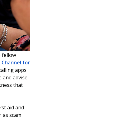
p fellow
Channel for
calling apps
e and advise
kness that
rst aid and
h as scam