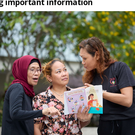
g important information