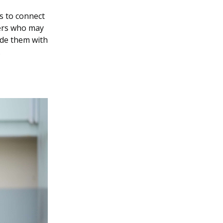
s to connect
kers who may
ide them with
.