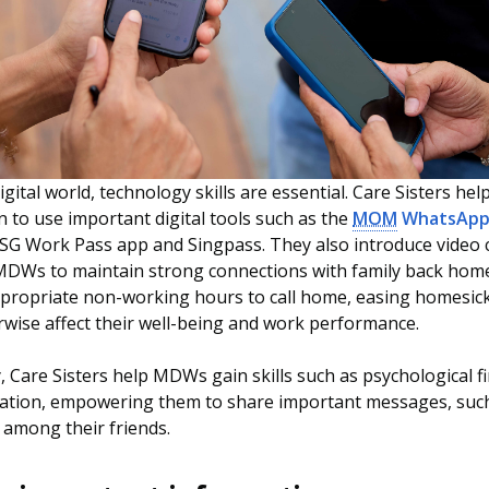
igital world, technology skills are essential. Care Sisters hel
to use important digital tools such as the
MOM
WhatsApp 
e SG Work Pass app and Singpass. They also introduce video 
 MDWs to maintain strong connections with family back hom
propriate non-working hours to call home, easing homesic
wise affect their well-being and work performance.
y, Care Sisters help MDWs gain skills such as psychological fi
eation, empowering them to share important messages, suc
among their friends.