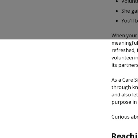
Volunte
b
g
u
She gai
o
r
b
You’ll 
o
a
e
When your 
k
m
c
meaningful 
refreshed, 
p
h
volunteerin
a
a
its partner
g
n
As a Care S
through kn
e
n
and also le
e
purpose in 
l
Curious abo
Reachi