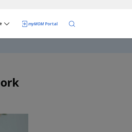
e
myMOM
Portal
work