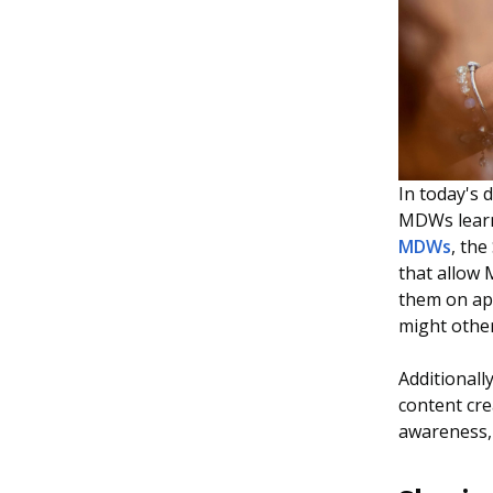
In today's d
MDWs learn 
MDWs
, th
that allow
them on ap
might other
Additionall
content cr
awareness, 