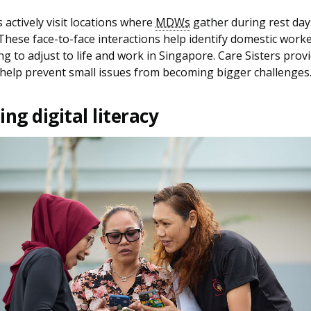
s actively visit locations where
MDWs
gather during rest day
These face-to-face interactions help identify domestic wor
ng to adjust to life and work in Singapore. Care Sisters prov
help prevent small issues from becoming bigger challenges
ng digital literacy