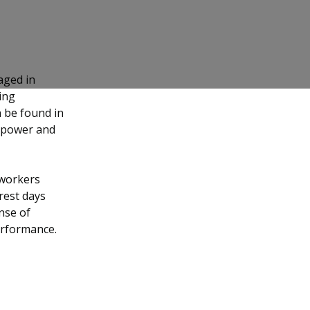
ged in
ing
n be found in
anpower and
 workers
rest days
nse of
erformance.