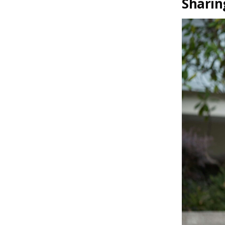
Sharin