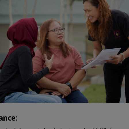
ance: