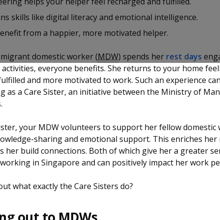
ering helps your helper feel recharged and fulfilled.
ns skills like digital literacy and emotional intelligence.
benefit from a happier, more motivated helper.
migrant domestic worker (
MDW
) spends her
rest days
enga
activities, everyone benefits. She returns to your home feel
fulfilled and more motivated to work. Such an experience ca
g as a Care Sister, an initiative between the Ministry of M
s.
ister, your MDW volunteers to support her fellow domestic
owledge-sharing and emotional support. This enriches her 
ts her build connections. Both of which give her a greater se
working in Singapore and can positively impact her work p
ut what exactly the Care Sisters do?
ng out to MDWs