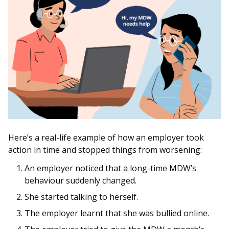
Here’s a real-life example of how an employer took
action in time and stopped things from worsening:
An employer noticed that a long-time MDW’s
behaviour suddenly changed.
She started talking to herself.
The employer learnt that she was bullied online.