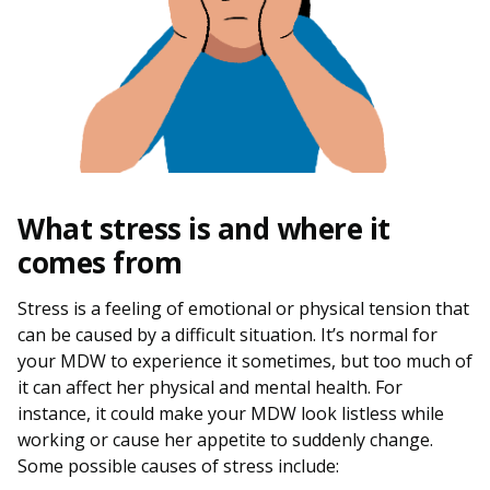
What stress is and where it
comes from
Stress is a feeling of emotional or physical tension that
can be caused by a difficult situation. It’s normal for
your MDW to experience it sometimes, but too much of
it can affect her physical and mental health. For
instance, it could make your MDW look listless while
working or cause her appetite to suddenly change.
Some possible causes of stress include: