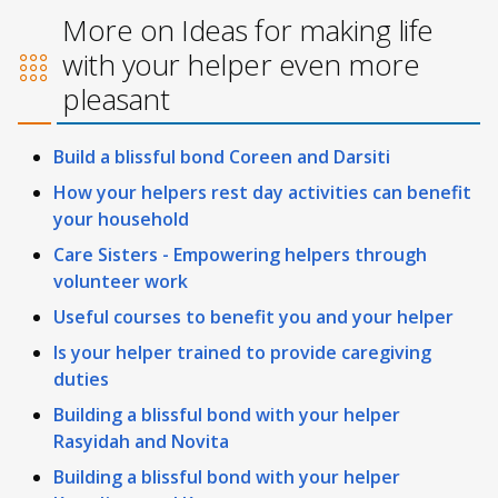
More on Ideas for making life
with your helper even more
pleasant
Build a blissful bond Coreen and Darsiti
How your helpers rest day activities can benefit
your household
Care Sisters - Empowering helpers through
volunteer work
Useful courses to benefit you and your helper
Is your helper trained to provide caregiving
duties
Building a blissful bond with your helper
Rasyidah and Novita
Building a blissful bond with your helper