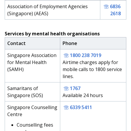
Association of Employment Agencies
6836
(Singapore) (AEAS)
2618
Services by mental health organisations
Contact
Phone
Singapore Association
1800 238 7019
for Mental Health
Airtime charges apply for
(SAMH)
mobile calls to 1800 service
lines.
Samaritans of
1767
Singapore (SOS)
Available 24 hours
Singapore Counselling
6339 5411
Centre
Counselling fees