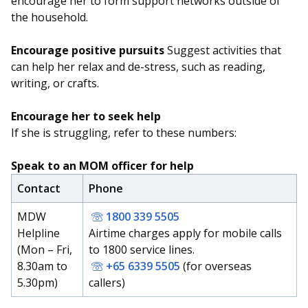
encourage her to form support networks outside of
the household.
Encourage positive pursuits
Suggest activities that
can help her relax and de-stress, such as reading,
writing, or crafts.
Encourage her to seek help
If she is struggling, refer to these numbers:
Speak to an MOM officer for help
Contact
Phone
MDW
1800 339 5505
Helpline
Airtime charges apply for mobile calls
(Mon – Fri,
to 1800 service lines.
8.30am to
+65 6339 5505
(for overseas
5.30pm)
callers)