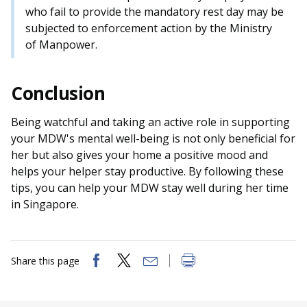
who fail to provide the mandatory rest day may be
subjected to enforcement action by the Ministry
of Manpower.
Conclusion
Being watchful and taking an active role in supporting
your MDW's mental well-being is not only beneficial for
her but also gives your home a positive mood and
helps your helper stay productive. By following these
tips, you can help your MDW stay well during her time
in Singapore.
Share this page