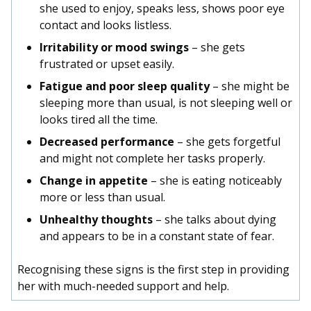
she used to enjoy, speaks less, shows poor eye
contact and looks listless.
Irritability or mood swings
– she gets
frustrated or upset easily.
Fatigue and poor sleep quality
– she might be
sleeping more than usual, is not sleeping well or
looks tired all the time.
Decreased performance
– she gets forgetful
and might not complete her tasks properly.
Change in appetite
– she is eating noticeably
more or less than usual.
Unhealthy thoughts
– she talks about dying
and appears to be in a constant state of fear.
Recognising these signs is the first step in providing
her with much-needed support and help.