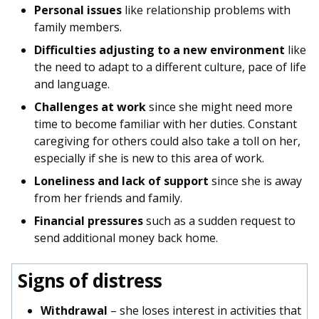
Personal issues
like relationship problems with
family members.
Difficulties adjusting to a new environment
like
the need to adapt to a different culture, pace of life
and language.
Challenges at work
since she might need more
time to become familiar with her duties. Constant
caregiving for others could also take a toll on her,
especially if she is new to this area of work.
Loneliness and lack of support
since she is away
from her friends and family.
Financial pressures
such as a sudden request to
send additional money back home.
Signs of distress
Withdrawal
– she loses interest in activities that