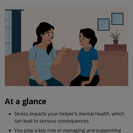
k
a
a
a
n
e
f
d
n
n
n
a
I
c
n
p
p
p
e
p
b
a
o
o
o
o
g
o
w
e
w
w
k
e
e
e
r
r
r
F
T
y
a
e
o
At a glance
c
l
u
Stress impacts your helper’s mental health, which
can lead to serious consequences.
e
e
t
You play a key role in managing and supporting