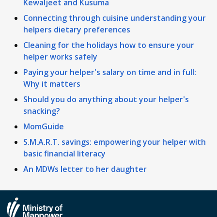
Kewaljeet and Kusuma
Connecting through cuisine understanding your
helpers dietary preferences
Cleaning for the holidays how to ensure your
helper works safely
Paying your helper's salary on time and in full:
Why it matters
Should you do anything about your helper's
snacking?
MomGuide
S.M.A.R.T. savings: empowering your helper with
basic financial literacy
An MDWs letter to her daughter