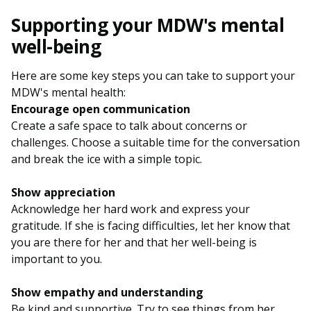
Supporting your MDW's mental
well-being
Here are some key steps you can take to support your
MDW's mental health:
Encourage open communication
Create a safe space to talk about concerns or
challenges. Choose a suitable time for the conversation
and break the ice with a simple topic.
Show appreciation
Acknowledge her hard work and express your
gratitude. If she is facing difficulties, let her know that
you are there for her and that her well-being is
important to you.
Show empathy and understanding
Be kind and supportive. Try to see things from her