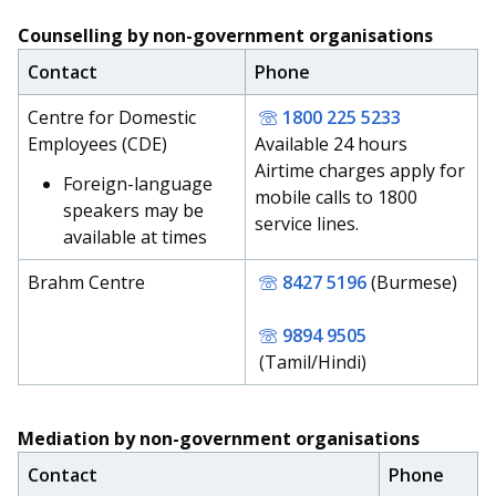
Counselling by non-government organisations
Contact
Phone
Centre for Domestic
1800 225 5233
Employees (CDE)
Available 24 hours
Airtime charges apply for
Foreign-language
mobile calls to 1800
speakers may be
service lines.
available at times
Brahm Centre
8427 5196
(Burmese)
9894 9505
(Tamil/Hindi)
Mediation by non-government organisations
Contact
Phone