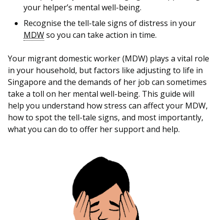
b
g
u
your helper’s mental well-being.
o
r
b
Recognise the tell-tale signs of distress in your
MDW
so you can take action in time.
o
a
e
Your migrant domestic worker (MDW) plays a vital role
k
m
c
in your household, but factors like adjusting to life in
p
h
Singapore and the demands of her job can sometimes
take a toll on her mental well-being. This guide will
a
a
help you understand how stress can affect your MDW,
how to spot the tell-tale signs, and most importantly,
g
n
what you can do to offer her support and help.
e
n
e
l