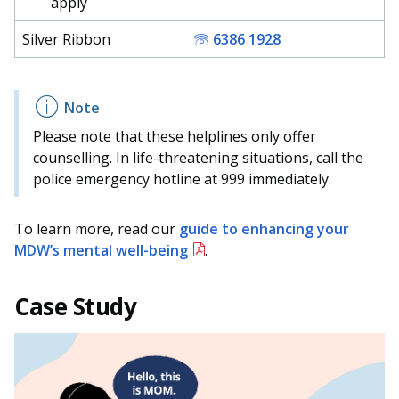
apply
Silver Ribbon
6386 1928
Please note that these helplines only offer
counselling. In life-threatening situations, call the
police emergency hotline at 999 immediately.
To learn more, read our
guide to enhancing your
MDW’s mental well-being
.
Case Study