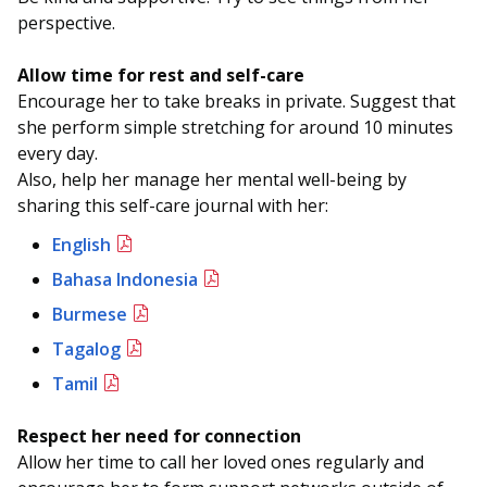
perspective.
Allow time for rest and self-care
Encourage her to take breaks in private. Suggest that
she perform simple stretching for around 10 minutes
every day.
Also, help her manage her mental well-being by
sharing this self-care journal with her:
English
Bahasa Indonesia
Burmese
Tagalog
Tamil
Respect her need for connection
Allow her time to call her loved ones regularly and