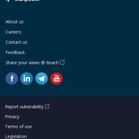
About us
Careers
Contact us
Feedback
Share your views @ Reach
Report vulnerability
Privacy
Terms of use
Legislation