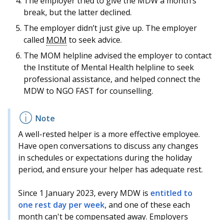
The employer tried to give the MDW a month’s
break, but the latter declined.
The employer didn’t just give up. The employer
called
MOM
to seek advice.
The MOM helpline advised the employer to contact
the Institute of Mental Health helpline to seek
professional assistance, and helped connect the
MDW to NGO FAST for counselling.
A well-rested helper is a more effective employee.
Have open conversations to discuss any changes
in schedules or expectations during the holiday
period, and ensure your helper has adequate rest.
Since 1 January 2023, every MDW is
entitled to
one rest day per week
, and one of these each
month can't be compensated away. Employers