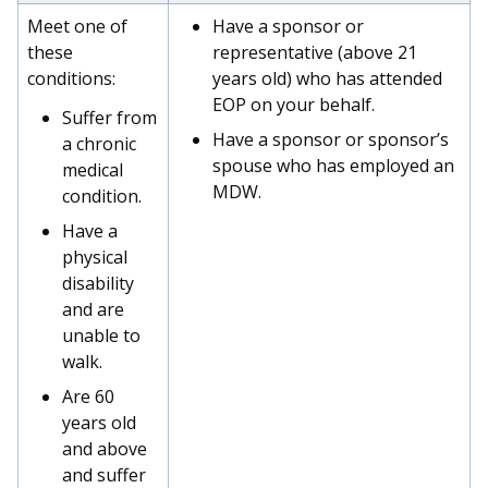
Meet one of
Have a sponsor or
these
representative (above 21
conditions:
years old) who has attended
EOP on your behalf.
Suffer from
Have a sponsor or sponsor’s
a chronic
spouse who has employed an
medical
MDW.
condition.
Have a
physical
disability
and are
unable to
walk.
Are 60
years old
and above
and suffer