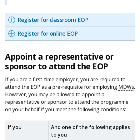
Register for classroom EOP
Register for online EOP
Appoint a representative or
sponsor to attend the EOP
If you are a first-time employer, you are required to
attend the EOP as a pre-requisite for employing
MDWs
.
However, you may be allowed to appoint a
representative or sponsor to attend the programme
on your behalf if you meet the following conditions:
If you
And one of the following applies
to you