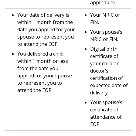
applicable).
Your date of delivery is
Your NRIC or
within 1 month from the
FIN.
date you applied for your
Your spouse’s
spouse to represent you
NRIC or FIN.
to attend the EOP.
Digital birth
You delivered a child
certificate of
within 1 month or less
your child or
from the date you
doctor’s
applied for your spouse
certification of
to represent you to
expected date of
attend the EOP.
delivery.
Your spouse’s
certificate of
attendance of
EOP.