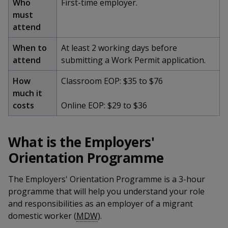
k
Who
First-time employer.
a
a
a
n
e
must
f
d
n
n
n
attend
a
I
c
n
p
p
p
When to
At least 2 working days before
e
p
attend
submitting a Work Permit application.
b
a
o
o
o
o
g
How
Classroom EOP: $35 to $76
o
w
e
w
w
much it
k
costs
Online EOP: $29 to $36
e
e
e
r
r
r
What is the Employers'
F
T
y
Orientation Programme
a
e
o
The Employers' Orientation Programme is a 3-hour
c
l
u
programme that will help you understand your role
and responsibilities as an employer of a migrant
e
e
t
domestic worker (
MDW
).