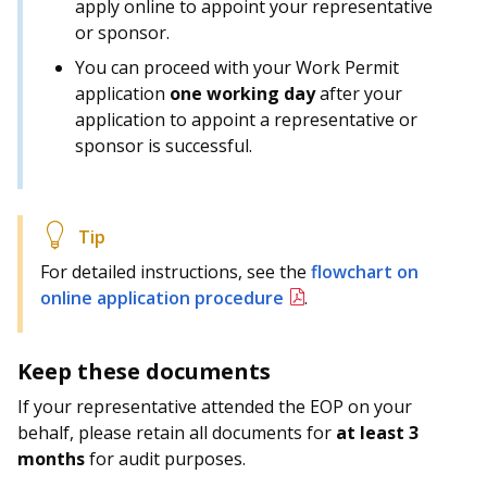
apply online to appoint your representative
or sponsor.
You can proceed with your Work Permit
application
one working day
after your
application to appoint a representative or
sponsor is successful.
For detailed instructions, see the
flowchart on
online application procedure
.
Keep these documents
If your representative attended the EOP on your
behalf, please retain all documents for
at least 3
months
for audit purposes.