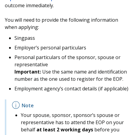
outcome immediately.
You will need to provide the following information
when applying:
Singpass
Employer’s personal particulars
Personal particulars of the sponsor, spouse or
representative
Important:
Use the same name and identification
number as the one used to register for the EOP.
Employment agency’s contact details (if applicable)
Your spouse, sponsor, sponsor’s spouse or
representative has to attend the EOP on your
behalf
at least 2 working days
before you