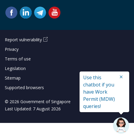
Report vulnerability
Privacy
Terms of use
Legislation
Use this
Sitemap
chatbot if you
Supported browsers
have Work
Permit (MDW)
© 2026 Government of Singapore
queries!
Last Updated: 7 August 2026