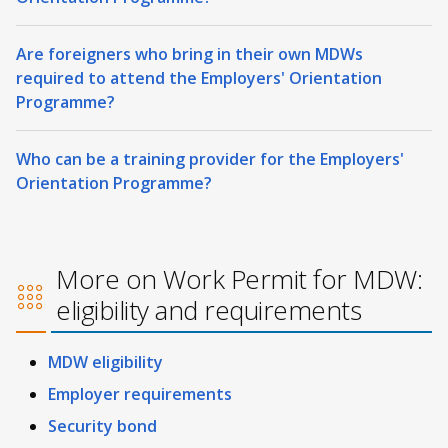
Are foreigners who bring in their own MDWs
required to attend the Employers' Orientation
Programme?
Who can be a training provider for the Employers'
Orientation Programme?
More on Work Permit for MDW:
eligibility and requirements
MDW eligibility
Employer requirements
Security bond