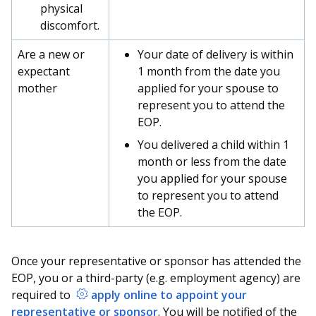
physical
discomfort.
Are a new or
Your date of delivery is within
expectant
1 month from the date you
mother
applied for your spouse to
represent you to attend the
EOP.
You delivered a child within 1
month or less from the date
you applied for your spouse
to represent you to attend
the EOP.
Once your representative or sponsor has attended the
EOP, you or a third-party (e.g. employment agency) are
required to
apply online to appoint your
representative or sponsor
. You will be notified of the