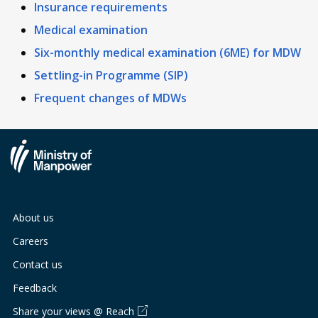
Insurance requirements
Medical examination
Six-monthly medical examination (6ME) for MDW
Settling-in Programme (SIP)
Frequent changes of MDWs
About us
Careers
Contact us
Feedback
Share your views @ Reach