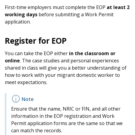
b
g
u
First-time employers must complete the EOP
at least 2
o
r
b
working days
before submitting a Work Permit
application.
o
a
e
k
m
c
Register for EOP
p
h
You can take the EOP either
in the classroom or
online
. The case studies and personal experiences
a
a
shared in class will give you a better understanding of
g
n
how to work with your migrant domestic worker to
meet expectations.
e
n
e
Ensure that the name, NRIC or FIN, and all other
l
information in the EOP registration and Work
Permit application forms are the same so that we
can match the records.