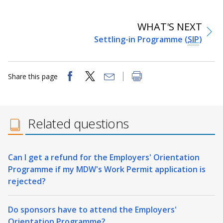
WHAT'S NEXT
Settling-in Programme (
SIP
)
Share this page
Related questions
Can I get a refund for the Employers' Orientation
Programme if my MDW's Work Permit application is
rejected?
Do sponsors have to attend the Employers'
Orientation Programme?