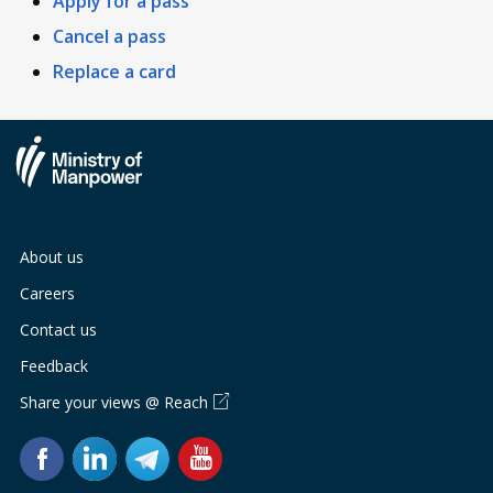
Apply for a pass
Cancel a pass
Replace a card
About us
Careers
Contact us
Feedback
Share your views @ Reach