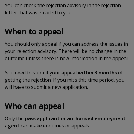
k
a
a
a
n
You can check the rejection advisory in the rejection
e
f
letter that was emailed to you.
d
n
n
n
a
I
c
n
p
p
p
When to appeal
e
p
b
a
o
o
o
o
You should only appeal if you can address the issues in
g
o
your rejection advisory. There will be no change in the
w
e
w
w
k
outcome unless there is new information in the appeal.
e
e
e
You need to submit your appeal
within 3 months
of
r
r
r
getting the rejection. If you miss this time period, you
will have to submit a new application.
F
T
y
a
e
o
Who can appeal
c
l
u
Only the
pass applicant or authorised employment
e
e
t
agent
can make enquiries or appeals.