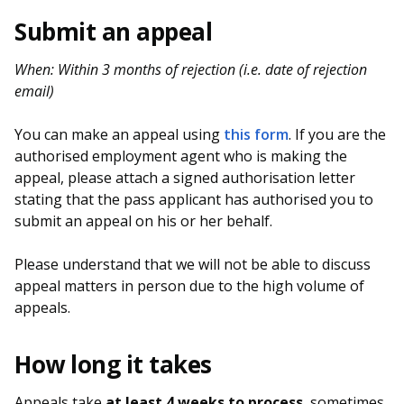
b
g
u
Submit an appeal
o
r
b
When: Within 3 months of rejection (i.e. date of rejection
o
a
e
email)
k
m
c
You can make an appeal using
this form
. If you are the
p
h
authorised employment agent who is making the
appeal, please attach a signed authorisation letter
a
a
stating that the pass applicant has authorised you to
g
n
submit an appeal on his or her behalf.
e
n
Please understand that we will not be able to discuss
appeal matters in person due to the high volume of
e
appeals.
l
How long it takes
Appeals take
at least 4 weeks to process
, sometimes