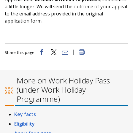
a little longer. We will send the outcome of your appeal
to the email address provided in the original
application form.
Share this page
More on Work Holiday Pass
(under Work Holiday
Programme)
Key facts
Eligibility