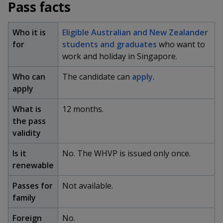
k
Pass facts
a
a
a
n
e
f
d
n
n
n
a
Who it is
Eligible Australian and New Zealander
I
c
n
for
students and graduates
who want to
p
p
p
e
p
work and holiday in Singapore.
b
a
o
o
o
o
g
Who can
The candidate can
apply
.
o
w
e
w
w
apply
k
e
e
e
What is
12 months.
the pass
r
r
r
validity
F
T
y
Is it
No. The WHVP is issued only once.
a
e
o
renewable
c
l
u
Passes for
Not available.
family
e
e
t
Foreign
No.