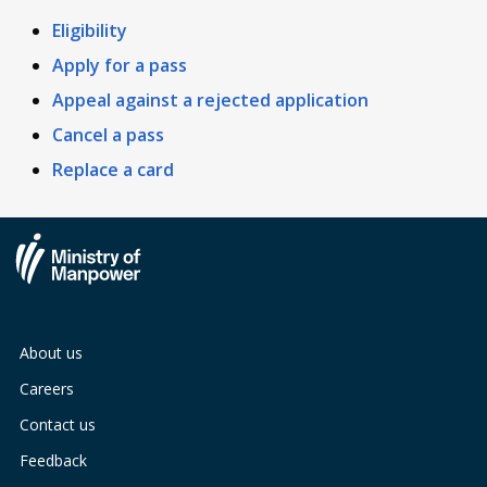
Eligibility
Apply for a pass
Appeal against a rejected application
Cancel a pass
Replace a card
About us
Careers
Contact us
Feedback