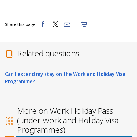
Share this page
Related questions
Can I extend my stay on the Work and Holiday Visa
Programme?
More on Work Holiday Pass
(under Work and Holiday Visa
Programmes)