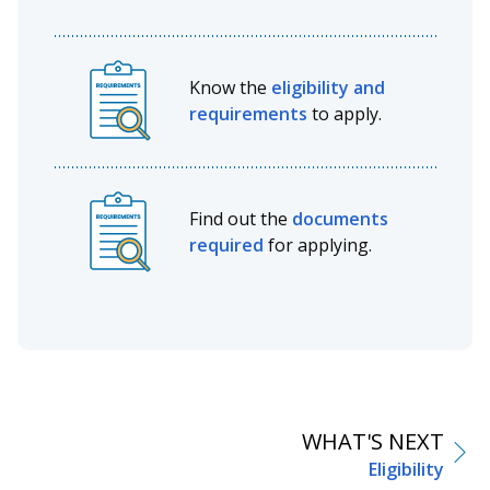
Know the
eligibility and
requirements
to apply.
Find out the
documents
required
for applying.
WHAT'S NEXT
Eligibility