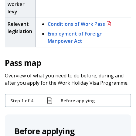
b
g
u
worker
levy
o
r
b
Relevant
Conditions of Work Pass
o
a
e
legislation
Employment of Foreign
k
m
c
Manpower Act
p
h
Pass map
a
a
g
n
Overview of what you need to do before, during and
after you apply for the Work Holiday Visa Programme.
e
n
e
Step 1 of 4
Before applying
l
Before applying