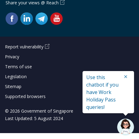
Share your views @ Reach
Report vulnerability
Privacy
Terms of use
Legislation
Use this
chatbot if you
Sitemap
have Work
Supported browsers
Holiday Pass
queries!
© 2026 Government of Singapore
Last Updated: 5 August 2024