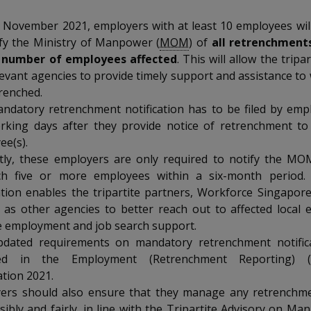
 November 2021, employers with at least 10 employees wil
ify the Ministry of Manpower (
MOM
) of
all retrenchment
 number of employees affected
. This will allow the tripa
levant agencies to provide timely support and assistance t
renched.
ndatory retrenchment notification has to be filed by emp
orking days after they provide notice of retrenchment to
ee(s).
tly, these employers are only required to notify the M
ch five or more employees within a six-month period.
cation enables the tripartite partners, Workforce Singapor
l as other agencies to better reach out to affected local
e employment and job search support.
dated requirements on mandatory retrenchment notifica
cted in the Employment (Retrenchment Reporting) 
ation 2021.
ers should also ensure that they manage any retrenchme
ibly and fairly, in line with the Tripartite Advisory on Ma