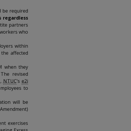
l be required
s regardless
rtite partners
o workers who
loyers within
 the affected
OM when they
 The revised
e,
NTUC
’s
e2i
 employees to
tion will be
(Amendment)
nt exercises
naging Excess