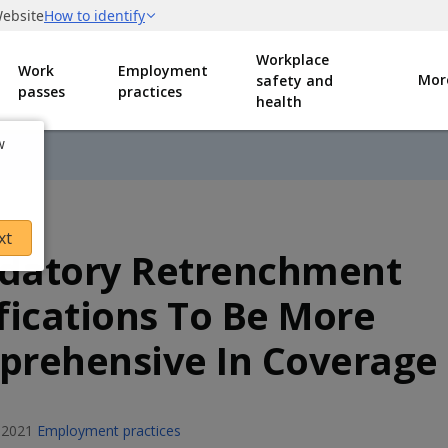
Workplace
Work
Employment
Mor
safety and
passes
practices
health
w
xt
datory Retrenchment
fications To Be More
rehensive In Coverage
 2021
Employment practices