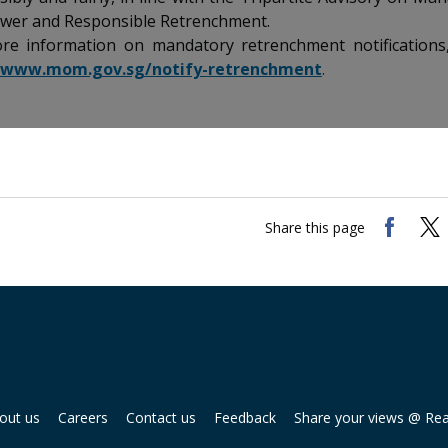
er and Responsible Retrenchment.
re information on mandatory retrenchment notifications, 
//www.mom.gov.sg/notify-retrenchment
.
Share this page
out us
Careers
Contact us
Feedback
Share your views @ Re