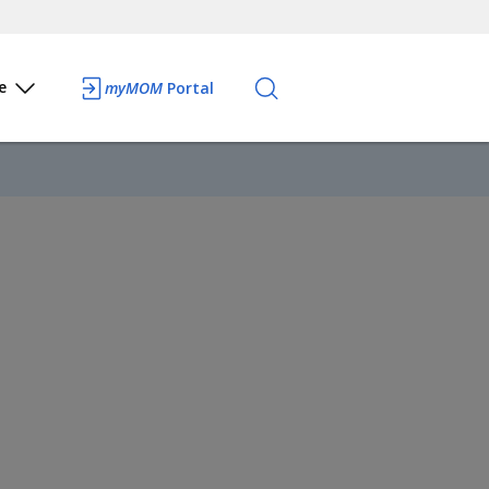
e
myMOM
Portal