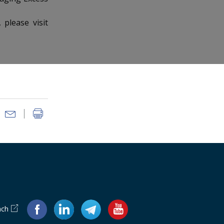
please visit
ach