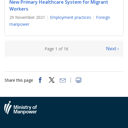
New Primary Healthcare System for Migrant
Workers
29 November 2021
Employment practices
Foreign
manpower
Next ›
Page 1 of 16
Share this page