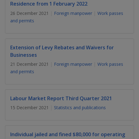
k
a
a
a
Residence from 1 February 2022
n
e
f
26 December 2021
Foreign manpower
Work passes
d
n
n
n
a
I
and permits
c
n
p
p
p
e
p
b
a
o
o
o
o
g
Extension of Levy Rebates and Waivers for
o
w
e
w
w
Businesses
k
21 December 2021
Foreign manpower
Work passes
e
e
e
and permits
r
r
r
F
T
y
Labour Market Report Third Quarter 2021
a
e
o
15 December 2021
Statistics and publications
c
l
u
e
e
t
Individual jailed and fined $80,000 for operating