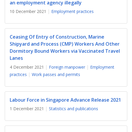
b
g
u
an employment agency illegally
10 December 2021
Employment practices
o
r
b
o
a
e
k
m
c
Ceasing Of Entry of Construction, Marine
Shipyard and Process (CMP) Workers And Other
p
h
Dormitory Bound Workers via Vaccinated Travel
Lanes
a
a
4 December 2021
Foreign manpower
Employment
g
n
practices
Work passes and permits
e
n
e
Labour Force in Singapore Advance Release 2021
l
1 December 2021
Statistics and publications