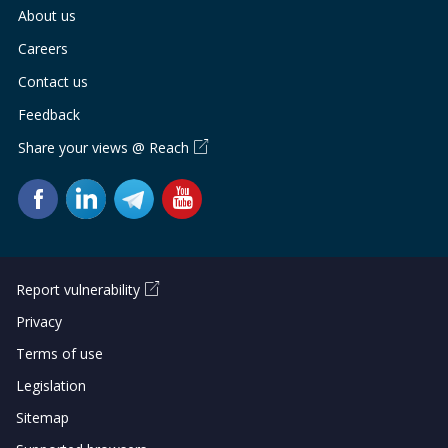
About us
Careers
Contact us
Feedback
Share your views @ Reach
Report vulnerability
Privacy
Terms of use
Legislation
Sitemap