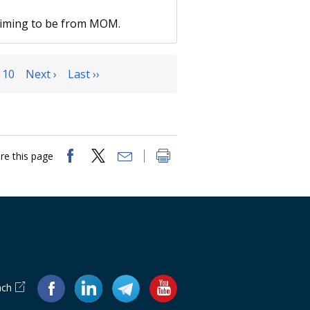
laiming to be from MOM.
10
Next ›
Last ››
re this page
ach