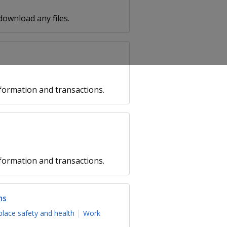
 download any files.
formation and transactions.
formation and transactions.
ms
lace safety and health
Work