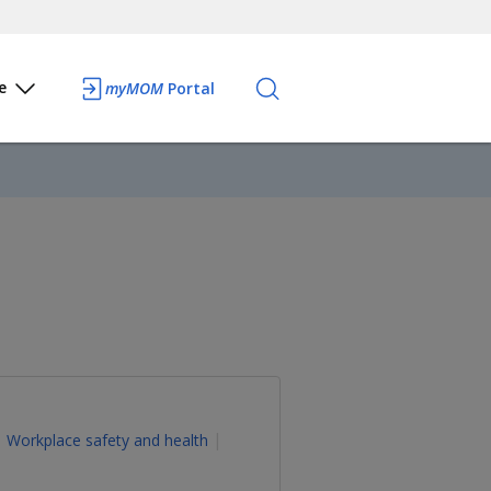
e
myMOM
Portal
Workplace safety and health