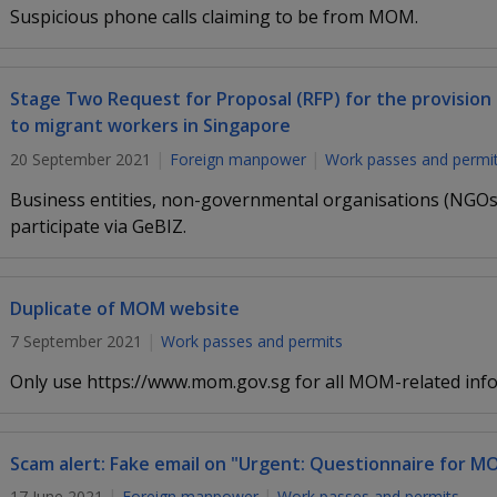
Suspicious phone calls claiming to be from MOM.
Stage Two Request for Proposal (RFP) for the provision 
to migrant workers in Singapore
20 September 2021
Foreign manpower
Work passes and permi
Business entities, non-governmental organisations (NGOs)
participate via GeBIZ.
Duplicate of MOM website
7 September 2021
Work passes and permits
Only use https://www.mom.gov.sg for all MOM-related info
Scam alert: Fake email on "Urgent: Questionnaire for M
17 June 2021
Foreign manpower
Work passes and permits