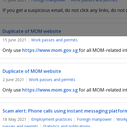
If you get a suspicious email, do not click any links, do not
Duplicate of MOM website
15 June 2021
Work passes and permits
Only use
https://www.mom.gov.sg
for all MOM-related in
Duplicate of MOM website
2 June 2021
Work passes and permits
Only use
https://www.mom.gov.sg
for all MOM-related in
Scam alert: Phone calls using instant messaging platfor
18 May 2021
Employment practices
Foreign manpower
Workp
passes and permits
Statistics and publications