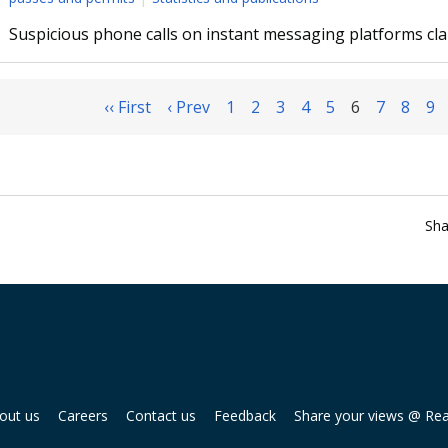
Suspicious phone calls on instant messaging platforms c
‹‹ First
‹ Prev
1
2
3
4
5
6
7
8
9
Sha
out us
Careers
Contact us
Feedback
Share your views @ Re