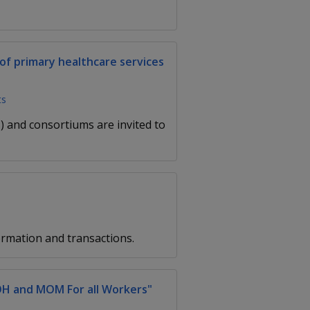
of primary healthcare services
ts
 and consortiums are invited to
rmation and transactions.
OH and MOM For all Workers"